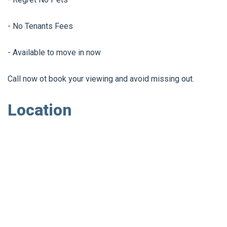
- No Tenants Fees
- Available to move in now
Call now ot book your viewing and avoid missing out.
Location