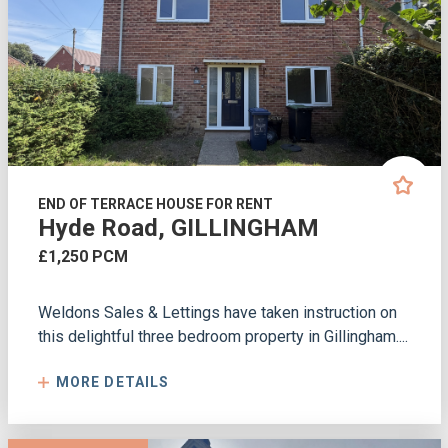
END OF TERRACE HOUSE FOR RENT
Hyde Road, GILLINGHAM
£1,250 PCM
Weldons Sales & Lettings have taken instruction on
this delightful three bedroom property in Gillingham....
MORE DETAILS