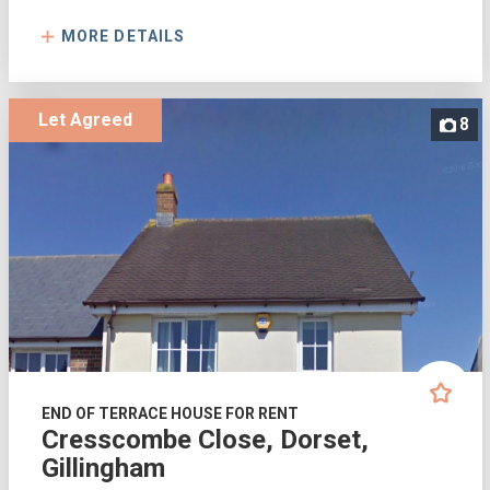
MORE DETAILS
Let Agreed
8
END OF TERRACE HOUSE FOR RENT
Cresscombe Close, Dorset,
Gillingham