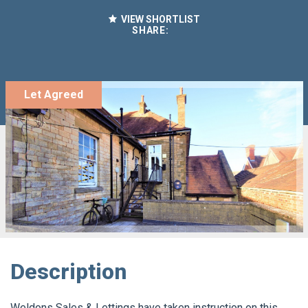
VIEW SHORTLIST
SHARE:
Let Agreed
Description
Weldons Sales & Lettings have taken instruction on this