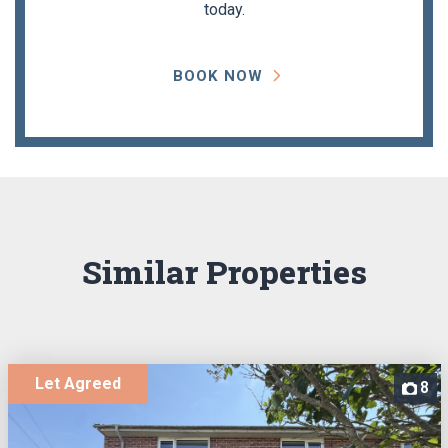
today.
BOOK NOW
Similar Properties
Let Agreed
8