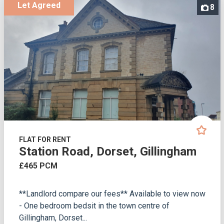
Let Agreed
8
FLAT FOR RENT
Station Road, Dorset, Gillingham
£465 PCM
**Landlord compare our fees** Available to view now
- One bedroom bedsit in the town centre of
Gillingham, Dorset...