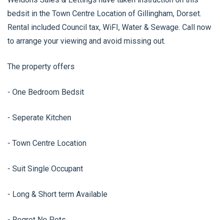
bedsit in the Town Centre Location of Gillingham, Dorset.
Rental included Council tax, WiFI, Water & Sewage. Call now
to arrange your viewing and avoid missing out.
The property offers
- One Bedroom Bedsit
- Seperate Kitchen
- Town Centre Location
- Suit Single Occupant
- Long & Short term Available
- Regret No Pets