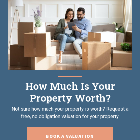
How Much Is Your
Property Worth?
Not sure how much your property is worth?
Request a
free, no obligation valuation for your property.
BOOK A VALUATION