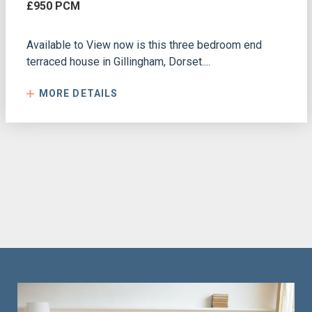
£950 PCM
Available to View now is this three bedroom end
terraced house in Gillingham, Dorset....
MORE DETAILS