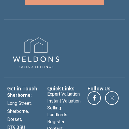
Get in Touch
Quick Links
Follow Us
Expert Valuation
Sherborne:
Instant Valuation
Long Street,
Selling
Sherborne,
Landlords
Dorset,
Register
DT9 3BU
Contact