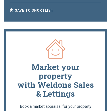
SAVE TO SHORTLIST
Market your
property
with Weldons Sales
& Lettings
Book a market appraisal for your property