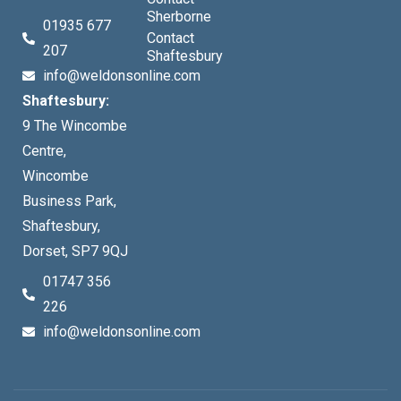
Sherborne
01935 677
Contact
207
Shaftesbury
info@weldonsonline.com
Shaftesbury:
9 The Wincombe
Centre,
Wincombe
Business Park,
Shaftesbury,
Dorset, SP7 9QJ
01747 356
226
info@weldonsonline.com