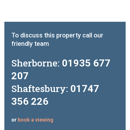
To discuss this property call our
friendly team
Sherborne:
01935 677
207
Shaftesbury:
01747
356 226
or
book a viewing