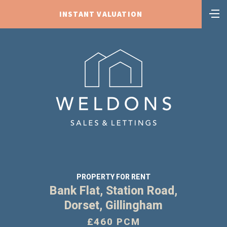
INSTANT VALUATION
PROPERTY FOR RENT
Bank Flat, Station Road,
Dorset, Gillingham
£460 PCM