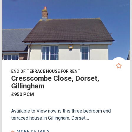
END OF TERRACE HOUSE FOR RENT
Cresscombe Close, Dorset,
Gillingham
£950 PCM
Available to View now is this three bedroom end
terraced house in Gillingham, Dorset....
MORE DETAILS