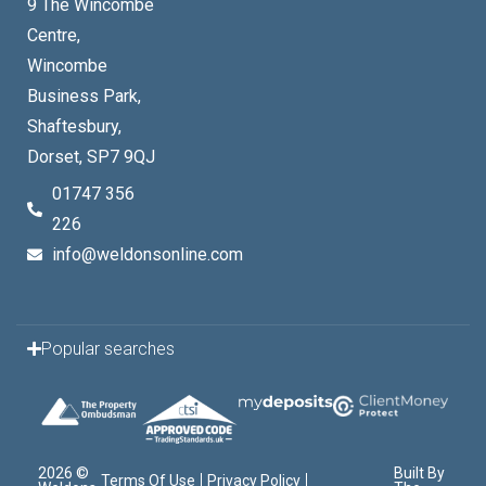
9 The Wincombe
Centre,
Wincombe
Business Park,
Shaftesbury,
Dorset, SP7 9QJ
01747 356
226
info@weldonsonline.com
Popular searches
2026 ©
Built By
Terms Of Use
Privacy Policy