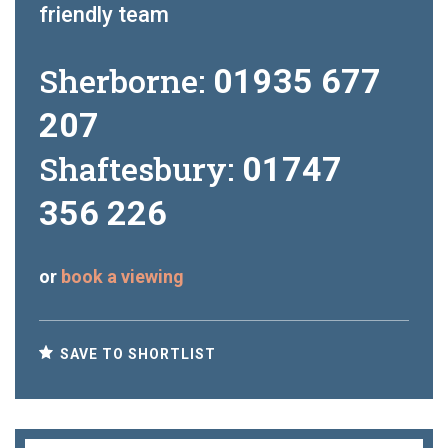
friendly team
Sherborne:
01935 677
207
Shaftesbury:
01747
356 226
or
book a viewing
SAVE TO SHORTLIST