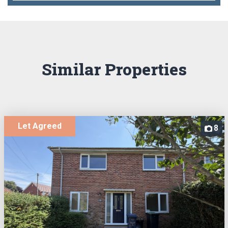
Similar Properties
Let Agreed
8