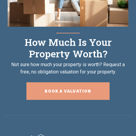
How Much Is Your
Property Worth?
Not sure how much your property is worth?
Request a
free, no obligation valuation for your property.
BOOK A VALUATION