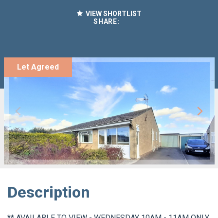
VIEW SHORTLIST
SHARE:
Let Agreed
Description
** AVAILABLE TO VIEW - WEDNESDAY 10AM - 11AM ONLY