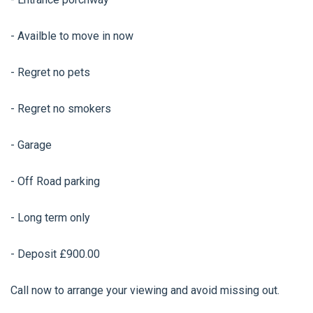
- Availble to move in now
- Regret no pets
- Regret no smokers
- Garage
- Off Road parking
- Long term only
- Deposit £900.00
Call now to arrange your viewing and avoid missing out.