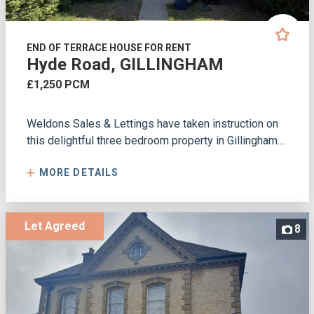
END OF TERRACE HOUSE FOR RENT
Hyde Road, GILLINGHAM
£1,250 PCM
Weldons Sales & Lettings have taken instruction on
this delightful three bedroom property in Gillingham....
MORE DETAILS
Let Agreed
8