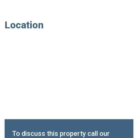
Location
To discuss this property call our