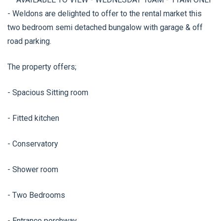
- Weldons are delighted to offer to the rental market this
two bedroom semi detached bungalow with garage & off
road parking.
The property offers;
- Spacious Sitting room
- Fitted kitchen
- Conservatory
- Shower room
- Two Bedrooms
- Entrance porchway