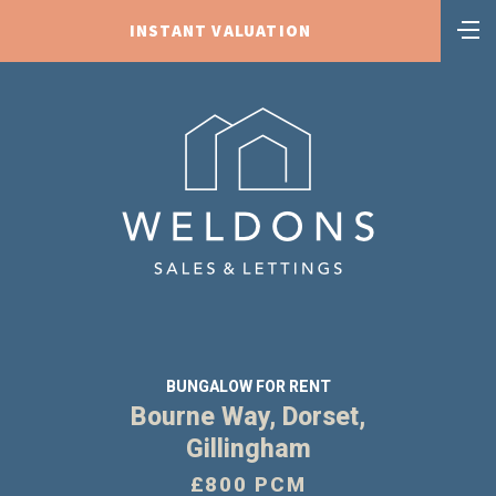
INSTANT VALUATION
BUNGALOW FOR RENT
Bourne Way, Dorset,
Gillingham
£800 PCM