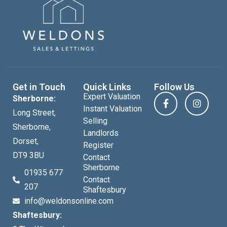
Get in Touch
Quick Links
Follow Us
Expert Valuation
Sherborne:
Instant Valuation
Long Street,
Selling
Sherborne,
Landlords
Dorset,
Register
DT9 3BU
Contact
Sherborne
01935 677
Contact
207
Shaftesbury
info@weldonsonline.com
Shaftesbury: