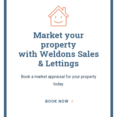
Market your
property
with Weldons Sales
& Lettings
Book a market appraisal for your property
today.
BOOK NOW