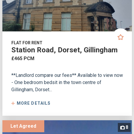
FLAT FOR RENT
Station Road, Dorset, Gillingham
£465 PCM
**Landlord compare our fees** Available to view now
- One bedroom bedsit in the town centre of
Gillingham, Dorset...
MORE DETAILS
Let Agreed
8