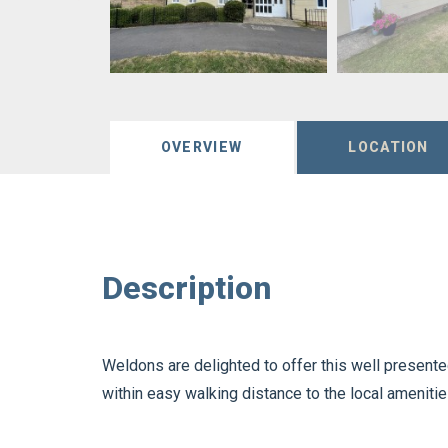
OVERVIEW
LOCATION
Description
Weldons are delighted to offer this well presen
within easy walking distance to the local amenitie