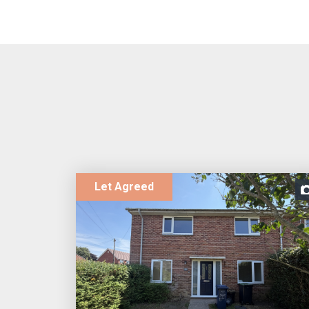
Let Agreed