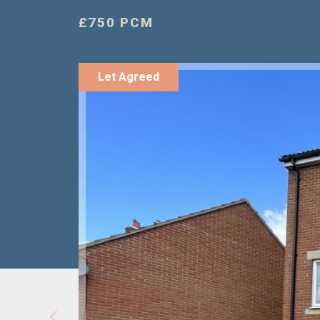
£750 PCM
Let Agreed