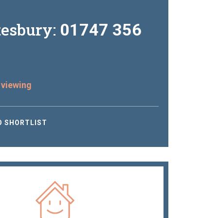
tesbury:
01747 356
 viewing
O SHORTLIST