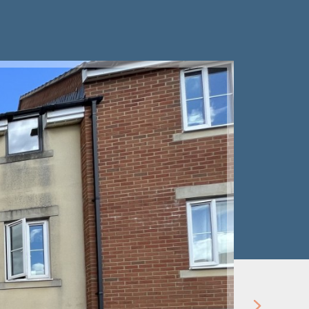
Let Agre