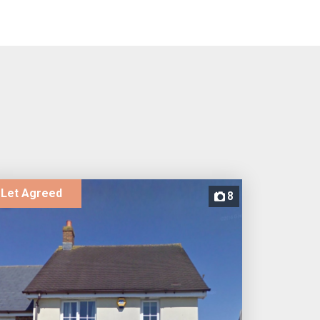
Let Agreed
8