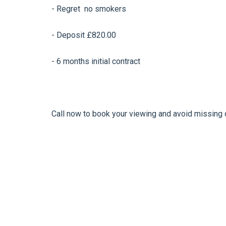
- Regret no smokers
- Deposit £820.00
- 6 months initial contract
Call now to book your viewing and avoid missing 