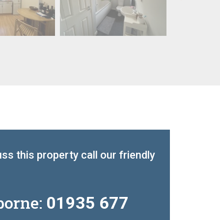
ss this property call our friendly
borne:
01935 677