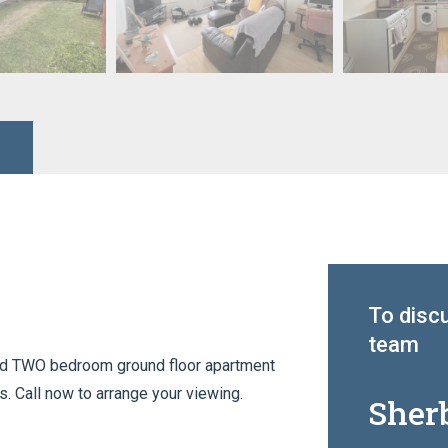
To discu
team
ted TWO bedroom ground floor apartment
s. Call now to arrange your viewing.
Sher