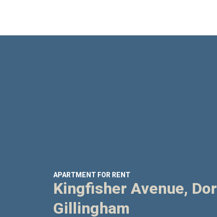
APARTMENT FOR RENT
Kingfisher Avenue, Dor
Gillingham