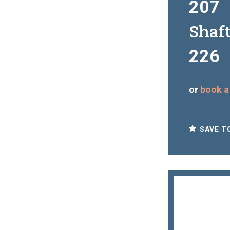
207
Shaf
226
or
book a
SAVE T