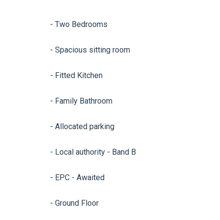
- Two Bedrooms
- Spacious sitting room
- Fitted Kitchen
- Family Bathroom
- Allocated parking
- Local authority - Band B
- EPC - Awaited
- Ground Floor