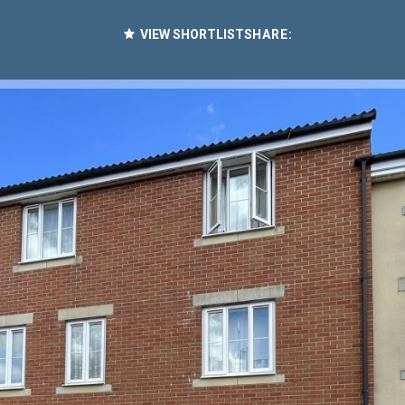
VIEW SHORTLIST
SHARE: