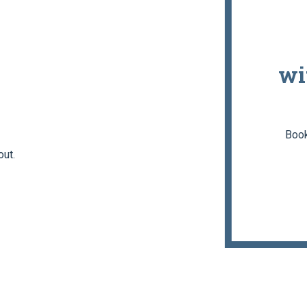
wi
Book
out.