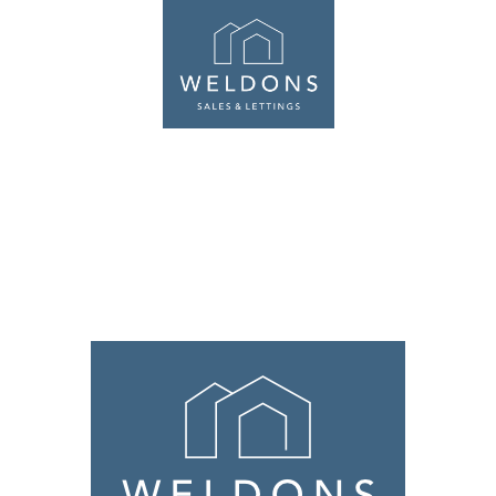
ABOUT
SALES
LETTINGS