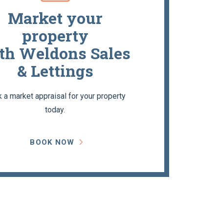
Market your
property
th Weldons Sales
& Lettings
 a market appraisal for your property
today.
BOOK NOW