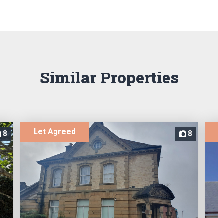
Similar Properties
Let Agreed
8
8