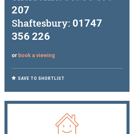
207
Shaftesbury:
01747
356 226
or
book a viewing
SAVE TO SHORTLIST