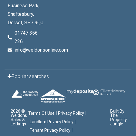
Business Park,
Shaftesbury,
Dorset, SP7 9QJ
01747 356
226
info@weldonsonline.com
Popular searches
2026 ©
Built By
Terms Of Use
Privacy Policy
Weldons
The
Sales &
Property
Landlord Privacy Policy
Lettings
Jungle
Tenant Privacy Policy