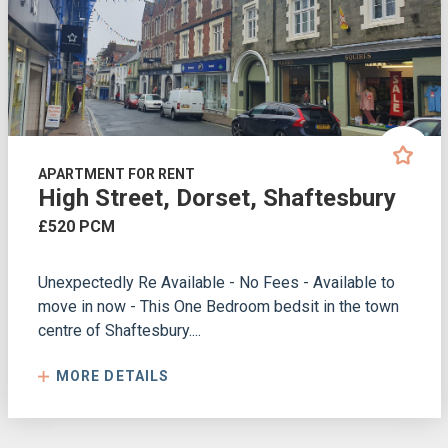
APARTMENT FOR RENT
High Street, Dorset, Shaftesbury
£520 PCM
Unexpectedly Re Available - No Fees - Available to
move in now - This One Bedroom bedsit in the town
centre of Shaftesbury....
MORE DETAILS