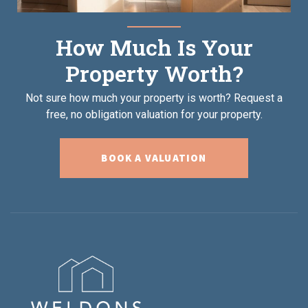
How Much Is Your
Property Worth?
Not sure how much your property is worth?
Request a
free, no obligation valuation for your property.
BOOK A VALUATION