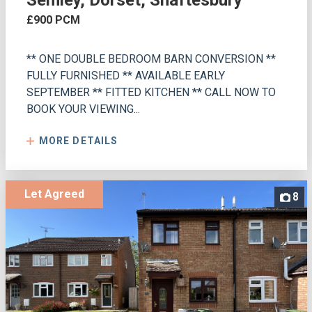
Semley, Dorset, Shaftesbury
£900 PCM
** ONE DOUBLE BEDROOM BARN CONVERSION **
FULLY FURNISHED ** AVAILABLE EARLY
SEPTEMBER ** FITTED KITCHEN ** CALL NOW TO
BOOK YOUR VIEWING...
MORE DETAILS
Let Agreed
8