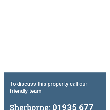
To discuss this property call our
friendly team
Sherborne:
01935 677