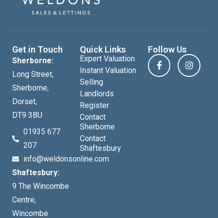
Get in Touch
Quick Links
Follow Us
Expert Valuation
Sherborne:
Instant Valuation
Long Street,
Selling
Sherborne,
Landlords
Dorset,
Register
DT9 3BU
Contact
Sherborne
01935 677
Contact
207
Shaftesbury
info@weldonsonline.com
Shaftesbury:
9 The Wincombe
Centre,
Wincombe