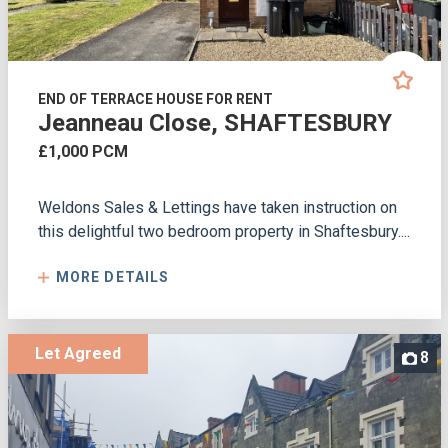
END OF TERRACE HOUSE FOR RENT
Jeanneau Close, SHAFTESBURY
£1,000 PCM
Weldons Sales & Lettings have taken instruction on
this delightful two bedroom property in Shaftesbury....
MORE DETAILS
Let Agreed
8