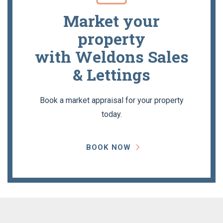
Market your
property
with Weldons Sales
& Lettings
Book a market appraisal for your property
today.
BOOK NOW