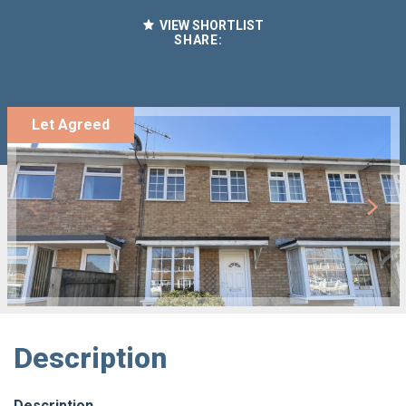
VIEW SHORTLIST
SHARE:
Let Agreed
Description
Description