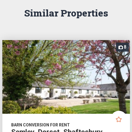
Similar Properties
8
BARN CONVERSION FOR RENT