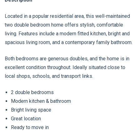
Located in a popular residential area, this well-maintained
two double bedroom home offers stylish, comfortable
living. Features include a modern fitted kitchen, bright and
spacious living room, and a contemporary family bathroom.
Both bedrooms are generous doubles, and the home is in
excellent condition throughout. Ideally situated close to
local shops, schools, and transport links.
2 double bedrooms
Modern kitchen & bathroom
Bright living space
Great location
Ready to move in