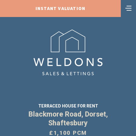
INSTANT VALUATION
TERRACED HOUSE FOR RENT
Blackmore Road, Dorset,
Shaftesbury
£1,100 PCM