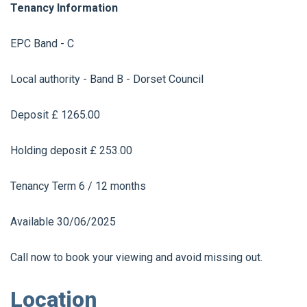
Tenancy Information
EPC Band - C
Local authority - Band B - Dorset Council
Deposit £ 1265.00
Holding deposit £ 253.00
Tenancy Term 6 / 12 months
Available 30/06/2025
Call now to book your viewing and avoid missing out.
Location