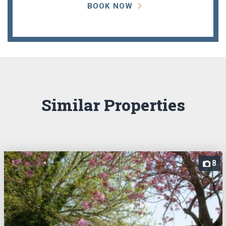
BOOK NOW
Similar Properties
8