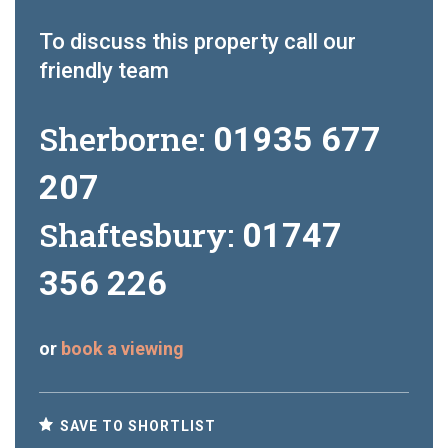
To discuss this property call our
friendly team
Sherborne:
01935 677
207
Shaftesbury:
01747
356 226
or
book a viewing
SAVE TO SHORTLIST