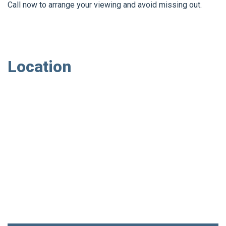
Call now to arrange your viewing and avoid missing out.
Location