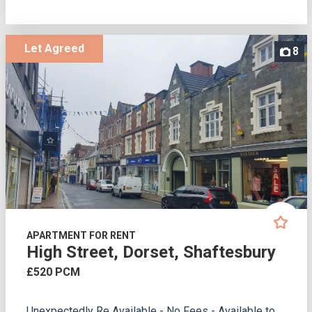
Let Agreed
8
APARTMENT FOR RENT
High Street, Dorset, Shaftesbury
£520 PCM
Unexpectedly Re Available - No Fees - Available to