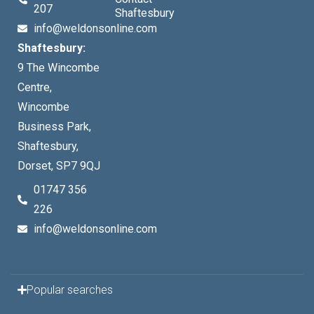
207
Shaftesbury
info@weldonsonline.com
Shaftesbury:
9 The Wincombe
Centre,
Wincombe
Business Park,
Shaftesbury,
Dorset, SP7 9QJ
01747 356
226
info@weldonsonline.com
Popular searches