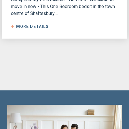
move in now - This One Bedroom bedsit in the town
centre of Shaftesbury....
MORE DETAILS