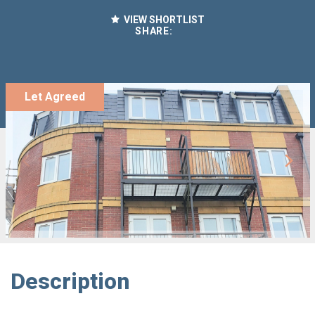
VIEW SHORTLIST
SHARE:
Let Agreed
Description