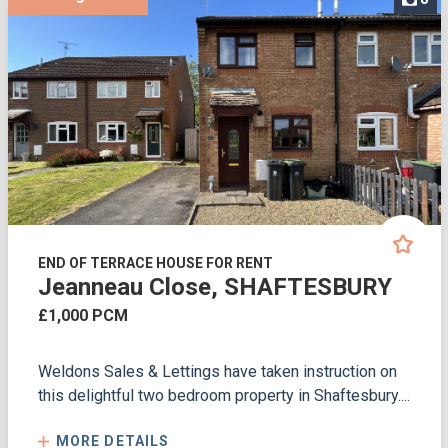
END OF TERRACE HOUSE FOR RENT
Jeanneau Close, SHAFTESBURY
£1,000 PCM
Weldons Sales & Lettings have taken instruction on
this delightful two bedroom property in Shaftesbury....
MORE DETAILS