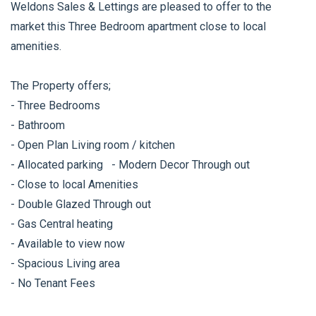
Weldons Sales & Lettings are pleased to offer to the
market this Three Bedroom apartment close to local
amenities.
The Property offers;
- Three Bedrooms
- Bathroom
- Open Plan Living room / kitchen
- Allocated parking - Modern Decor Through out
- Close to local Amenities
- Double Glazed Through out
- Gas Central heating
- Available to view now
- Spacious Living area
- No Tenant Fees