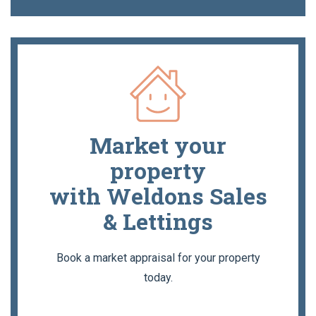
Market your
property
with Weldons Sales
& Lettings
Book a market appraisal for your property
today.