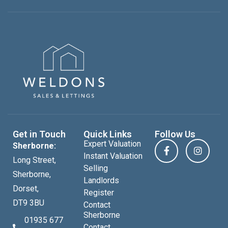
Get in Touch
Quick Links
Follow Us
Expert Valuation
Sherborne:
Instant Valuation
Long Street,
Selling
Sherborne,
Landlords
Dorset,
Register
DT9 3BU
Contact
Sherborne
01935 677
Contact