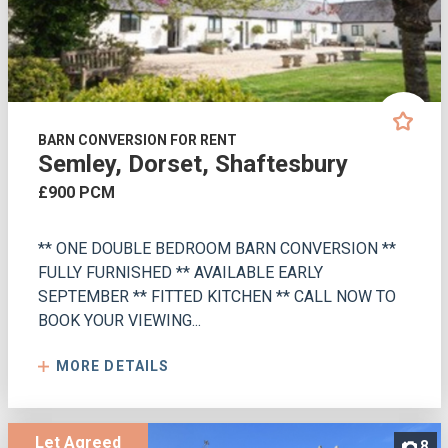
BARN CONVERSION FOR RENT
Semley, Dorset, Shaftesbury
£900 PCM
** ONE DOUBLE BEDROOM BARN CONVERSION **
FULLY FURNISHED ** AVAILABLE EARLY
SEPTEMBER ** FITTED KITCHEN ** CALL NOW TO
BOOK YOUR VIEWING...
MORE DETAILS
Let Agreed
8