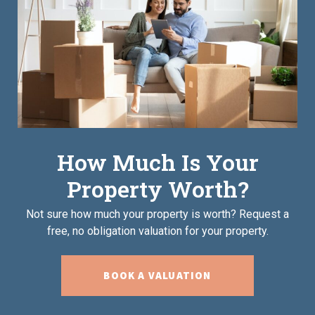
How Much Is Your
Property Worth?
Not sure how much your property is worth?
Request a
free, no obligation valuation for your property.
BOOK A VALUATION