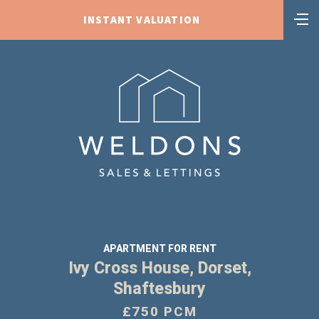
INSTANT VALUATION
APARTMENT FOR RENT
Ivy Cross House, Dorset,
Shaftesbury
£750 PCM