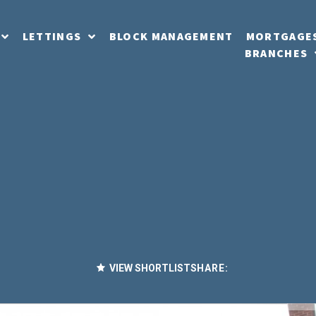
LETTINGS
BLOCK MANAGEMENT
MORTGAGE
BRANCHES
VIEW SHORTLIST
SHARE: