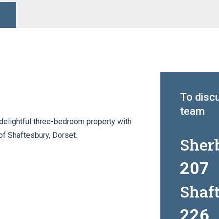
To discu
team
delightful three-bedroom property with
of Shaftesbury, Dorset.
Sher
207
Shaf
226