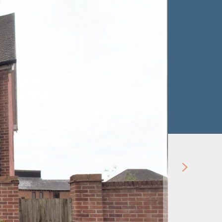
Let Agre