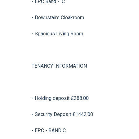
- EPC Band - C
- Downstairs Cloakroom
- Spacious Living Room
TENANCY INFORMATION
- Holding deposit £288.00
- Security Deposit £1442.00
- EPC - BAND C