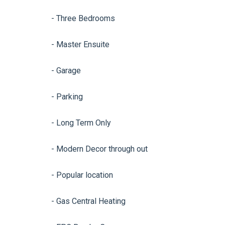
- Three Bedrooms
- Master Ensuite
- Garage
- Parking
- Long Term Only
- Modern Decor through out
- Popular location
- Gas Central Heating