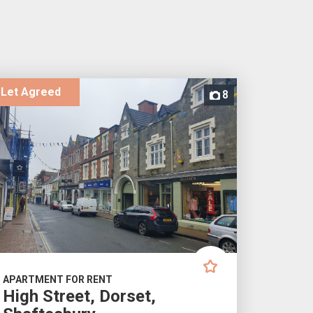
Let Agreed
8
APARTMENT FOR RENT
High Street, Dorset,