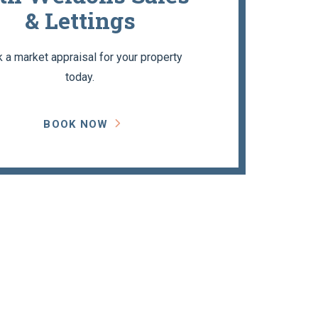
& Lettings
 a market appraisal for your property
today.
BOOK NOW