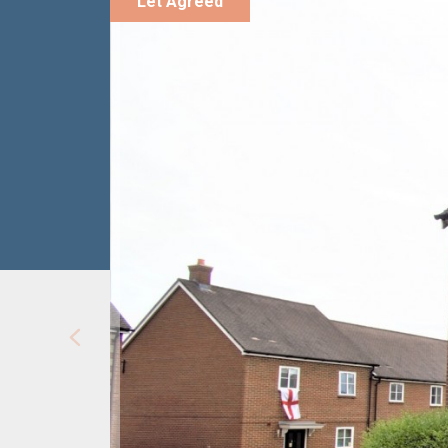
Let Agreed