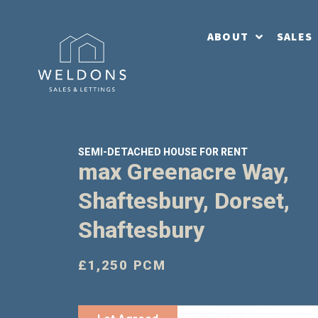
ABOUT
SALES
SEMI-DETACHED HOUSE FOR RENT
max Greenacre Way,
Shaftesbury, Dorset,
Shaftesbury
£1,250 PCM