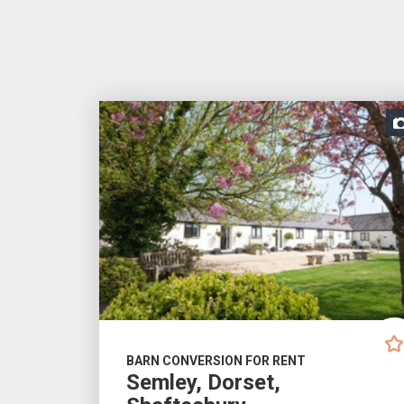
BARN CONVERSION FOR RENT
Semley, Dorset,