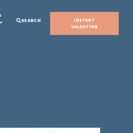
S
SEARCH
INSTANT
VALUATION