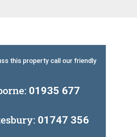
ss this property call our friendly
borne:
01935 677
tesbury:
01747 356