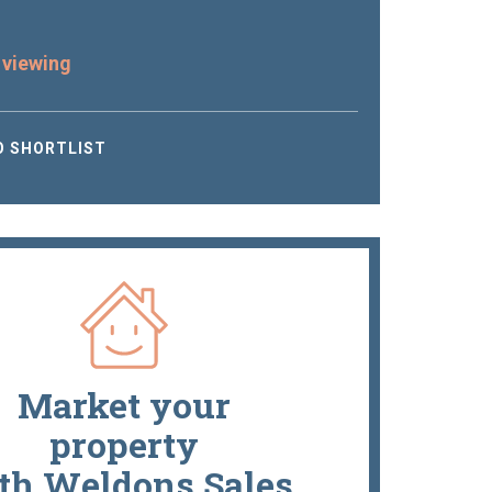
 viewing
O SHORTLIST
Market your
property
th Weldons Sales