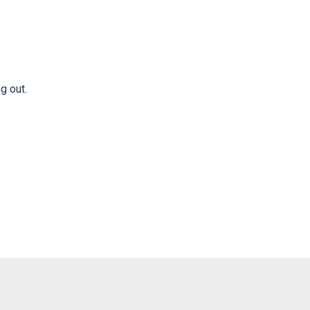
ng out.