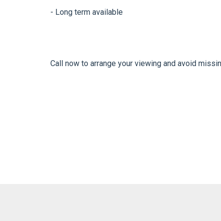
- Long term available
Call now to arrange your viewing and avoid missi