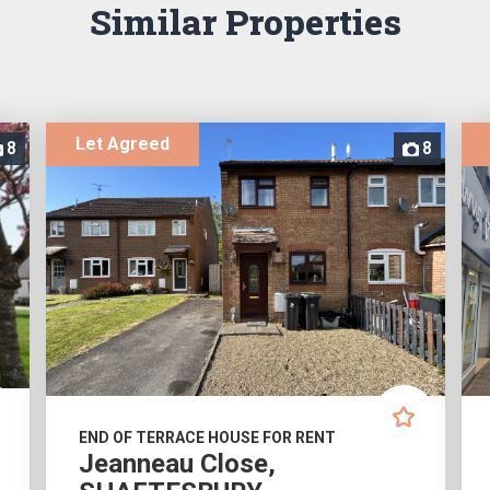
Similar Properties
Let Agreed
8
8
END OF TERRACE HOUSE FOR RENT
Jeanneau Close,