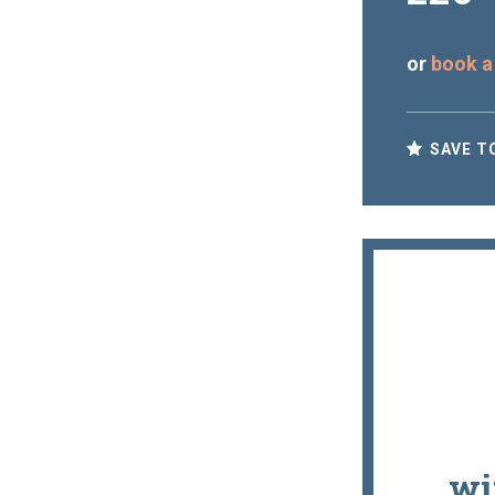
or
book a
SAVE T
wi