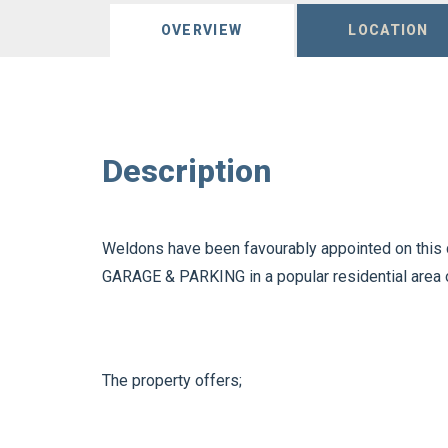
OVERVIEW
LOCATION
Description
Weldons have been favourably appointed on this 
GARAGE & PARKING in a popular residential area 
The property offers;