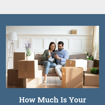
How Much Is Your