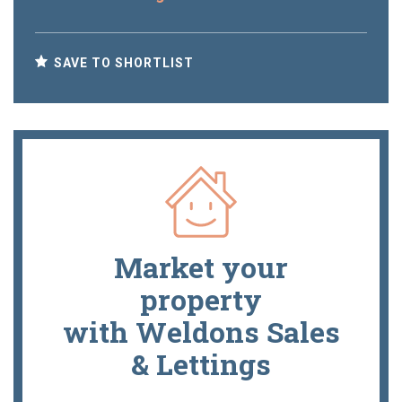
SAVE TO SHORTLIST
Market your
property
with Weldons Sales
& Lettings