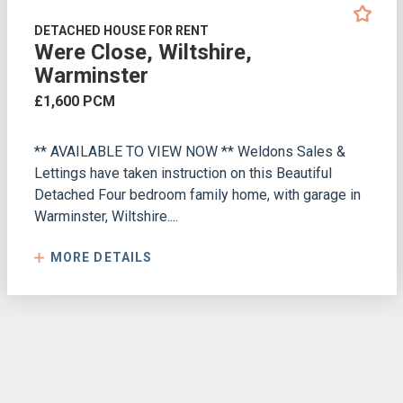
DETACHED HOUSE FOR RENT
Were Close, Wiltshire,
Warminster
£1,600 PCM
** AVAILABLE TO VIEW NOW ** Weldons Sales &
Lettings have taken instruction on this Beautiful
Detached Four bedroom family home, with garage in
Warminster, Wiltshire....
MORE DETAILS