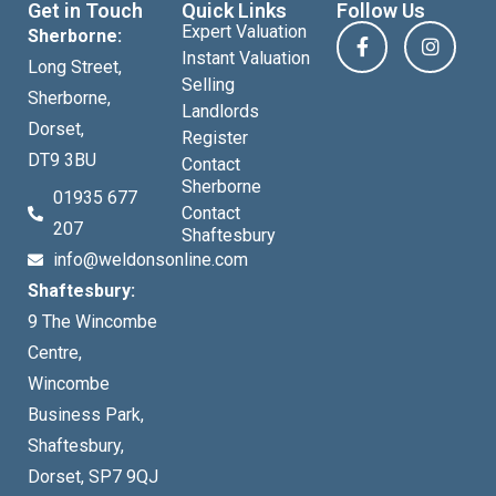
Get in Touch
Quick Links
Follow Us
Expert Valuation
Sherborne:
Instant Valuation
Long Street,
Selling
Sherborne,
Landlords
Dorset,
Register
DT9 3BU
Contact
Sherborne
01935 677
Contact
207
Shaftesbury
info@weldonsonline.com
Shaftesbury:
9 The Wincombe
Centre,
Wincombe
Business Park,
Shaftesbury,
Dorset, SP7 9QJ