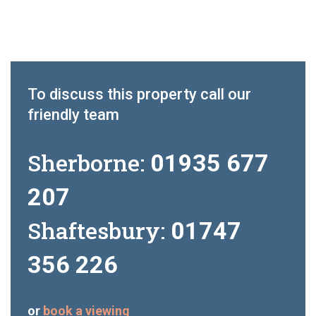
To discuss this property call our
friendly team
Sherborne:
01935 677
207
Shaftesbury:
01747
356 226
or
book a viewing