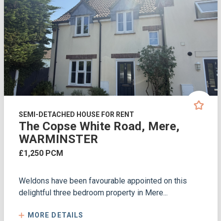
SEMI-DETACHED HOUSE FOR RENT
The Copse White Road, Mere,
WARMINSTER
£1,250 PCM
Weldons have been favourable appointed on this
delightful three bedroom property in Mere...
MORE DETAILS