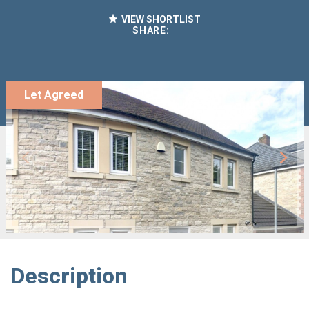
VIEW SHORTLIST
SHARE:
Let Agreed
Description