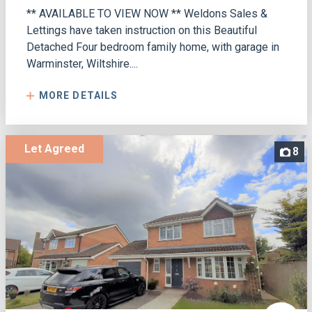
** AVAILABLE TO VIEW NOW ** Weldons Sales &
Lettings have taken instruction on this Beautiful
Detached Four bedroom family home, with garage in
Warminster, Wiltshire....
MORE DETAILS
Let Agreed
8