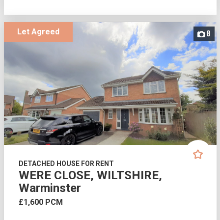
Let Agreed
8
DETACHED HOUSE FOR RENT
WERE CLOSE, WILTSHIRE,
Warminster
£1,600 PCM