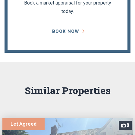
Book a market appraisal for your property
today.
BOOK NOW
Similar Properties
Let Agreed
8