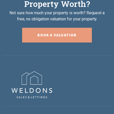
Property Worth?
Not sure how much your property is worth?
Request a
free, no obligation valuation for your property.
BOOK A VALUATION