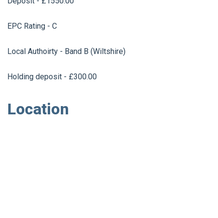
Deposit - £1550.00
EPC Rating - C
Local Authoirty - Band B (Wiltshire)
Holding deposit - £300.00
Location