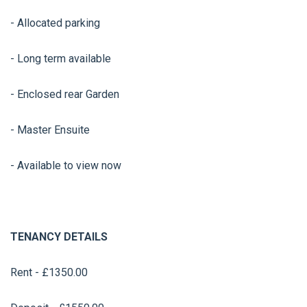
- Allocated parking
- Long term available
- Enclosed rear Garden
- Master Ensuite
- Available to view now
TENANCY DETAILS
Rent - £1350.00