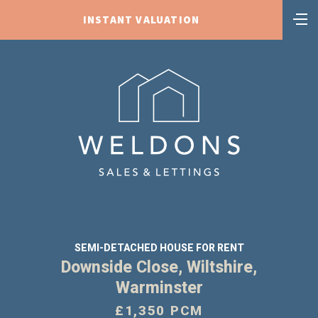
INSTANT VALUATION
SEMI-DETACHED HOUSE FOR RENT
Downside Close, Wiltshire,
Warminster
£1,350 PCM