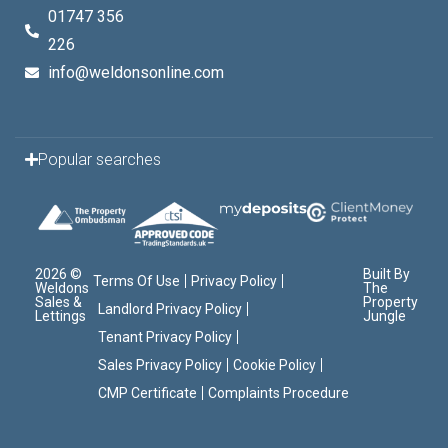
01747 356
226
info@weldonsonline.com
Popular searches
2026 ©
Built By
Terms Of Use
Privacy Policy
Weldons
The
Sales &
Property
Landlord Privacy Policy
Lettings
Jungle
Tenant Privacy Policy
Sales Privacy Policy
Cookie Policy
CMP Certificate
Complaints Procedure