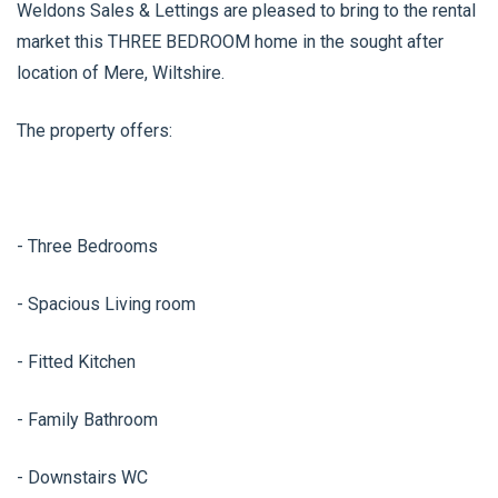
Weldons Sales & Lettings are pleased to bring to the rental
market this THREE BEDROOM home in the sought after
location of Mere, Wiltshire.
The property offers:
- Three Bedrooms
- Spacious Living room
- Fitted Kitchen
- Family Bathroom
- Downstairs WC