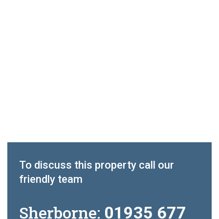
To discuss this property call our
friendly team
Sherborne:
01935 677