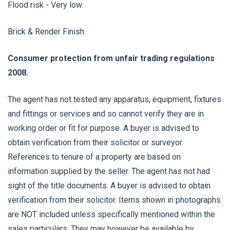
Flood risk - Very low.
Brick & Render Finish.
Consumer protection from unfair trading regulations
2008.
The agent has not tested any apparatus, equipment, fixtures
and fittings or services and so cannot verify they are in
working order or fit for purpose. A buyer is advised to
obtain verification from their solicitor or surveyor.
References to tenure of a property are based on
information supplied by the seller. The agent has not had
sight of the title documents. A buyer is advised to obtain
verification from their solicitor. Items shown in photographs
are NOT included unless specifically mentioned within the
sales particulars. They may however be available by