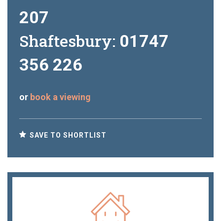
207
Shaftesbury:
01747
356 226
or
book a viewing
SAVE TO SHORTLIST