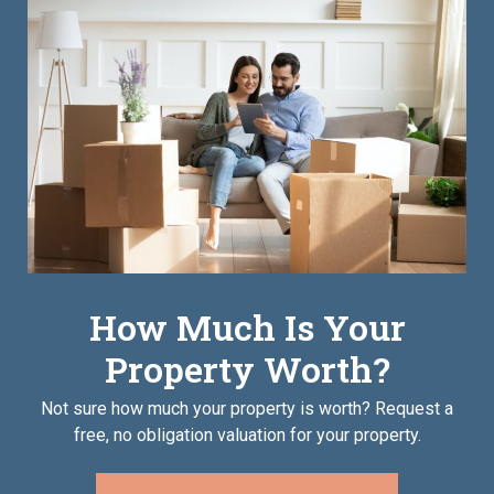
How Much Is Your
Property Worth?
Not sure how much your property is worth?
Request a
free, no obligation valuation for your property.