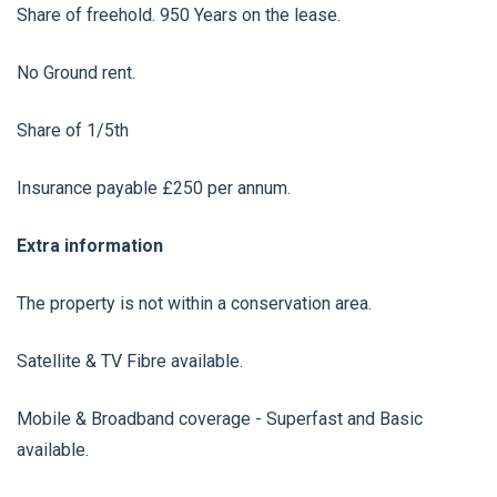
Share of freehold. 950 Years on the lease.
No Ground rent.
Share of 1/5th
Insurance payable £250 per annum.
Extra information
The property is not within a conservation area.
Satellite & TV Fibre available.
Mobile & Broadband coverage - Superfast and Basic
available.