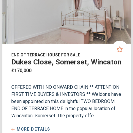
END OF TERRACE HOUSE FOR SALE
Dukes Close, Somerset, Wincaton
£170,000
OFFERED WITH NO ONWARD CHAIN ** ATTENTION
FIRST TIME BUYERS & INVESTORS ** Weldons have
been appointed on this delightful TWO BEDROOM
END OF TERRACE HOME in the popular location of
Wincanton, Somerset. The property offe...
MORE DETAILS