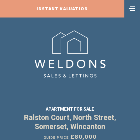
INSTANT VALUATION
APARTMENT FOR SALE
Ralston Court, North Street,
Somerset, Wincanton
£80,000
GUIDE PRICE