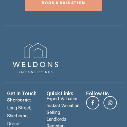
BOOK A VALUATION
Get in Touch
Quick Links
Follow Us
Expert Valuation
Sherborne:
Instant Valuation
Long Street,
Selling
Sherborne,
Landlords
Dorset,
Register