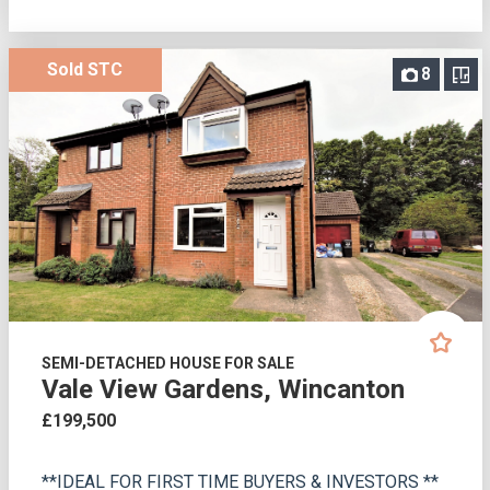
Sold STC
8
SEMI-DETACHED HOUSE FOR SALE
Vale View Gardens, Wincanton
£199,500
**IDEAL FOR FIRST TIME BUYERS & INVESTORS **