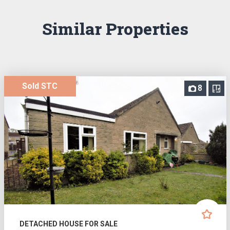
Similar Properties
Sold STC
8
DETACHED HOUSE FOR SALE