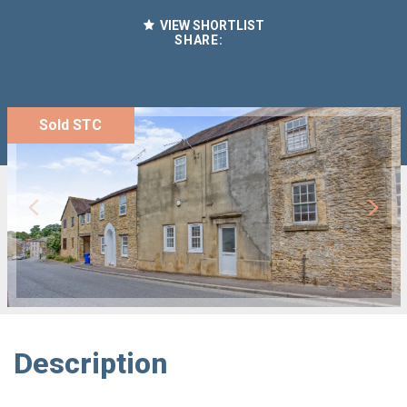
VIEW SHORTLIST
SHARE:
Sold STC
Description