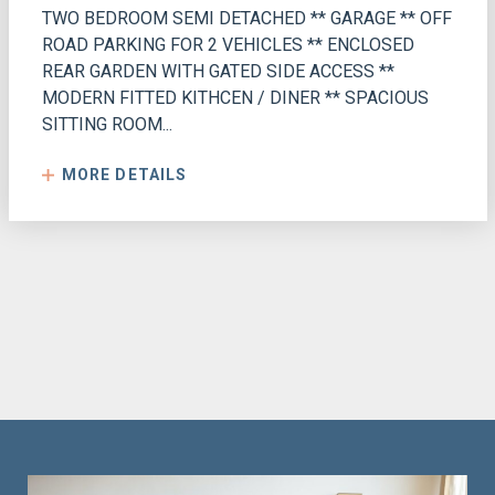
TWO BEDROOM SEMI DETACHED ** GARAGE ** OFF
ROAD PARKING FOR 2 VEHICLES ** ENCLOSED
REAR GARDEN WITH GATED SIDE ACCESS **
MODERN FITTED KITHCEN / DINER ** SPACIOUS
SITTING ROOM...
MORE DETAILS