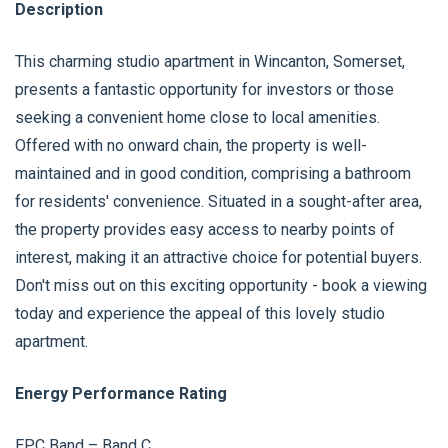
Description
This charming studio apartment in Wincanton, Somerset,
presents a fantastic opportunity for investors or those
seeking a convenient home close to local amenities.
Offered with no onward chain, the property is well-
maintained and in good condition, comprising a bathroom
for residents' convenience. Situated in a sought-after area,
the property provides easy access to nearby points of
interest, making it an attractive choice for potential buyers.
Don't miss out on this exciting opportunity - book a viewing
today and experience the appeal of this lovely studio
apartment.
Energy Performance Rating
EPC Band – Band C