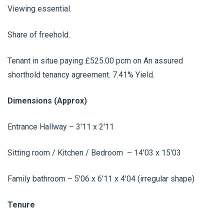
Viewing essential.
Share of freehold.
Tenant in situe paying £525.00 pcm on An assured
shorthold tenancy agreement. 7.41% Yield.
Dimensions (Approx)
Entrance Hallway – 3'11 x 2'11
Sitting room / Kitchen / Bedroom – 14'03 x 15'03
Family bathroom – 5'06 x 6'11 x 4'04 (irregular shape)
Tenure