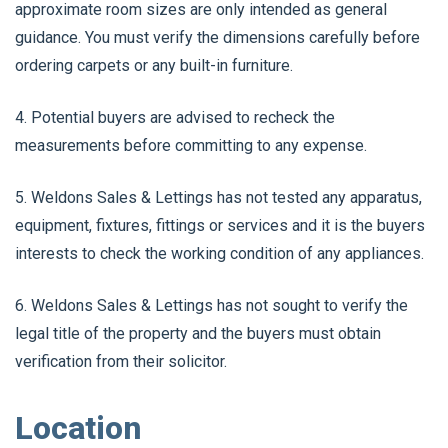
approximate room sizes are only intended as general
guidance. You must verify the dimensions carefully before
ordering carpets or any built-in furniture.
4. Potential buyers are advised to recheck the
measurements before committing to any expense.
5. Weldons Sales & Lettings has not tested any apparatus,
equipment, fixtures, fittings or services and it is the buyers
interests to check the working condition of any appliances.
6. Weldons Sales & Lettings has not sought to verify the
legal title of the property and the buyers must obtain
verification from their solicitor.
Location