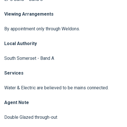
Viewing Arrangements
By appointment only through Weldons.
Local Authority
South Somerset - Band A
Services
Water & Electric are believed to be mains connected.
Agent Note
Double Glazed through-out