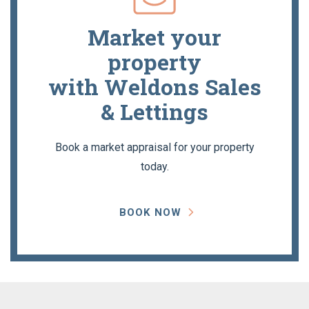
Market your
property
with Weldons Sales
& Lettings
Book a market appraisal for your property
today.
BOOK NOW