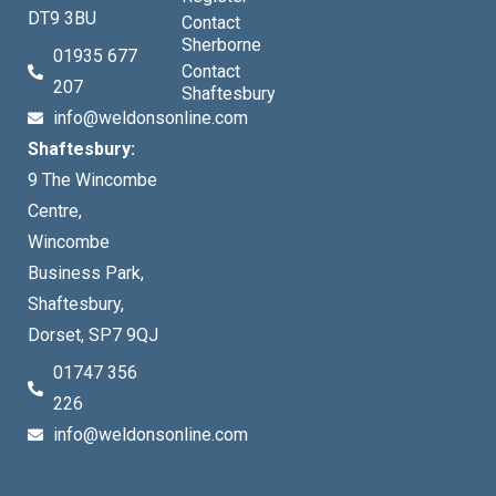
DT9 3BU
Contact
Sherborne
01935 677
Contact
207
Shaftesbury
info@weldonsonline.com
Shaftesbury:
9 The Wincombe
Centre,
Wincombe
Business Park,
Shaftesbury,
Dorset, SP7 9QJ
01747 356
226
info@weldonsonline.com