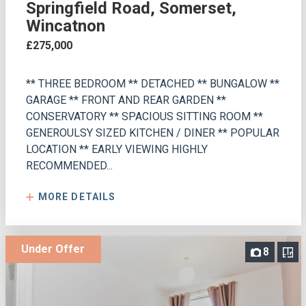
Springfield Road, Somerset,
Wincatnon
£275,000
** THREE BEDROOM ** DETACHED ** BUNGALOW **
GARAGE ** FRONT AND REAR GARDEN **
CONSERVATORY ** SPACIOUS SITTING ROOM **
GENEROULSY SIZED KITCHEN / DINER ** POPULAR
LOCATION ** EARLY VIEWING HIGHLY
RECOMMENDED...
MORE DETAILS
Under Offer
8