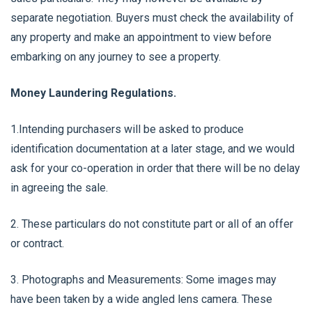
separate negotiation. Buyers must check the availability of
any property and make an appointment to view before
embarking on any journey to see a property.
Money Laundering Regulations.
1.Intending purchasers will be asked to produce
identification documentation at a later stage, and we would
ask for your co-operation in order that there will be no delay
in agreeing the sale.
2. These particulars do not constitute part or all of an offer
or contract.
3. Photographs and Measurements: Some images may
have been taken by a wide angled lens camera. These