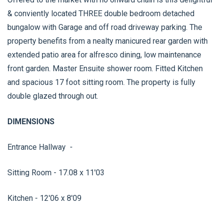
& conviently located THREE double bedroom detached
bungalow with Garage and off road driveway parking. The
property benefits from a nealty manicured rear garden with
extended patio area for alfresco dining, low maintenance
front garden. Master Ensuite shower room. Fitted Kitchen
and spacious 17 foot sitting room. The property is fully
double glazed through out.
DIMENSIONS
Entrance Hallway -
Sitting Room - 17.08 x 11'03
Kitchen - 12'06 x 8'09