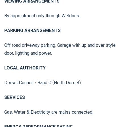
VIEWING ARRANGEMENTS
By appointment only through Weldons.
PARKING ARRANGEMENTS
Off road driveway parking. Garage with up and over style
door, lighting and power.
LOCAL AUTHORITY
Dorset Council - Band C (North Dorset)
SERVICES
Gas, Water & Electricity are mains connected.
ENERGY PERFORMANCE RATING