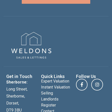
Get in Touch
Quick Links
Follow Us
Expert Valuation
Sherborne:
Instant Valuation
Long Street,
Selling
Sherborne,
Landlords
Dorset,
Register
DT9 3BU
Contact