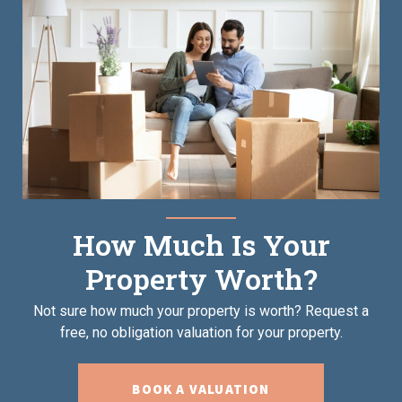
How Much Is Your
Property Worth?
Not sure how much your property is worth?
Request a
free, no obligation valuation for your property.
BOOK A VALUATION