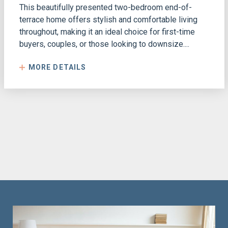
This beautifully presented two-bedroom end-of-
terrace home offers stylish and comfortable living
throughout, making it an ideal choice for first-time
buyers, couples, or those looking to downsize....
MORE DETAILS