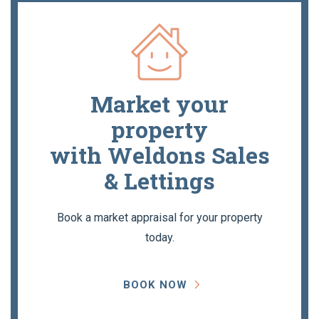
Market your
property
with Weldons Sales
& Lettings
Book a market appraisal for your property
today.
BOOK NOW