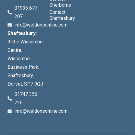
Sherborne
01935 677
Contact
207
Shaftesbury
info@weldonsonline.com
Shaftesbury:
9 The Wincombe
Centre,
Wincombe
Business Park,
Shaftesbury,
Dorset, SP7 9QJ
01747 356
226
info@weldonsonline.com