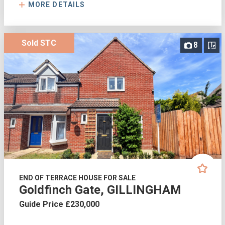
MORE DETAILS
Sold STC
8
END OF TERRACE HOUSE FOR SALE
Goldfinch Gate, GILLINGHAM
Guide Price £230,000