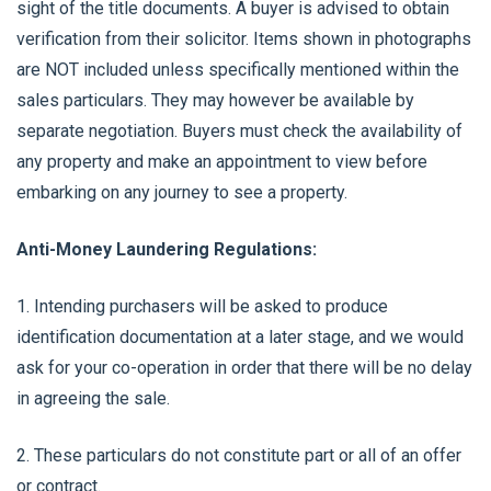
sight of the title documents. A buyer is advised to obtain
verification from their solicitor. Items shown in photographs
are NOT included unless specifically mentioned within the
sales particulars. They may however be available by
separate negotiation. Buyers must check the availability of
any property and make an appointment to view before
embarking on any journey to see a property.
Anti-Money Laundering Regulations:
1. Intending purchasers will be asked to produce
identification documentation at a later stage, and we would
ask for your co-operation in order that there will be no delay
in agreeing the sale.
2. These particulars do not constitute part or all of an offer
or contract.