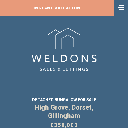
INSTANT VALUATION
DETACHED BUNGALOW FOR SALE
High Grove, Dorset,
Gillingham
£350,000