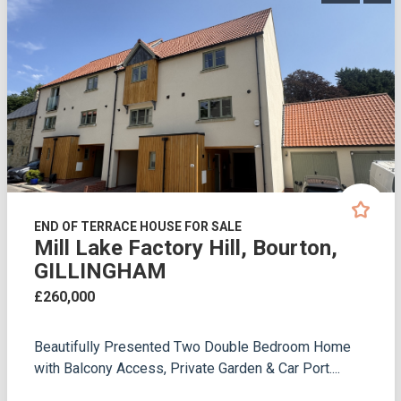
END OF TERRACE HOUSE FOR SALE
Mill Lake Factory Hill, Bourton,
GILLINGHAM
£260,000
Beautifully Presented Two Double Bedroom Home
with Balcony Access, Private Garden & Car Port....