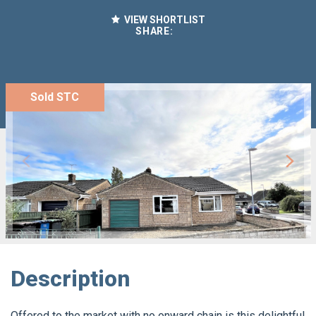
VIEW SHORTLIST
SHARE:
Sold STC
Description
Offered to the market with no onward chain is this delightful