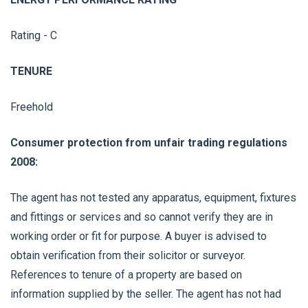
Rating - C
TENURE
Freehold
Consumer protection from unfair trading regulations
2008:
The agent has not tested any apparatus, equipment, fixtures
and fittings or services and so cannot verify they are in
working order or fit for purpose. A buyer is advised to
obtain verification from their solicitor or surveyor.
References to tenure of a property are based on
information supplied by the seller. The agent has not had