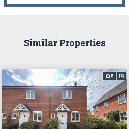
Similar Properties
8