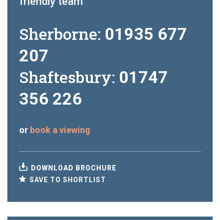
friendly team
Sherborne:
01935 677
207
Shaftesbury:
01747
356 226
or
book a viewing
DOWNLOAD BROCHURE
SAVE TO SHORTLIST