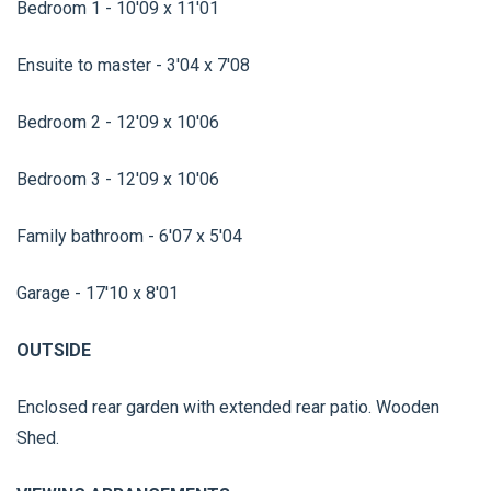
Bedroom 1 - 10'09 x 11'01
Ensuite to master - 3'04 x 7'08
Bedroom 2 - 12'09 x 10'06
Bedroom 3 - 12'09 x 10'06
Family bathroom - 6'07 x 5'04
Garage - 17'10 x 8'01
OUTSIDE
Enclosed rear garden with extended rear patio. Wooden
Shed.