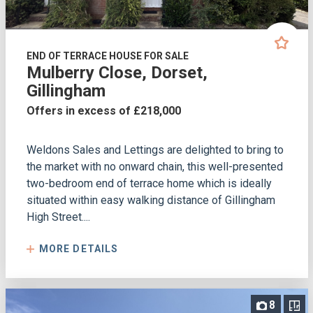
END OF TERRACE HOUSE FOR SALE
Mulberry Close, Dorset,
Gillingham
Offers in excess of £218,000
Weldons Sales and Lettings are delighted to bring to
the market with no onward chain, this well-presented
two-bedroom end of terrace home which is ideally
situated within easy walking distance of Gillingham
High Street....
MORE DETAILS
8