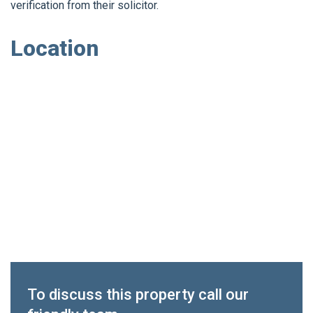
verification from their solicitor.
Location
To discuss this property call our