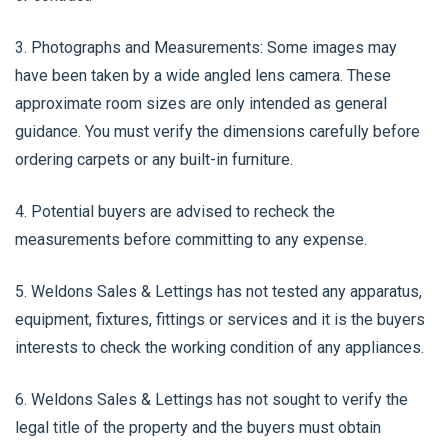
3. Photographs and Measurements: Some images may
have been taken by a wide angled lens camera. These
approximate room sizes are only intended as general
guidance. You must verify the dimensions carefully before
ordering carpets or any built-in furniture.
4. Potential buyers are advised to recheck the
measurements before committing to any expense.
5. Weldons Sales & Lettings has not tested any apparatus,
equipment, fixtures, fittings or services and it is the buyers
interests to check the working condition of any appliances.
6. Weldons Sales & Lettings has not sought to verify the
legal title of the property and the buyers must obtain