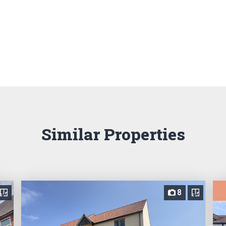
Similar Properties
8