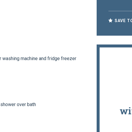
SAVE T
r washing machine and fridge freezer
 shower over bath
wi