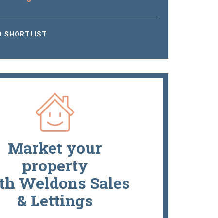
O SHORTLIST
Market your
property
th Weldons Sales
& Lettings