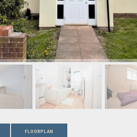
FLOORPLAN