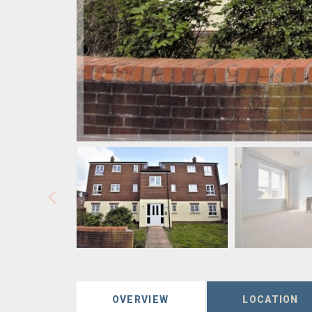
OVERVIEW
LOCATION