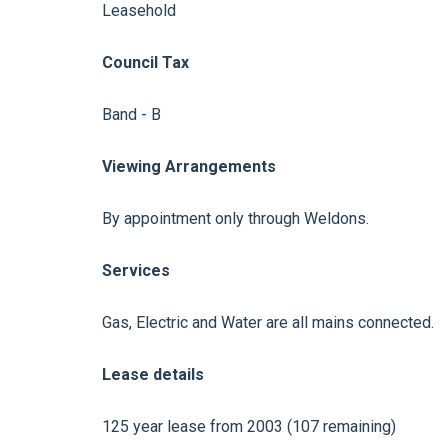
Leasehold
Council Tax
Band - B
Viewing Arrangements
By appointment only through Weldons.
Services
Gas, Electric and Water are all mains connected.
Lease details
125 year lease from 2003 (107 remaining)