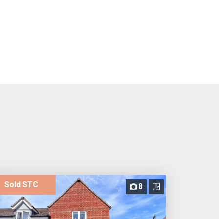
Sold STC
8