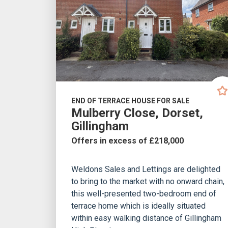
END OF TERRACE HOUSE FOR SALE
Mulberry Close, Dorset,
Gillingham
Offers in excess of £218,000
Weldons Sales and Lettings are delighted
to bring to the market with no onward chain,
this well-presented two-bedroom end of
terrace home which is ideally situated
within easy walking distance of Gillingham