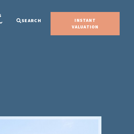
S
SEARCH
INSTANT
VALUATION
Sold ST