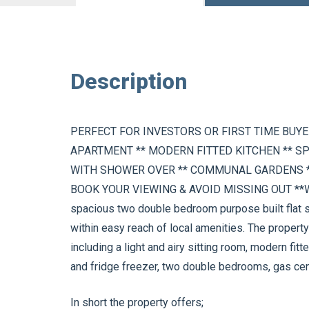
Description
PERFECT FOR INVESTORS OR FIRST TIME BUY
APARTMENT ** MODERN FITTED KITCHEN ** S
WITH SHOWER OVER ** COMMUNAL GARDENS *
BOOK YOUR VIEWING & AVOID MISSING OUT **Wel
spacious two double bedroom purpose built flat s
within easy reach of local amenities. The proper
including a light and airy sitting room, modern fi
and fridge freezer, two double bedrooms, gas cent
In short the property offers;