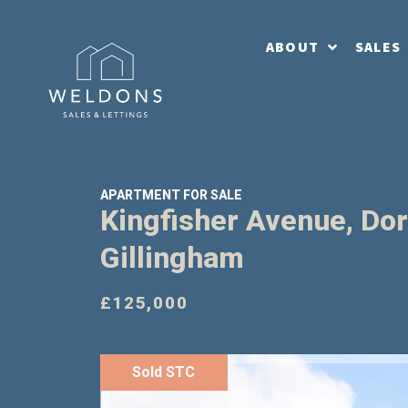
ABOUT
SALES
APARTMENT FOR SALE
Kingfisher Avenue, Dor
Gillingham
£125,000
Sold STC