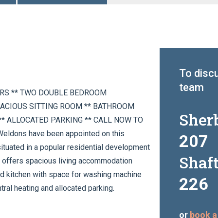
To discu
team
ERS ** TWO DOUBLE BEDROOM
PACIOUS SITTING ROOM ** BATHROOM
Sher
* ALLOCATED PARKING ** CALL NOW TO
dons have been appointed on this
207
ituated in a popular residential development
Shaf
ty offers spacious living accommodation
tted kitchen with space for washing machine
226
ral heating and allocated parking.
or
book a