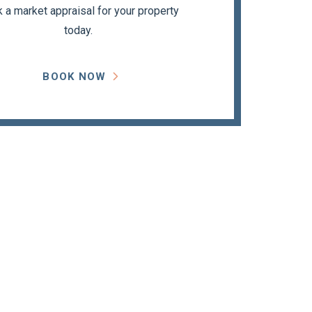
 a market appraisal for your property
today.
BOOK NOW