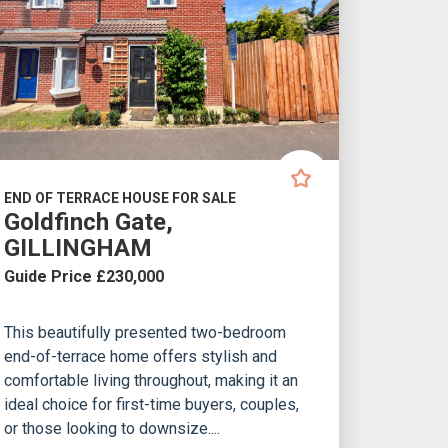
END OF TERRACE HOUSE FOR SALE
Goldfinch Gate,
GILLINGHAM
Guide Price £230,000
This beautifully presented two-bedroom
end-of-terrace home offers stylish and
comfortable living throughout, making it an
ideal choice for first-time buyers, couples,
or those looking to downsize....