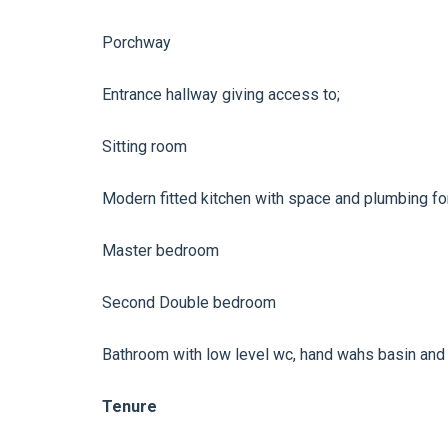
Porchway
Entrance hallway giving access to;
Sitting room
Modern fitted kitchen with space and plumbing fo
Master bedroom
Second Double bedroom
Bathroom with low level wc, hand wahs basin and
Tenure