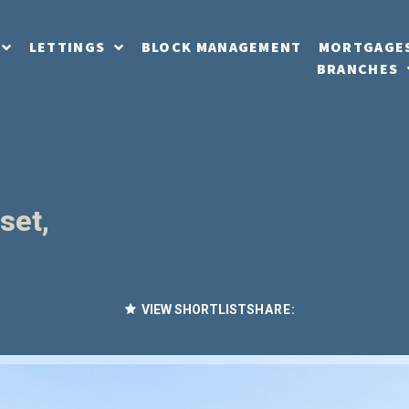
LETTINGS
BLOCK MANAGEMENT
MORTGAGE
BRANCHES
set,
VIEW SHORTLIST
SHARE: