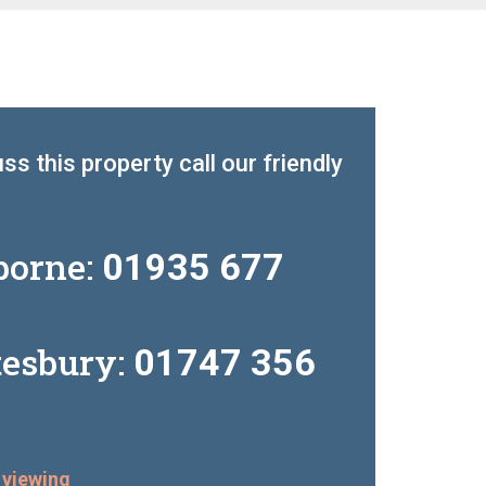
ss this property call our friendly
borne:
01935 677
tesbury:
01747 356
 viewing