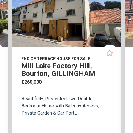
END OF TERRACE HOUSE FOR SALE
Mill Lake Factory Hill,
Bourton, GILLINGHAM
£260,000
Beautifully Presented Two Double
Bedroom Home with Balcony Access,
Private Garden & Car Port....