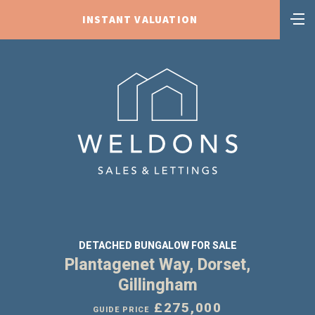
INSTANT VALUATION
DETACHED BUNGALOW FOR SALE
Plantagenet Way, Dorset,
Gillingham
£275,000
GUIDE PRICE