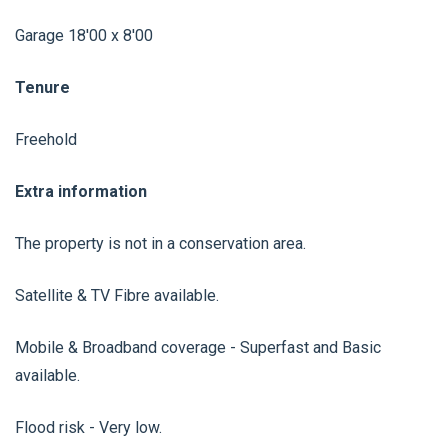
Garage 18'00 x 8'00
Tenure
Freehold
Extra information
The property is not in a conservation area.
Satellite & TV Fibre available.
Mobile & Broadband coverage - Superfast and Basic
available.
Flood risk - Very low.