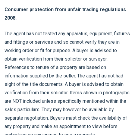
Consumer protection from unfair trading regulations
2008.
The agent has not tested any apparatus, equipment, fixtures
and fittings or services and so cannot verify they are in
working order or fit for purpose. A buyer is advised to
obtain verification from their solicitor or surveyor.
References to tenure of a property are based on
information supplied by the seller. The agent has not had
sight of the title documents. A buyer is advised to obtain
verification from their solicitor. Items shown in photographs
are NOT included unless specifically mentioned within the
sales particulars. They may however be available by
separate negotiation. Buyers must check the availability of
any property and make an appointment to view before
embarking on any journey to see a property.