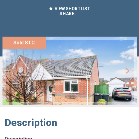
VIEW SHORTLIST
SHARE:
Sold STC
Description
Description