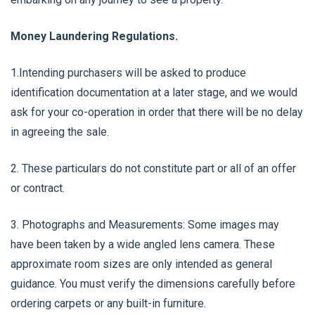
Money Laundering Regulations.
1.Intending purchasers will be asked to produce
identification documentation at a later stage, and we would
ask for your co-operation in order that there will be no delay
in agreeing the sale.
2. These particulars do not constitute part or all of an offer
or contract.
3. Photographs and Measurements: Some images may
have been taken by a wide angled lens camera. These
approximate room sizes are only intended as general
guidance. You must verify the dimensions carefully before
ordering carpets or any built-in furniture.