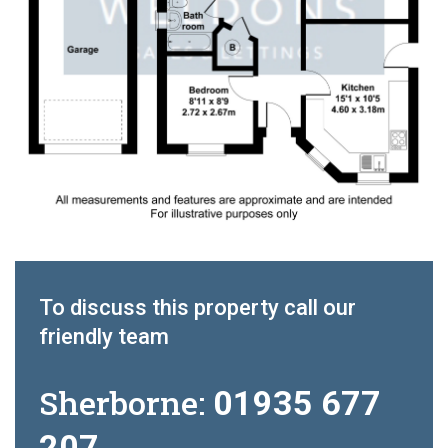
To discuss this property call our
friendly team
Sherborne:
01935 677
207