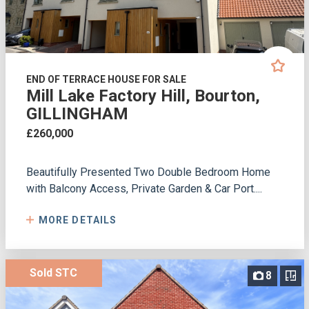
END OF TERRACE HOUSE FOR SALE
Mill Lake Factory Hill, Bourton,
GILLINGHAM
£260,000
Beautifully Presented Two Double Bedroom Home
with Balcony Access, Private Garden & Car Port....
MORE DETAILS
Sold STC
8