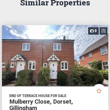
Similar Properties
8
END OF TERRACE HOUSE FOR SALE
Mulberry Close, Dorset,
Gillingham