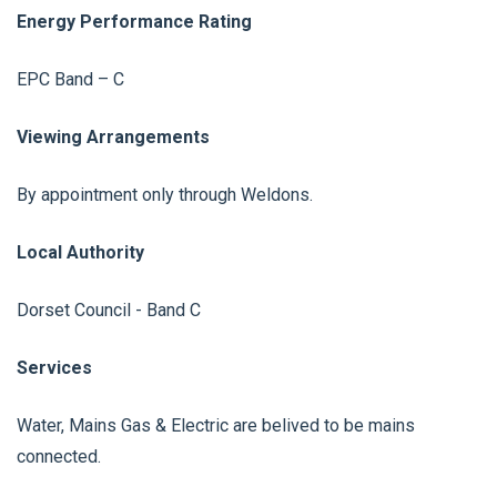
Energy Performance Rating
EPC Band – C
Viewing Arrangements
By appointment only through Weldons.
Local Authority
Dorset Council - Band C
Services
Water, Mains Gas & Electric are belived to be mains
connected.