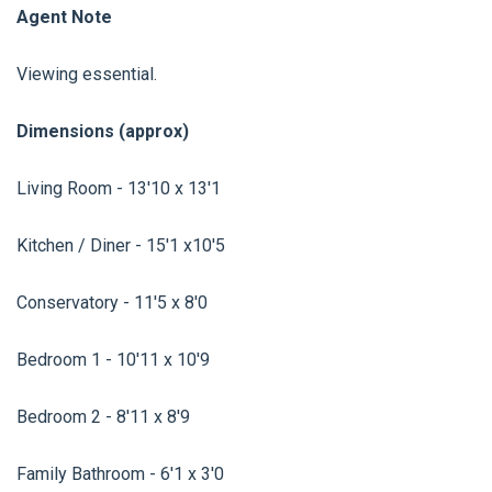
Agent Note
Viewing essential.
Dimensions (approx)
Living Room - 13'10 x 13'1
Kitchen / Diner - 15'1 x10'5
Conservatory - 11'5 x 8'0
Bedroom 1 - 10'11 x 10'9
Bedroom 2 - 8'11 x 8'9
Family Bathroom - 6'1 x 3'0