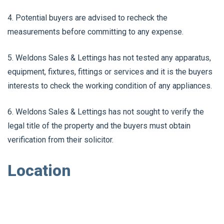
4. Potential buyers are advised to recheck the
measurements before committing to any expense.
5. Weldons Sales & Lettings has not tested any apparatus,
equipment, fixtures, fittings or services and it is the buyers
interests to check the working condition of any appliances.
6. Weldons Sales & Lettings has not sought to verify the
legal title of the property and the buyers must obtain
verification from their solicitor.
Location