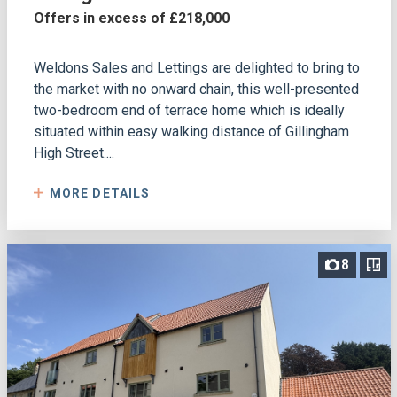
Offers in excess of £218,000
Weldons Sales and Lettings are delighted to bring to
the market with no onward chain, this well-presented
two-bedroom end of terrace home which is ideally
situated within easy walking distance of Gillingham
High Street....
MORE DETAILS
8