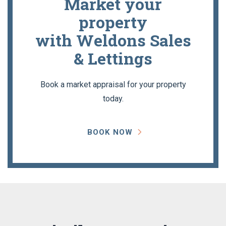
Market your
property
with Weldons Sales
& Lettings
Book a market appraisal for your property
today.
BOOK NOW