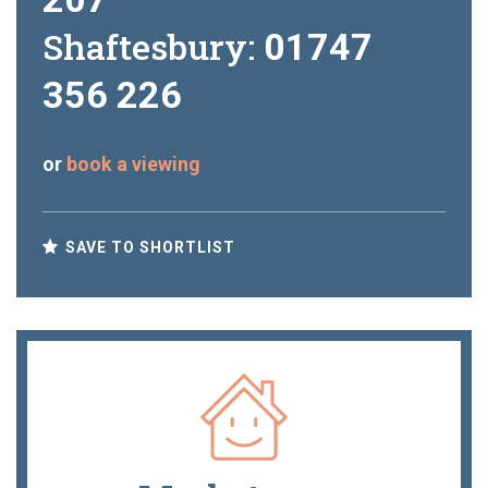
Shaftesbury:
01747
356 226
or
book a viewing
SAVE TO SHORTLIST