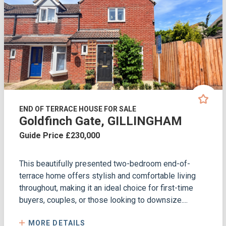
END OF TERRACE HOUSE FOR SALE
Goldfinch Gate, GILLINGHAM
Guide Price £230,000
This beautifully presented two-bedroom end-of-
terrace home offers stylish and comfortable living
throughout, making it an ideal choice for first-time
buyers, couples, or those looking to downsize....
MORE DETAILS