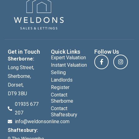
Get in Touch
Quick Links
Follow Us
Expert Valuation
Sherborne:
Instant Valuation
Long Street,
Selling
Sherborne,
Landlords
Dorset,
Register
DT9 3BU
Contact
Sherborne
01935 677
Contact
207
Shaftesbury
info@weldonsonline.com
Shaftesbury:
9 The Wincombe