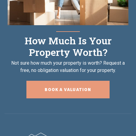
How Much Is Your
Property Worth?
Not sure how much your property is worth?
Request a
free, no obligation valuation for your property.
BOOK A VALUATION