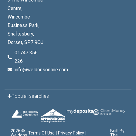
Centre,
Wincombe
Business Park,
Shaftesbury,
Dorset, SP7 9QJ
01747 356
226
info@weldonsonline.com
Popular searches
2026 ©
Built By
Terms Of Use
Privacy Policy
Weldons
The