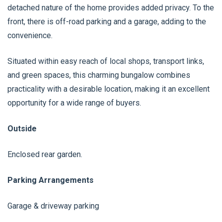
detached nature of the home provides added privacy. To the
front, there is off-road parking and a garage, adding to the
convenience.
Situated within easy reach of local shops, transport links,
and green spaces, this charming bungalow combines
practicality with a desirable location, making it an excellent
opportunity for a wide range of buyers.
Outside
Enclosed rear garden.
Parking Arrangements
Garage & driveway parking