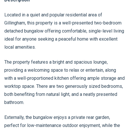
Located in a quiet and popular residential area of
Gillingham, this property is a well-presented two-bedroom
detached bungalow offering comfortable, single-level living
ideal for anyone seeking a peaceful home with excellent
local amenities.
The property features a bright and spacious lounge,
providing a welcoming space to relax or entertain, along
with a well-proportioned kitchen offering ample storage and
worktop space. There are two generously sized bedrooms,
both benefiting from natural light, and a neatly presented
bathroom.
Externally, the bungalow enjoys a private rear garden,
perfect for low-maintenance outdoor enjoyment, while the