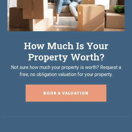
How Much Is Your
Property Worth?
Not sure how much your property is worth?
Request a
free, no obligation valuation for your property.
BOOK A VALUATION