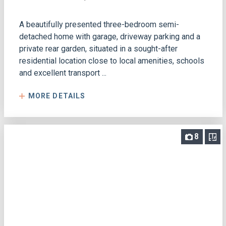
A beautifully presented three-bedroom semi-
detached home with garage, driveway parking and a
private rear garden, situated in a sought-after
residential location close to local amenities, schools
and excellent transport ...
MORE DETAILS
8