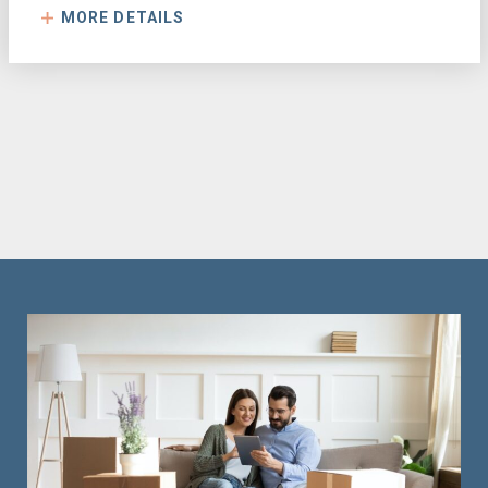
MORE DETAILS