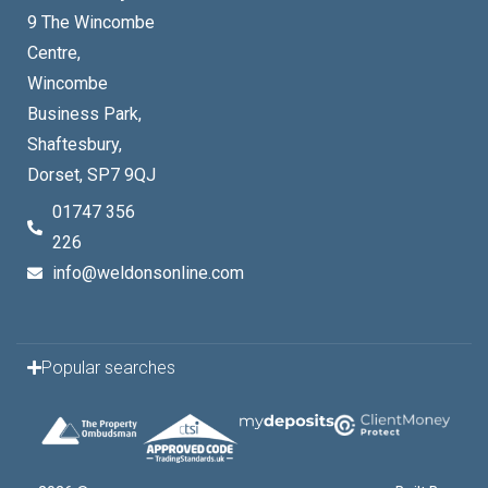
9 The Wincombe
Centre,
Wincombe
Business Park,
Shaftesbury,
Dorset, SP7 9QJ
01747 356
226
info@weldonsonline.com
Popular searches