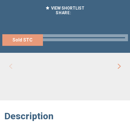
VIEW SHORTLIST
SHARE:
Sold STC
Description