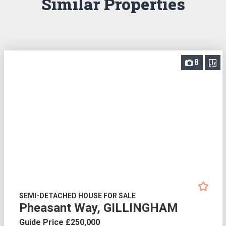
Similar Properties
8
SEMI-DETACHED HOUSE FOR SALE
Pheasant Way, GILLINGHAM
Guide Price £250,000