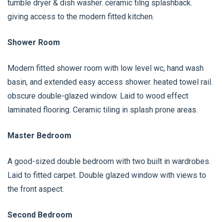
tumble dryer & dish washer. ceramic tilng splashback.
giving access to the modern fitted kitchen.
Shower Room
Modern fitted shower room with low level wc, hand wash
basin, and extended easy access shower. heated towel rail.
obscure double-glazed window. Laid to wood effect
laminated flooring. Ceramic tiling in splash prone areas.
Master Bedroom
A good-sized double bedroom with two built in wardrobes.
Laid to fitted carpet. Double glazed window with views to
the front aspect.
Second Bedroom