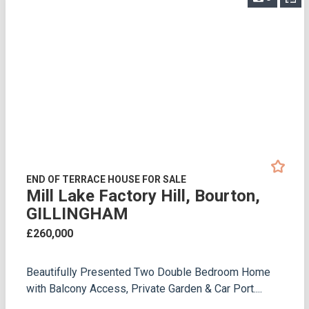
END OF TERRACE HOUSE FOR SALE
Mill Lake Factory Hill, Bourton,
GILLINGHAM
£260,000
Beautifully Presented Two Double Bedroom Home
with Balcony Access, Private Garden & Car Port....