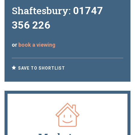
Shaftesbury:
01747
356 226
or
book a viewing
SAVE TO SHORTLIST