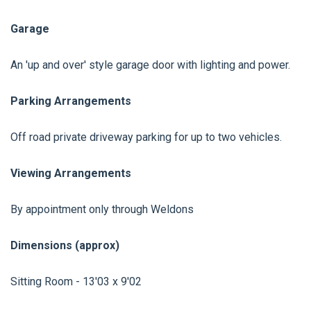
Garage
An 'up and over' style garage door with lighting and power.
Parking Arrangements
Off road private driveway parking for up to two vehicles.
Viewing Arrangements
By appointment only through Weldons
Dimensions (approx)
Sitting Room - 13'03 x 9'02