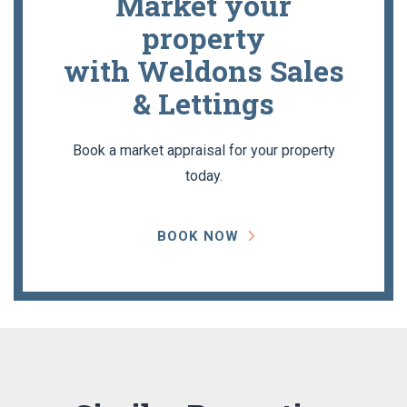
Market your
property
with Weldons Sales
& Lettings
Book a market appraisal for your property
today.
BOOK NOW