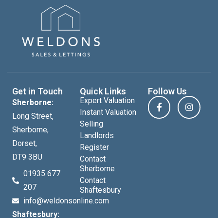
Get in Touch
Quick Links
Follow Us
Expert Valuation
Sherborne:
Instant Valuation
Long Street,
Selling
Sherborne,
Landlords
Dorset,
Register
DT9 3BU
Contact
Sherborne
01935 677
Contact
207
Shaftesbury
info@weldonsonline.com
Shaftesbury: