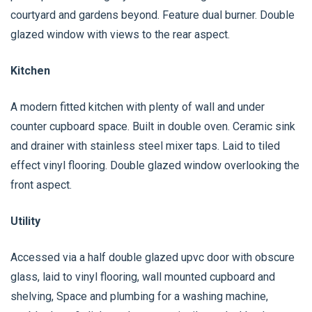
courtyard and gardens beyond. Feature dual burner. Double
glazed window with views to the rear aspect.
Kitchen
A modern fitted kitchen with plenty of wall and under
counter cupboard space. Built in double oven. Ceramic sink
and drainer with stainless steel mixer taps. Laid to tiled
effect vinyl flooring. Double glazed window overlooking the
front aspect.
Utility
Accessed via a half double glazed upvc door with obscure
glass, laid to vinyl flooring, wall mounted cupboard and
shelving, Space and plumbing for a washing machine,