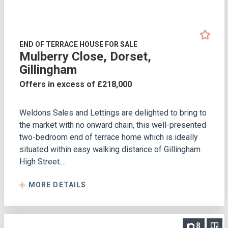
END OF TERRACE HOUSE FOR SALE
Mulberry Close, Dorset,
Gillingham
Offers in excess of £218,000
Weldons Sales and Lettings are delighted to bring to
the market with no onward chain, this well-presented
two-bedroom end of terrace home which is ideally
situated within easy walking distance of Gillingham
High Street....
MORE DETAILS
8