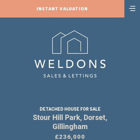
INSTANT VALUATION
DETACHED HOUSE FOR SALE
Stour Hill Park, Dorset,
Gillingham
£236,000