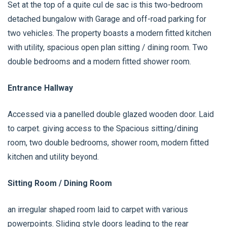
Set at the top of a quite cul de sac is this two-bedroom
detached bungalow with Garage and off-road parking for
two vehicles. The property boasts a modern fitted kitchen
with utility, spacious open plan sitting / dining room. Two
double bedrooms and a modern fitted shower room.
Entrance Hallway
Accessed via a panelled double glazed wooden door. Laid
to carpet. giving access to the Spacious sitting/dining
room, two double bedrooms, shower room, modern fitted
kitchen and utility beyond.
Sitting Room / Dining Room
an irregular shaped room laid to carpet with various
powerpoints. Sliding style doors leading to the rear