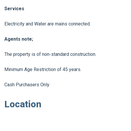
Services
Electricity and Water are mains connected.
Agents note;
The property is of non-standard construction.
Minimum Age Restriction of 45 years.
Cash Purchasers Only
Location