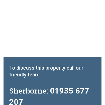
To discuss this property call our
friendly team
Sherborne:
01935 677
207