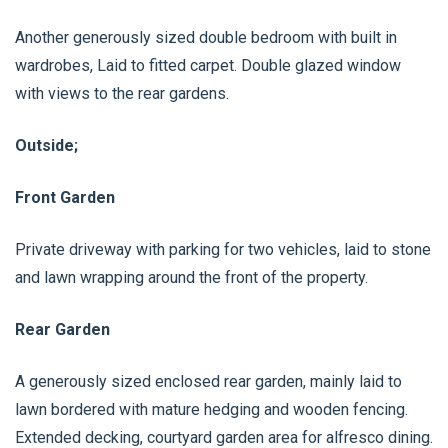
Another generously sized double bedroom with built in
wardrobes, Laid to fitted carpet. Double glazed window
with views to the rear gardens.
Outside;
Front Garden
Private driveway with parking for two vehicles, laid to stone
and lawn wrapping around the front of the property.
Rear Garden
A generously sized enclosed rear garden, mainly laid to
lawn bordered with mature hedging and wooden fencing.
Extended decking, courtyard garden area for alfresco dining.