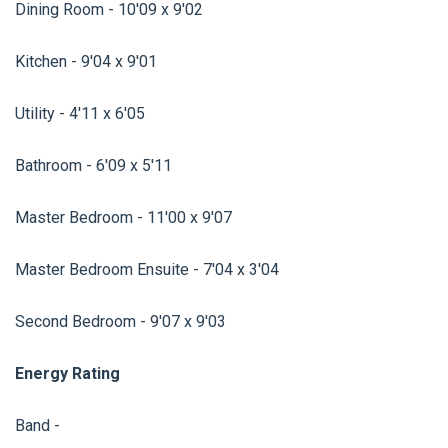
Dining Room - 10'09 x 9'02
Kitchen - 9'04 x 9'01
Utility - 4'11 x 6'05
Bathroom - 6'09 x 5'11
Master Bedroom - 11'00 x 9'07
Master Bedroom Ensuite - 7'04 x 3'04
Second Bedroom - 9'07 x 9'03
Energy Rating
Band -