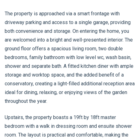
The property is approached via a smart frontage with
driveway parking and access to a single garage, providing
both convenience and storage. On entering the home, you
are welcomed into a bright and well-presented interior. The
ground floor offers a spacious living room, two double
bedrooms, family bathroom with low level wc, wash basin,
shower and separate bath. A fitted kitchen diner with ample
storage and worktop space, and the added benefit of a
conservatory, creating a light-filled additional reception area
ideal for dining, relaxing, or enjoying views of the garden
throughout the year.
Upstairs, the property boasts a 19ft by 18ft master
bedroom with a walk in dressing room and ensuite shower
room. The layout is practical and comfortable, making the