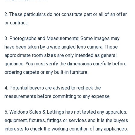
2. These particulars do not constitute part or all of an offer
or contract.
3. Photographs and Measurements: Some images may
have been taken by a wide angled lens camera. These
approximate room sizes are only intended as general
guidance. You must verify the dimensions carefully before
ordering carpets or any built-in furniture.
4. Potential buyers are advised to recheck the
measurements before committing to any expense.
5. Weldons Sales & Lettings has not tested any apparatus,
equipment, fixtures, fittings or services and it is the buyers
interests to check the working condition of any appliances.