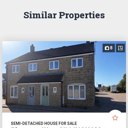
Similar Properties
8
SEMI-DETACHED HOUSE FOR SALE