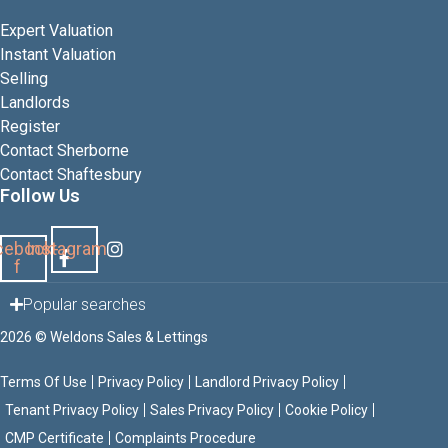
Expert Valuation
Instant Valuation
Selling
Landlords
Register
Contact Sherborne
Contact Shaftesbury
Follow Us
cebook-
Instagram
f
Popular searches
2026 © Weldons Sales & Lettings
Terms Of Use
Privacy Policy
Landlord Privacy Policy
Tenant Privacy Policy
Sales Privacy Policy
Cookie Policy
CMP Certificate
Complaints Procedure