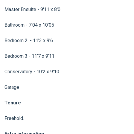
Master Ensuite - 9'11 x 8'0
Bathroom - 7'04 x 10'05
Bedroom 2 - 11'3 x 9'6
Bedroom 3 - 11'7 x 9'11
Conservatory - 10'2 x 9'10
Garage
Tenure
Freehold.
Extra information