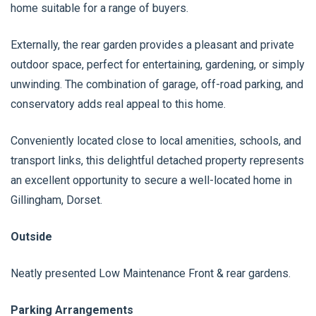
home suitable for a range of buyers.
Externally, the rear garden provides a pleasant and private
outdoor space, perfect for entertaining, gardening, or simply
unwinding. The combination of garage, off-road parking, and
conservatory adds real appeal to this home.
Conveniently located close to local amenities, schools, and
transport links, this delightful detached property represents
an excellent opportunity to secure a well-located home in
Gillingham, Dorset.
Outside
Neatly presented Low Maintenance Front & rear gardens.
Parking Arrangements