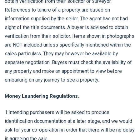
obtain verification from their solicitor or surveyor.
References to tenure of a property are based on
information supplied by the seller. The agent has not had
sight of the title documents. A buyer is advised to obtain
verification from their solicitor. Items shown in photographs
are NOT included unless specifically mentioned within the
sales particulars. They may however be available by
separate negotiation. Buyers must check the availability of
any property and make an appointment to view before
embarking on any journey to see a property.
Money Laundering Regulations.
1.Intending purchasers will be asked to produce
identification documentation at a later stage, and we would
ask for your co-operation in order that there will be no delay
in agreeing the sale.