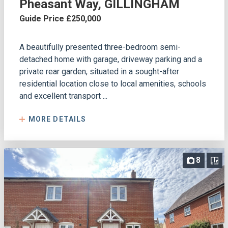
Pheasant Way, GILLINGHAM
Guide Price £250,000
A beautifully presented three-bedroom semi-
detached home with garage, driveway parking and a
private rear garden, situated in a sought-after
residential location close to local amenities, schools
and excellent transport ...
MORE DETAILS
8