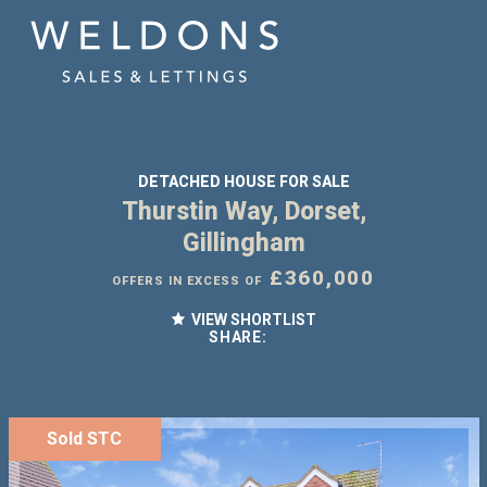
DETACHED HOUSE FOR SALE
Thurstin Way, Dorset,
Gillingham
£360,000
OFFERS IN EXCESS OF
VIEW SHORTLIST
SHARE:
Sold STC