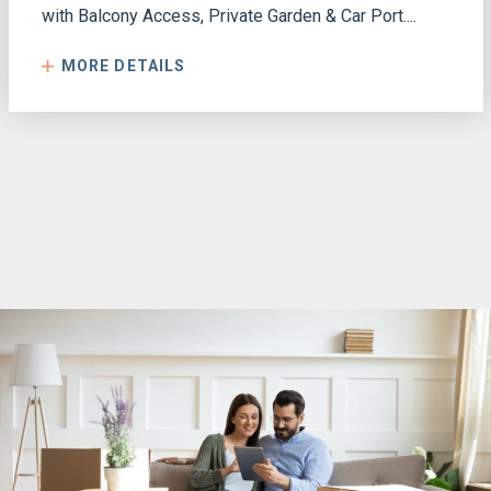
with Balcony Access, Private Garden & Car Port....
MORE DETAILS