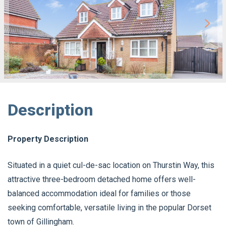
Description
Property Description
Situated in a quiet cul-de-sac location on Thurstin Way, this
attractive three-bedroom detached home offers well-
balanced accommodation ideal for families or those
seeking comfortable, versatile living in the popular Dorset
town of Gillingham.