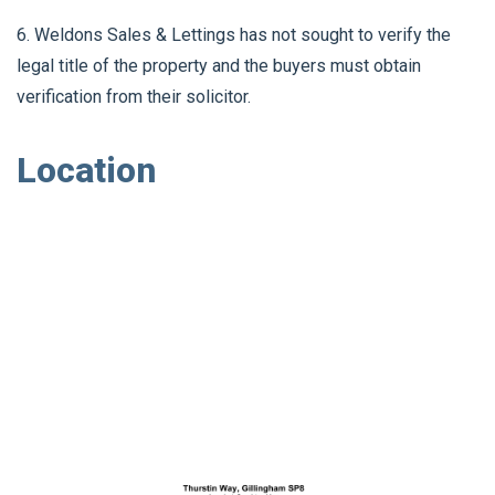
6. Weldons Sales & Lettings has not sought to verify the
legal title of the property and the buyers must obtain
verification from their solicitor.
Location