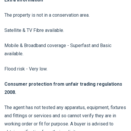
The property is not in a conservation area.
Satellite & TV Fibre available.
Mobile & Broadband coverage - Superfast and Basic
available.
Flood risk - Very low.
Consumer protection from unfair trading regulations
2008.
The agent has not tested any apparatus, equipment, fixtures
and fittings or services and so cannot verify they are in
working order or fit for purpose. A buyer is advised to