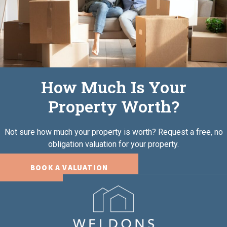
How Much Is Your
Property Worth?
Not sure how much your property is worth?
Request a free, no
obligation valuation for your property.
BOOK A VALUATION