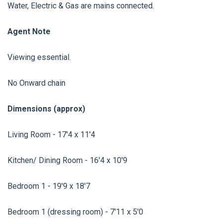
Water, Electric & Gas are mains connected.
Agent Note
Viewing essential.
No Onward chain
Dimensions (approx)
Living Room - 17'4 x 11'4
Kitchen/ Dining Room - 16'4 x 10'9
Bedroom 1 - 19'9 x 18'7
Bedroom 1 (dressing room) - 7'11 x 5'0