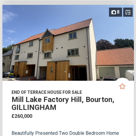
8
END OF TERRACE HOUSE FOR SALE
Mill Lake Factory Hill, Bourton,
GILLINGHAM
£260,000
Beautifully Presented Two Double Bedroom Home