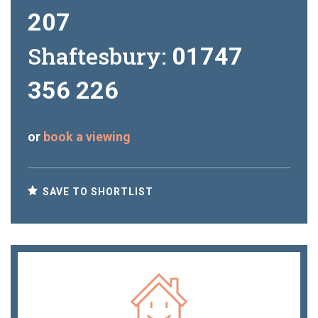
207
Shaftesbury:
01747
356 226
or
book a viewing
SAVE TO SHORTLIST