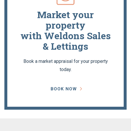
Market your
property
with Weldons Sales
& Lettings
Book a market appraisal for your property
today.
BOOK NOW