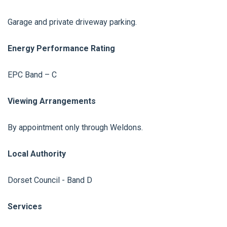
Garage and private driveway parking.
Energy Performance Rating
EPC Band – C
Viewing Arrangements
By appointment only through Weldons.
Local Authority
Dorset Council - Band D
Services