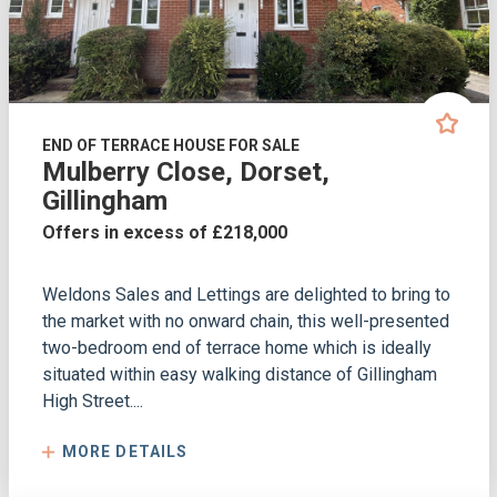
END OF TERRACE HOUSE FOR SALE
Mulberry Close, Dorset,
Gillingham
Offers in excess of £218,000
Weldons Sales and Lettings are delighted to bring to
the market with no onward chain, this well-presented
two-bedroom end of terrace home which is ideally
situated within easy walking distance of Gillingham
High Street....
MORE DETAILS