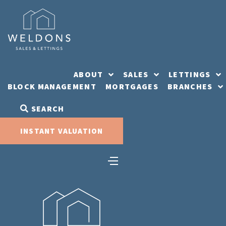
Skip
to
content
ABOUT
SALES
LETTINGS
BLOCK MANAGEMENT
MORTGAGES
BRANCHES
SEARCH
INSTANT VALUATION