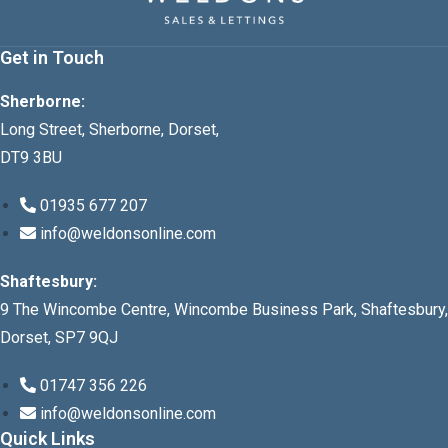
Get in Touch
Sherborne:
Long Street, Sherborne, Dorset,
DT9 3BU
01935 677 207
info@weldonsonline.com
Shaftesbury:
9 The Wincombe Centre, Wincombe Business Park, Shaftesbury,
Dorset, SP7 9QJ
01747 356 226
info@weldonsonline.com
Quick Links