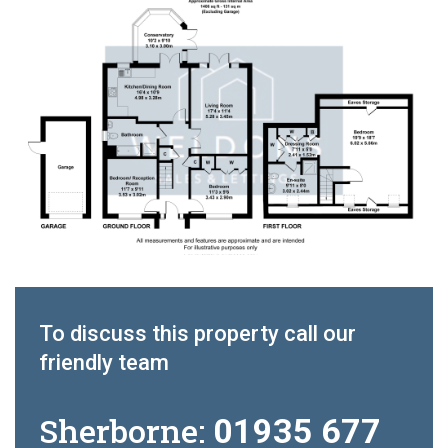
To discuss this property call our
friendly team
Sherborne:
01935 677