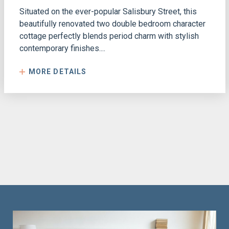
Situated on the ever-popular Salisbury Street, this
beautifully renovated two double bedroom character
cottage perfectly blends period charm with stylish
contemporary finishes....
MORE DETAILS