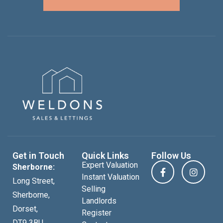
Get in Touch
Quick Links
Follow Us
Expert Valuation
Sherborne:
Instant Valuation
Long Street,
Selling
Sherborne,
Landlords
Dorset,
Register
DT9 3BU