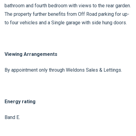
bathroom and fourth bedroom with views to the rear garden.
The property further benefits from Off Road parking for up-
to four vehicles and a Single garage with side hung doors.
Viewing Arrangements
By appointment only through Weldons Sales & Lettings.
Energy rating
Band E.