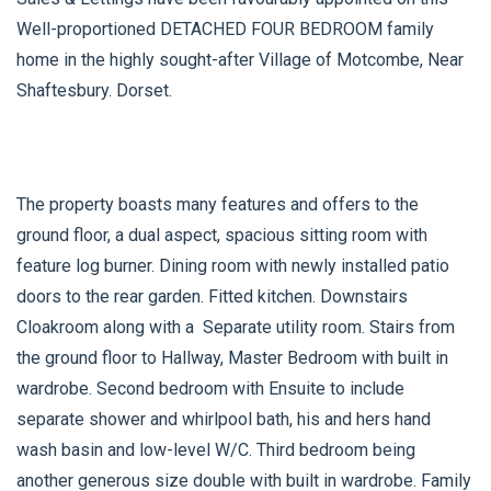
Well-proportioned DETACHED FOUR BEDROOM family
home in the highly sought-after Village of Motcombe, Near
Shaftesbury. Dorset.
The property boasts many features and offers to the
ground floor, a dual aspect, spacious sitting room with
feature log burner. Dining room with newly installed patio
doors to the rear garden. Fitted kitchen. Downstairs
Cloakroom along with a Separate utility room. Stairs from
the ground floor to Hallway, Master Bedroom with built in
wardrobe. Second bedroom with Ensuite to include
separate shower and whirlpool bath, his and hers hand
wash basin and low-level W/C. Third bedroom being
another generous size double with built in wardrobe. Family