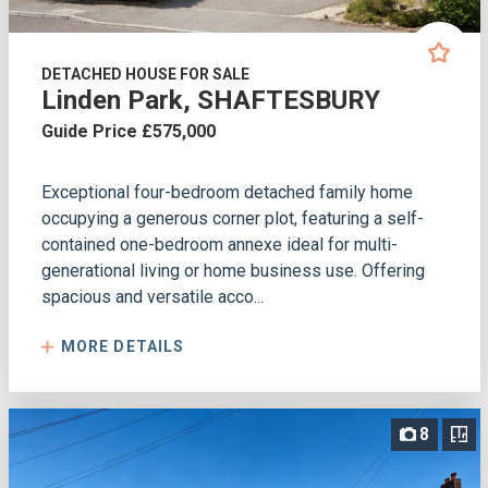
DETACHED HOUSE FOR SALE
Linden Park, SHAFTESBURY
Guide Price £575,000
Exceptional four-bedroom detached family home
occupying a generous corner plot, featuring a self-
contained one-bedroom annexe ideal for multi-
generational living or home business use. Offering
spacious and versatile acco...
MORE DETAILS
8