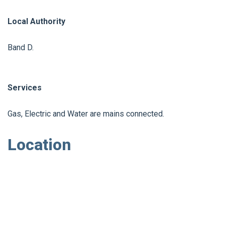
Local Authority
Band D.
Services
Gas, Electric and Water are mains connected.
Location