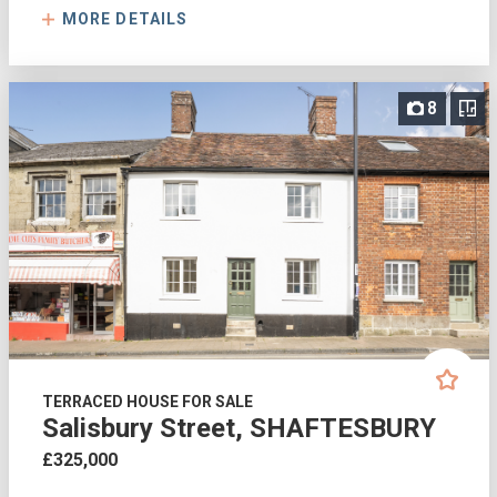
MORE DETAILS
8
TERRACED HOUSE FOR SALE
Salisbury Street, SHAFTESBURY
£325,000