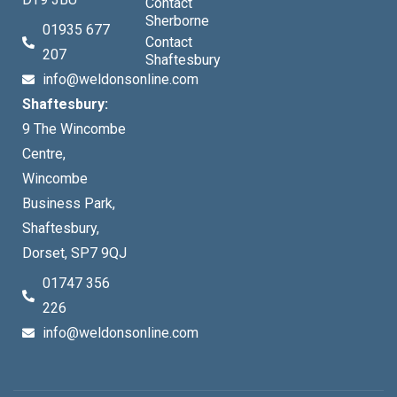
Contact
Sherborne
01935 677
Contact
207
Shaftesbury
info@weldonsonline.com
Shaftesbury:
9 The Wincombe
Centre,
Wincombe
Business Park,
Shaftesbury,
Dorset, SP7 9QJ
01747 356
226
info@weldonsonline.com