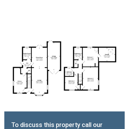
To discuss this property call our