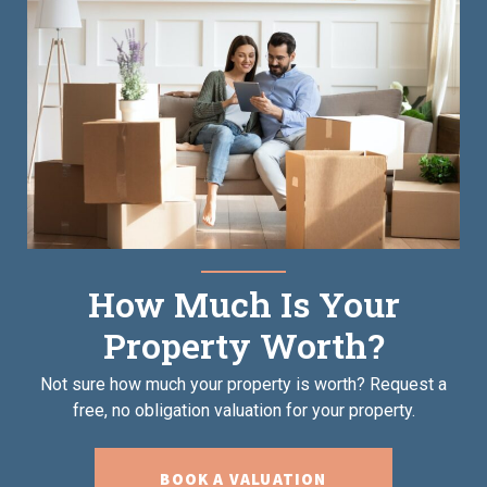
How Much Is Your
Property Worth?
Not sure how much your property is worth?
Request a
free, no obligation valuation for your property.
BOOK A VALUATION