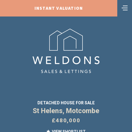
INSTANT VALUATION
DETACHED HOUSE FOR SALE
St Helens, Motcombe
£480,000
VIEW SHORTLIST