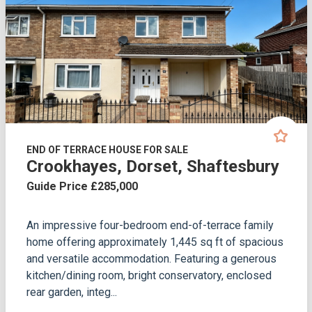
END OF TERRACE HOUSE FOR SALE
Crookhayes, Dorset, Shaftesbury
Guide Price £285,000
An impressive four-bedroom end-of-terrace family
home offering approximately 1,445 sq ft of spacious
and versatile accommodation. Featuring a generous
kitchen/dining room, bright conservatory, enclosed
rear garden, integ...