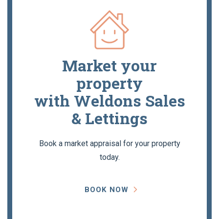
Market your
property
with Weldons Sales
& Lettings
Book a market appraisal for your property
today.
BOOK NOW