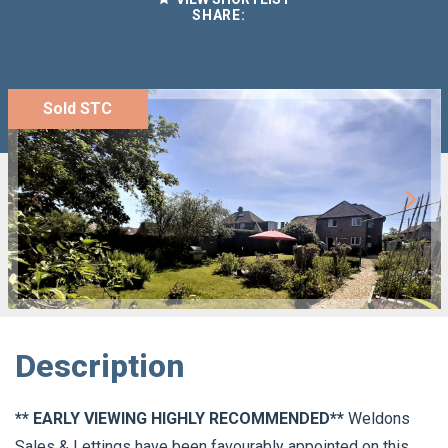
SHARE:
Sold STC
Description
** EARLY VIEWING HIGHLY RECOMMENDED**
Weldons
Sales & Lettings have been favourably appointed on this