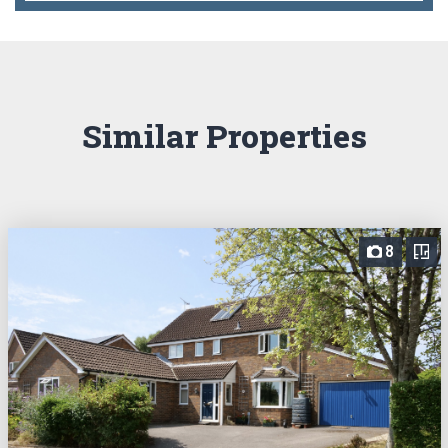
Similar Properties
8