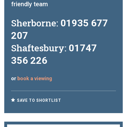
friendly team
Sherborne:
01935 677
207
Shaftesbury:
01747
356 226
or
book a viewing
SAVE TO SHORTLIST