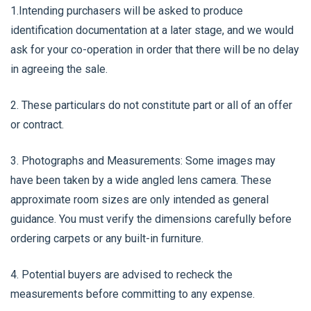
1.Intending purchasers will be asked to produce
identification documentation at a later stage, and we would
ask for your co-operation in order that there will be no delay
in agreeing the sale.
2. These particulars do not constitute part or all of an offer
or contract.
3. Photographs and Measurements: Some images may
have been taken by a wide angled lens camera. These
approximate room sizes are only intended as general
guidance. You must verify the dimensions carefully before
ordering carpets or any built-in furniture.
4. Potential buyers are advised to recheck the
measurements before committing to any expense.