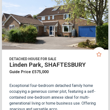
DETACHED HOUSE FOR SALE
Linden Park, SHAFTESBURY
Guide Price £575,000
Exceptional four-bedroom detached family home
occupying a generous corner plot, featuring a self-
contained one-bedroom annexe ideal for multi-
generational living or home business use. Offering
spacious and versatile acco...