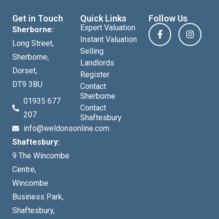
Get in Touch
Quick Links
Follow Us
Expert Valuation
Sherborne:
Instant Valuation
Long Street,
Selling
Sherborne,
Landlords
Dorset,
Register
DT9 3BU
Contact
Sherborne
01935 677
Contact
207
Shaftesbury
info@weldonsonline.com
Shaftesbury:
9 The Wincombe
Centre,
Wincombe
Business Park,
Shaftesbury,