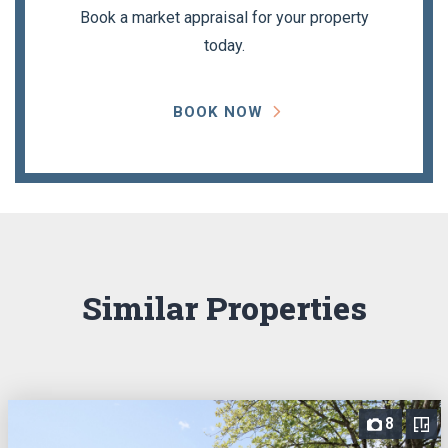
Book a market appraisal for your property
today.
BOOK NOW
Similar Properties
8