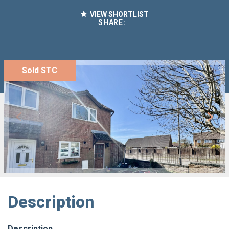
VIEW SHORTLIST
SHARE:
Sold STC
Description
Description