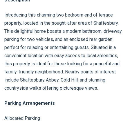
Introducing this charming two bedroom end of terrace
property, located in the sought-after area of Shaftesbury.
This delightful home boasts a modern bathroom, driveway
parking for two vehicles, and an enclosed rear garden
perfect for relaxing or entertaining guests. Situated in a
convenient location with easy access to local amenities,
this property is ideal for those looking for a peaceful and
family-friendly neighborhood. Nearby points of interest
include Shaftesbury Abbey, Gold Hill, and stunning
countryside walks offering picturesque views.
Parking Arrangements
Allocated Parking