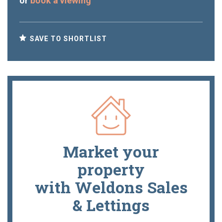
or
book a viewing
SAVE TO SHORTLIST
Market your
property
with Weldons Sales
& Lettings