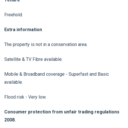
Freehold.
Extra information
The property is not in a conservation area.
Satellite & TV Fibre available.
Mobile & Broadband coverage - Superfast and Basic
available.
Flood risk - Very low.
Consumer protection from unfair trading regulations
2008.