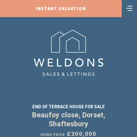
INSTANT VALUATION
END OF TERRACE HOUSE FOR SALE
Beaufoy close, Dorset,
Shaftesbury
£200,000
GUIDE PRICE