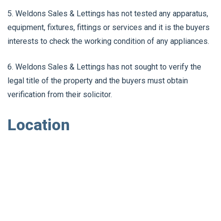
5. Weldons Sales & Lettings has not tested any apparatus,
equipment, fixtures, fittings or services and it is the buyers
interests to check the working condition of any appliances.
6. Weldons Sales & Lettings has not sought to verify the
legal title of the property and the buyers must obtain
verification from their solicitor.
Location