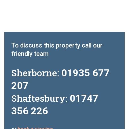
To discuss this property call our
friendly team
Sherborne:
01935 677
207
Shaftesbury:
01747
356 226