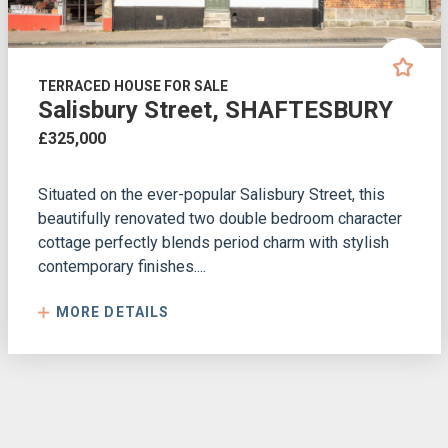
TERRACED HOUSE FOR SALE
Salisbury Street, SHAFTESBURY
£325,000
Situated on the ever-popular Salisbury Street, this
beautifully renovated two double bedroom character
cottage perfectly blends period charm with stylish
contemporary finishes....
MORE DETAILS