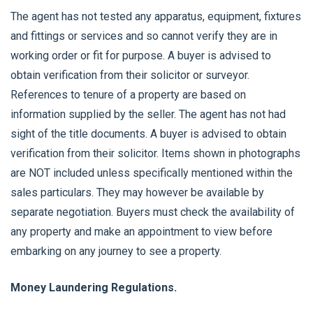
The agent has not tested any apparatus, equipment, fixtures
and fittings or services and so cannot verify they are in
working order or fit for purpose. A buyer is advised to
obtain verification from their solicitor or surveyor.
References to tenure of a property are based on
information supplied by the seller. The agent has not had
sight of the title documents. A buyer is advised to obtain
verification from their solicitor. Items shown in photographs
are NOT included unless specifically mentioned within the
sales particulars. They may however be available by
separate negotiation. Buyers must check the availability of
any property and make an appointment to view before
embarking on any journey to see a property.
Money Laundering Regulations.