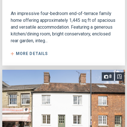
An impressive four-bedroom end-of-terrace family
home offering approximately 1,445 sq ft of spacious
and versatile accommodation. Featuring a generous
kitchen/dining room, bright conservatory, enclosed
rear garden, integ...
MORE DETAILS
8