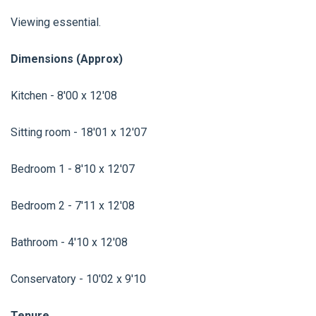
Viewing essential.
Dimensions (Approx)
Kitchen - 8'00 x 12'08
Sitting room - 18'01 x 12'07
Bedroom 1 - 8'10 x 12'07
Bedroom 2 - 7'11 x 12'08
Bathroom - 4'10 x 12'08
Conservatory - 10'02 x 9'10
Tenure