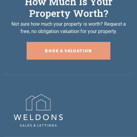
How Much Is Your
Property Worth?
Not sure how much your property is worth?
Request a
free, no obligation valuation for your property.
BOOK A VALUATION