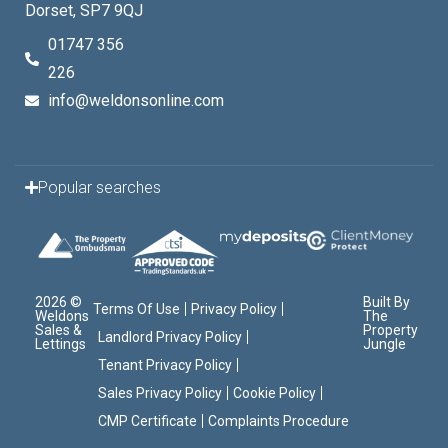
Dorset, SP7 9QJ
01747 356
226
info@weldonsonline.com
Popular searches
2026 ©
Built By
Terms Of Use
Privacy Policy
Weldons
The
Sales &
Property
Landlord Privacy Policy
Lettings
Jungle
Tenant Privacy Policy
Sales Privacy Policy
Cookie Policy
CMP Certificate
Complaints Procedure