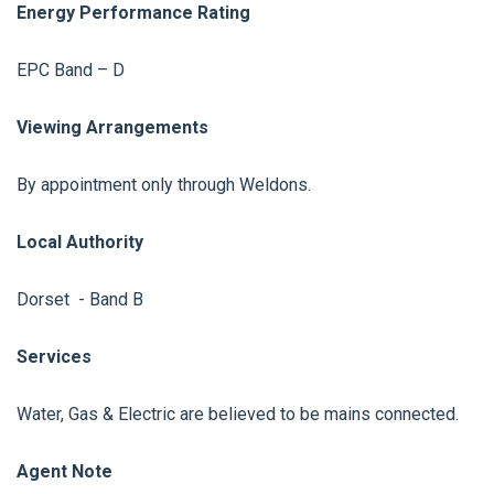
Energy Performance Rating
EPC Band – D
Viewing Arrangements
By appointment only through Weldons.
Local Authority
Dorset - Band B
Services
Water, Gas & Electric are believed to be mains connected.
Agent Note