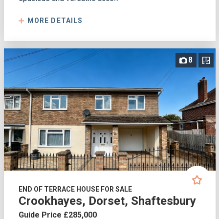
MORE DETAILS
8
END OF TERRACE HOUSE FOR SALE
Crookhayes, Dorset, Shaftesbury
Guide Price £285,000