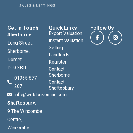
Get in Touch
Quick Links
Follow Us
Expert Valuation
Sherborne:
Instant Valuation
Long Street,
Selling
Sherborne,
Landlords
Dorset,
Register
DT9 3BU
Contact
Sherborne
01935 677
Contact
207
Shaftesbury
info@weldonsonline.com
Shaftesbury:
9 The Wincombe
Centre,
Wincombe