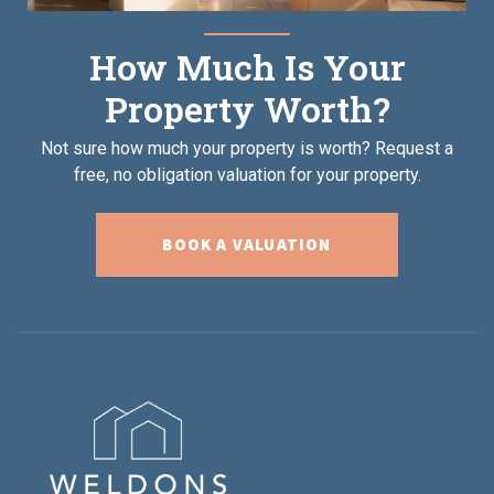
How Much Is Your
Property Worth?
Not sure how much your property is worth?
Request a
free, no obligation valuation for your property.
BOOK A VALUATION