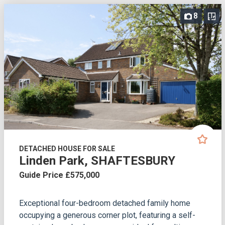
8
DETACHED HOUSE FOR SALE
Linden Park, SHAFTESBURY
Guide Price £575,000
Exceptional four-bedroom detached family home
occupying a generous corner plot, featuring a self-