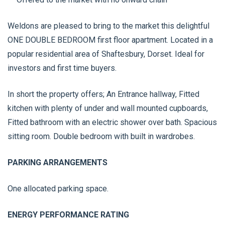
Weldons are pleased to bring to the market this delightful
ONE DOUBLE BEDROOM first floor apartment. Located in a
popular residential area of Shaftesbury, Dorset. Ideal for
investors and first time buyers.
In short the property offers; An Entrance hallway, Fitted
kitchen with plenty of under and wall mounted cupboards,
Fitted bathroom with an electric shower over bath. Spacious
sitting room. Double bedroom with built in wardrobes.
PARKING ARRANGEMENTS
One allocated parking space.
ENERGY PERFORMANCE RATING