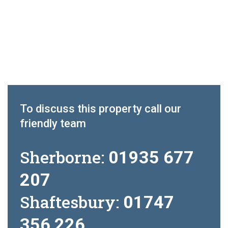
To discuss this property call our
friendly team
Sherborne:
01935 677
207
Shaftesbury:
01747
356 226