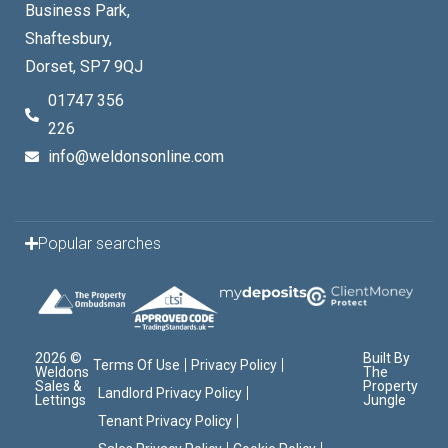
Business Park,
Shaftesbury,
Dorset, SP7 9QJ
01747 356
226
info@weldonsonline.com
Popular searches
2026 ©
Built By
Terms Of Use
Privacy Policy
Weldons
The
Sales &
Property
Landlord Privacy Policy
Lettings
Jungle
Tenant Privacy Policy