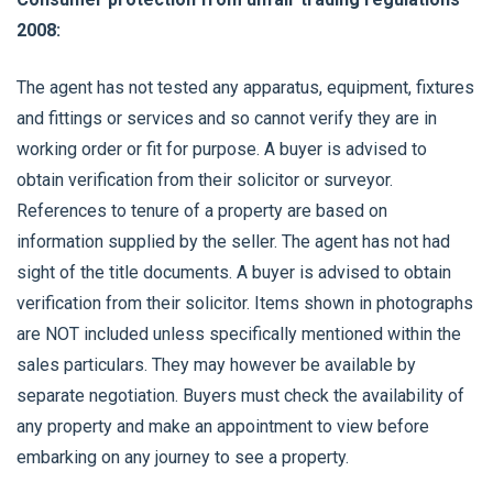
2008:
The agent has not tested any apparatus, equipment, fixtures
and fittings or services and so cannot verify they are in
working order or fit for purpose. A buyer is advised to
obtain verification from their solicitor or surveyor.
References to tenure of a property are based on
information supplied by the seller. The agent has not had
sight of the title documents. A buyer is advised to obtain
verification from their solicitor. Items shown in photographs
are NOT included unless specifically mentioned within the
sales particulars. They may however be available by
separate negotiation. Buyers must check the availability of
any property and make an appointment to view before
embarking on any journey to see a property.