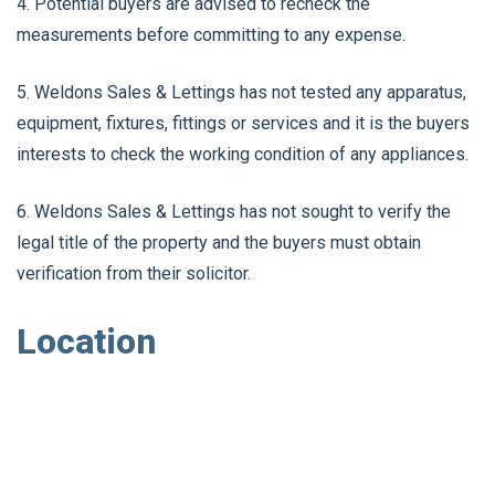
4. Potential buyers are advised to recheck the
measurements before committing to any expense.
5. Weldons Sales & Lettings has not tested any apparatus,
equipment, fixtures, fittings or services and it is the buyers
interests to check the working condition of any appliances.
6. Weldons Sales & Lettings has not sought to verify the
legal title of the property and the buyers must obtain
verification from their solicitor.
Location