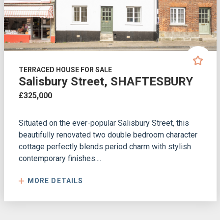
TERRACED HOUSE FOR SALE
Salisbury Street, SHAFTESBURY
£325,000
Situated on the ever-popular Salisbury Street, this
beautifully renovated two double bedroom character
cottage perfectly blends period charm with stylish
contemporary finishes....
MORE DETAILS