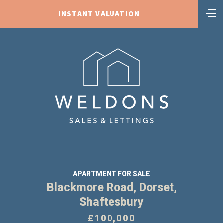
INSTANT VALUATION
APARTMENT FOR SALE
Blackmore Road, Dorset,
Shaftesbury
£100,000