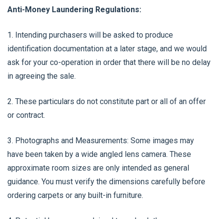
Anti-Money Laundering Regulations:
1. Intending purchasers will be asked to produce
identification documentation at a later stage, and we would
ask for your co-operation in order that there will be no delay
in agreeing the sale.
2. These particulars do not constitute part or all of an offer
or contract.
3. Photographs and Measurements: Some images may
have been taken by a wide angled lens camera. These
approximate room sizes are only intended as general
guidance. You must verify the dimensions carefully before
ordering carpets or any built-in furniture.