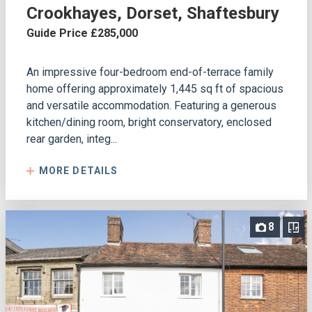
Crookhayes, Dorset, Shaftesbury
Guide Price £285,000
An impressive four-bedroom end-of-terrace family
home offering approximately 1,445 sq ft of spacious
and versatile accommodation. Featuring a generous
kitchen/dining room, bright conservatory, enclosed
rear garden, integ...
MORE DETAILS
8