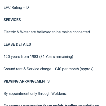
EPC Rating – D
SERVICES
Electric & Water are believed to be mains connected.
LEASE DETAILS
120 years from 1983 (81 Years remaining)
Ground rent & Service charge - £40 per month (approx)
VIEWING ARRANGEMENTS
By appointment only through Weldons.
Consumer protection from unfair trading regulations