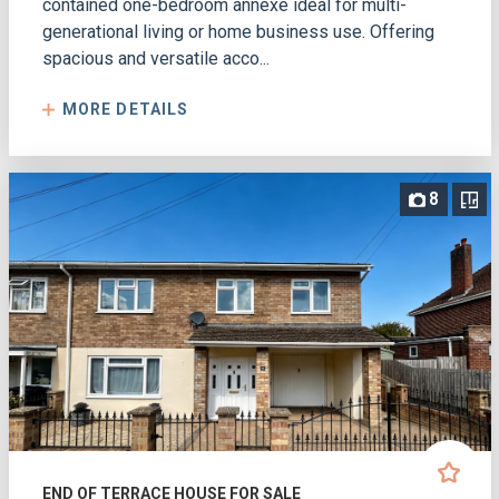
contained one-bedroom annexe ideal for multi-
generational living or home business use. Offering
spacious and versatile acco...
MORE DETAILS
8
END OF TERRACE HOUSE FOR SALE