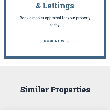
& Lettings
Book a market appraisal for your property
today.
BOOK NOW
Similar Properties