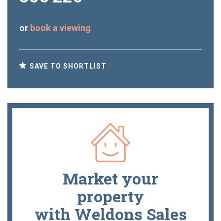
or
book a viewing
SAVE TO SHORTLIST
Market your
property
with Weldons Sales