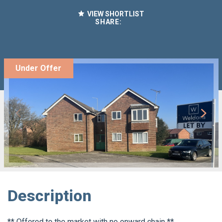
VIEW SHORTLIST
SHARE:
Under Offer
Description
** Offered to the market with no onward chain **