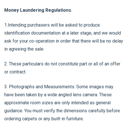
Money Laundering Regulations.
1.Intending purchasers will be asked to produce
identification documentation at a later stage, and we would
ask for your co-operation in order that there will be no delay
in agreeing the sale.
2. These particulars do not constitute part or all of an offer
or contract.
3. Photographs and Measurements: Some images may
have been taken by a wide angled lens camera. These
approximate room sizes are only intended as general
guidance. You must verify the dimensions carefully before
ordering carpets or any built-in furniture.