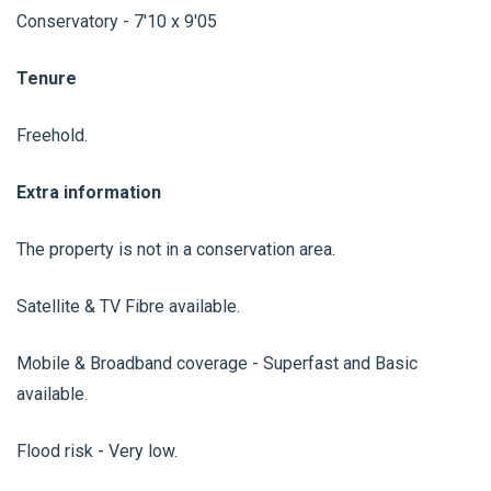
Conservatory - 7'10 x 9'05
Tenure
Freehold.
Extra information
The property is not in a conservation area.
Satellite & TV Fibre available.
Mobile & Broadband coverage - Superfast and Basic
available.
Flood risk - Very low.