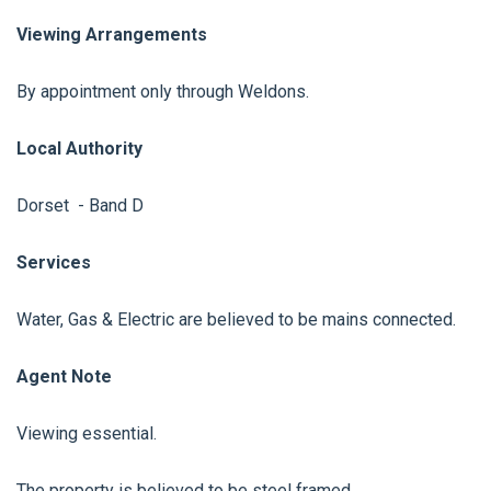
Viewing Arrangements
By appointment only through Weldons.
Local Authority
Dorset - Band D
Services
Water, Gas & Electric are believed to be mains connected.
Agent Note
Viewing essential.
The property is believed to be steel framed.