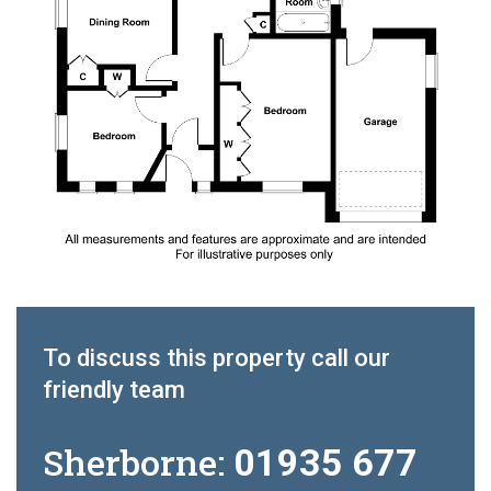
To discuss this property call our
friendly team
Sherborne:
01935 677