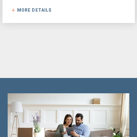
MORE DETAILS