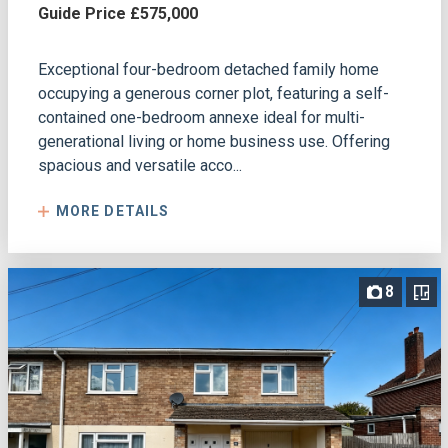
Guide Price £575,000
Exceptional four-bedroom detached family home
occupying a generous corner plot, featuring a self-
contained one-bedroom annexe ideal for multi-
generational living or home business use. Offering
spacious and versatile acco...
MORE DETAILS
8