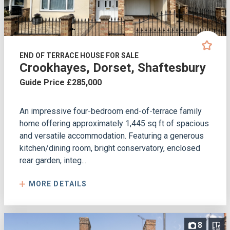
END OF TERRACE HOUSE FOR SALE
Crookhayes, Dorset, Shaftesbury
Guide Price £285,000
An impressive four-bedroom end-of-terrace family
home offering approximately 1,445 sq ft of spacious
and versatile accommodation. Featuring a generous
kitchen/dining room, bright conservatory, enclosed
rear garden, integ...
MORE DETAILS
8