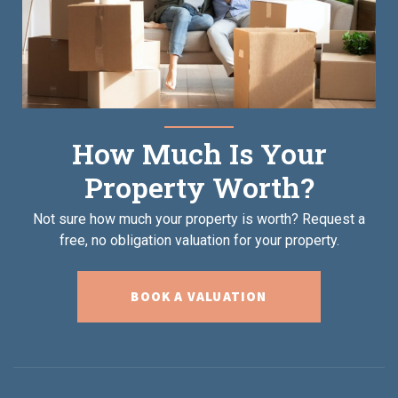
How Much Is Your
Property Worth?
Not sure how much your property is worth?
Request a
free, no obligation valuation for your property.
BOOK A VALUATION