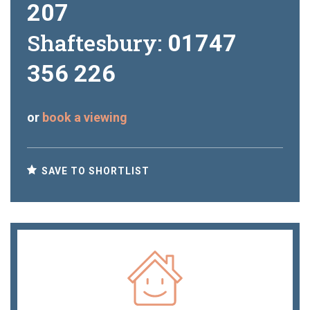
207
Shaftesbury:
01747
356 226
or
book a viewing
SAVE TO SHORTLIST