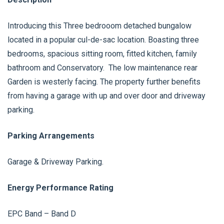
Introducing this Three bedrooom detached bungalow
located in a popular cul-de-sac location. Boasting three
bedrooms, spacious sitting room, fitted kitchen, family
bathroom and Conservatory. The low maintenance rear
Garden is westerly facing. The property further benefits
from having a garage with up and over door and driveway
parking.
Parking Arrangements
Garage & Driveway Parking.
Energy Performance Rating
EPC Band – Band D