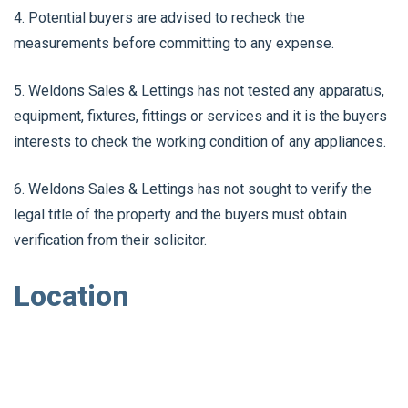
4. Potential buyers are advised to recheck the
measurements before committing to any expense.
5. Weldons Sales & Lettings has not tested any apparatus,
equipment, fixtures, fittings or services and it is the buyers
interests to check the working condition of any appliances.
6. Weldons Sales & Lettings has not sought to verify the
legal title of the property and the buyers must obtain
verification from their solicitor.
Location