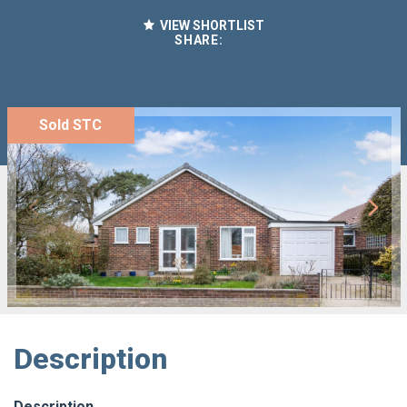
VIEW SHORTLIST
SHARE:
Sold STC
Description
Description