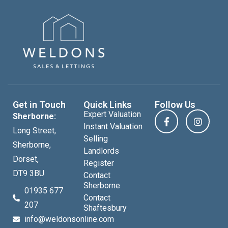
Get in Touch
Quick Links
Follow Us
Expert Valuation
Sherborne:
Instant Valuation
Long Street,
Selling
Sherborne,
Landlords
Dorset,
Register
DT9 3BU
Contact
Sherborne
01935 677
Contact
207
Shaftesbury
info@weldonsonline.com