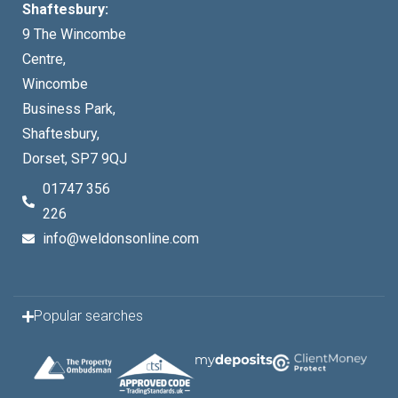
Shaftesbury:
9 The Wincombe
Centre,
Wincombe
Business Park,
Shaftesbury,
Dorset, SP7 9QJ
01747 356
226
info@weldonsonline.com
Popular searches