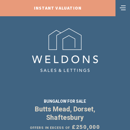
INSTANT VALUATION
BUNGALOW FOR SALE
Butts Mead, Dorset,
Shaftesbury
£250,000
OFFERS IN EXCESS OF