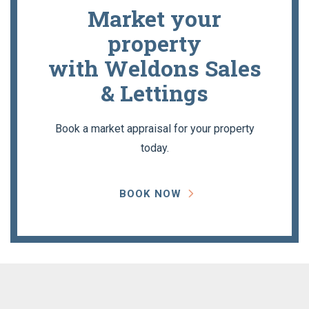
Market your
property
with Weldons Sales
& Lettings
Book a market appraisal for your property
today.
BOOK NOW