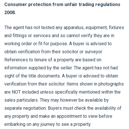
Consumer protection from unfair trading regulations
2008.
The agent has not tested any apparatus, equipment, fixtures
and fittings or services and so cannot verify they are in
working order or fit for purpose. A buyer is advised to
obtain verification from their solicitor or surveyor.
References to tenure of a property are based on
information supplied by the seller. The agent has not had
sight of the title documents. A buyer is advised to obtain
verification from their solicitor. Items shown in photographs
are NOT included unless specifically mentioned within the
sales particulars. They may however be available by
separate negotiation. Buyers must check the availability of
any property and make an appointment to view before
embarking on any journey to see a property.