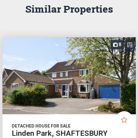
Similar Properties
8
DETACHED HOUSE FOR SALE
Linden Park, SHAFTESBURY