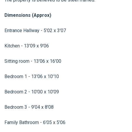
Dimensions (Approx)
Entrance Hallway - 5'02 x 3'07
Kitchen - 13'09 x 9'06
Sitting room - 13'06 x 16'00
Bedroom 1 - 13'06 x 10'10
Bedroom 2 - 10'00 x 10'09
Bedroom 3 - 9'04 x 8'08
Family Bathroom - 6'05 x 5'06