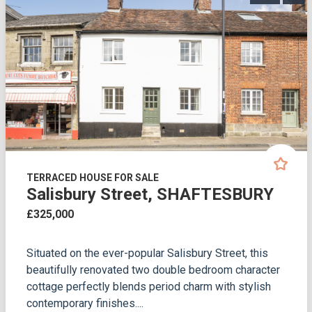
TERRACED HOUSE FOR SALE
Salisbury Street, SHAFTESBURY
£325,000
Situated on the ever-popular Salisbury Street, this
beautifully renovated two double bedroom character
cottage perfectly blends period charm with stylish
contemporary finishes....