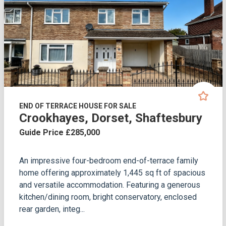
END OF TERRACE HOUSE FOR SALE
Crookhayes, Dorset, Shaftesbury
Guide Price £285,000
An impressive four-bedroom end-of-terrace family
home offering approximately 1,445 sq ft of spacious
and versatile accommodation. Featuring a generous
kitchen/dining room, bright conservatory, enclosed
rear garden, integ...