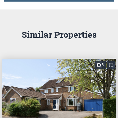
Similar Properties
8