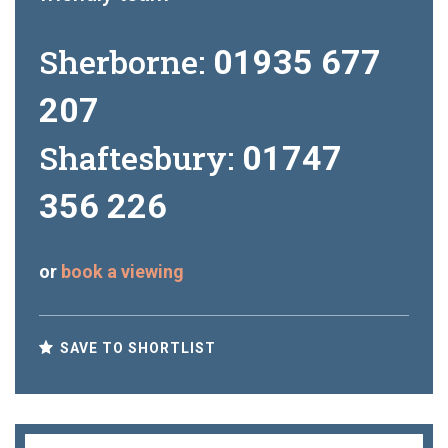
Sherborne:
01935 677
207
Shaftesbury:
01747
356 226
or
book a viewing
SAVE TO SHORTLIST