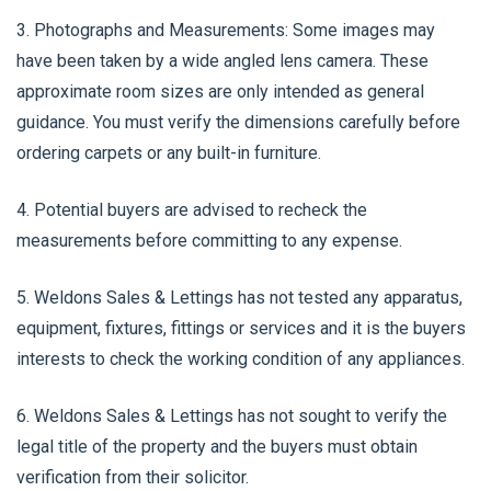
3. Photographs and Measurements: Some images may
have been taken by a wide angled lens camera. These
approximate room sizes are only intended as general
guidance. You must verify the dimensions carefully before
ordering carpets or any built-in furniture.
4. Potential buyers are advised to recheck the
measurements before committing to any expense.
5. Weldons Sales & Lettings has not tested any apparatus,
equipment, fixtures, fittings or services and it is the buyers
interests to check the working condition of any appliances.
6. Weldons Sales & Lettings has not sought to verify the
legal title of the property and the buyers must obtain
verification from their solicitor.