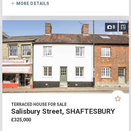
MORE DETAILS
8
TERRACED HOUSE FOR SALE
Salisbury Street, SHAFTESBURY
£325,000