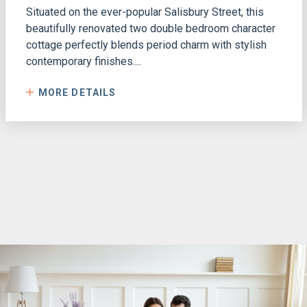
Situated on the ever-popular Salisbury Street, this
beautifully renovated two double bedroom character
cottage perfectly blends period charm with stylish
contemporary finishes....
MORE DETAILS