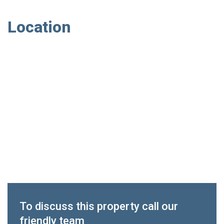
Location
To discuss this property call our
friendly team