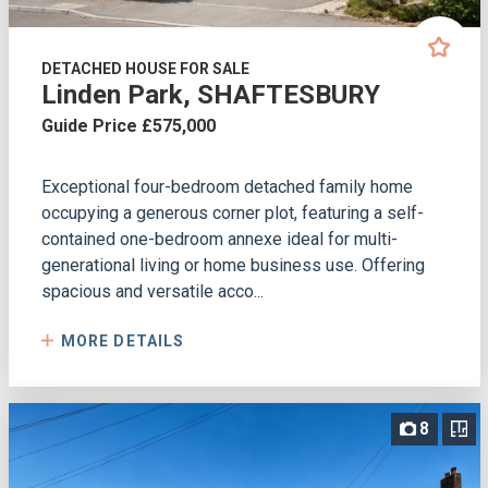
DETACHED HOUSE FOR SALE
Linden Park, SHAFTESBURY
Guide Price £575,000
Exceptional four-bedroom detached family home
occupying a generous corner plot, featuring a self-
contained one-bedroom annexe ideal for multi-
generational living or home business use. Offering
spacious and versatile acco...
MORE DETAILS
8