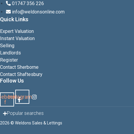
01747 356 226
info@weldonsonline.com
Quick Links
Expert Valuation
Instant Valuation
Selling
Landlords
Register
Contact Sherborne
Contact Shaftesbury
Follow Us
cebook-
Instagram
f
Popular searches
2026 © Weldons Sales & Lettings