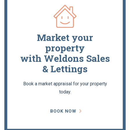
Market your
property
with Weldons Sales
& Lettings
Book a market appraisal for your property
today.
BOOK NOW