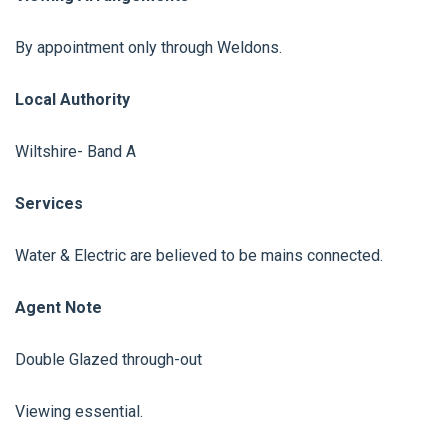
By appointment only through Weldons.
Local Authority
Wiltshire- Band A
Services
Water & Electric are believed to be mains connected.
Agent Note
Double Glazed through-out
Viewing essential.