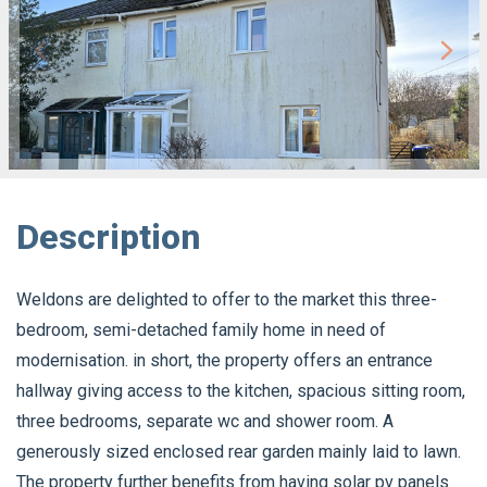
Description
Weldons are delighted to offer to the market this three-
bedroom, semi-detached family home in need of
modernisation. in short, the property offers an entrance
hallway giving access to the kitchen, spacious sitting room,
three bedrooms, separate wc and shower room. A
generously sized enclosed rear garden mainly laid to lawn.
The property further benefits from having solar pv panels