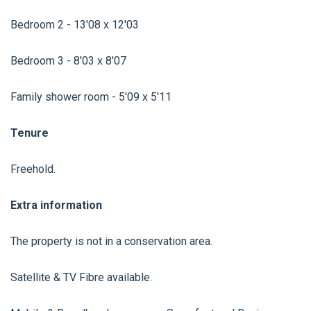
Bedroom 2 - 13'08 x 12'03
Bedroom 3 - 8'03 x 8'07
Family shower room - 5'09 x 5'11
Tenure
Freehold.
Extra information
The property is not in a conservation area.
Satellite & TV Fibre available.