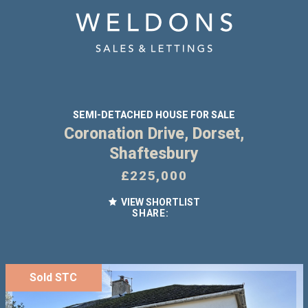
SEMI-DETACHED HOUSE FOR SALE
Coronation Drive, Dorset,
Shaftesbury
£225,000
VIEW SHORTLIST
SHARE:
Sold STC