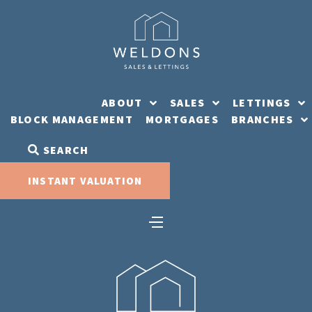
Skip
to
content
ABOUT
SALES
LETTINGS
BLOCK MANAGEMENT
MORTGAGES
BRANCHES
SEARCH
INSTANT VALUATION