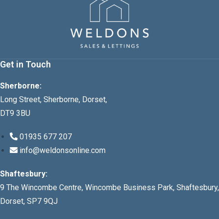
Get in Touch
Sherborne:
Long Street, Sherborne, Dorset,
DT9 3BU
01935 677 207
info@weldonsonline.com
Shaftesbury:
9 The Wincombe Centre, Wincombe Business Park, Shaftesbury,
Dorset, SP7 9QJ