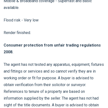
Mobile & Broadband coverage - Superfast and Basic
available.
Flood risk - Very low
Render finished.
Consumer protection from unfair trading regulations
2008.
The agent has not tested any apparatus, equipment, fixtures
and fittings or services and so cannot verify they are in
working order or fit for purpose. A buyer is advised to
obtain verification from their solicitor or surveyor.
References to tenure of a property are based on
information supplied by the seller. The agent has not had
sight of the title documents. A buyer is advised to obtain