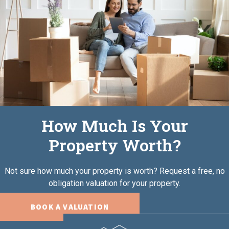
How Much Is Your
Property Worth?
Not sure how much your property is worth?
Request a free, no
obligation valuation for your property.
BOOK A VALUATION