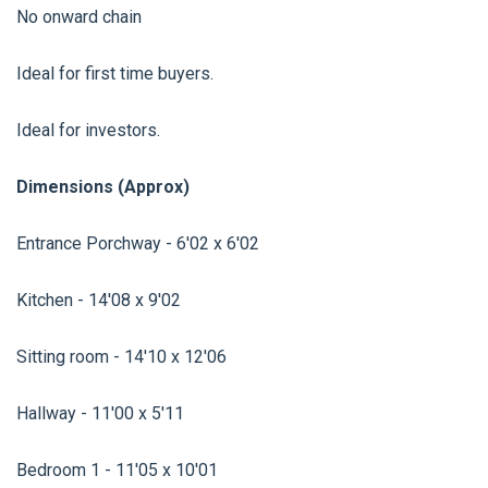
No onward chain
Ideal for first time buyers.
Ideal for investors.
Dimensions (Approx)
Entrance Porchway - 6'02 x 6'02
Kitchen - 14'08 x 9'02
Sitting room - 14'10 x 12'06
Hallway - 11'00 x 5'11
Bedroom 1 - 11'05 x 10'01