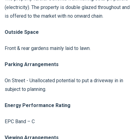
(electricity). The property is double glazed throughout and
is offered to the market with no onward chain.
Outside Space
Front & rear gardens mainly laid to lawn.
Parking Arrangements
On Street - Unallocated potential to put a driveway in in
subject to planning.
Energy Performance Rating
EPC Band – C
Viewing Arrangements