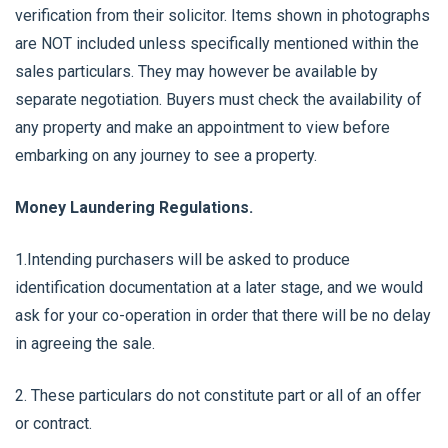
verification from their solicitor. Items shown in photographs
are NOT included unless specifically mentioned within the
sales particulars. They may however be available by
separate negotiation. Buyers must check the availability of
any property and make an appointment to view before
embarking on any journey to see a property.
Money Laundering Regulations.
1.Intending purchasers will be asked to produce
identification documentation at a later stage, and we would
ask for your co-operation in order that there will be no delay
in agreeing the sale.
2. These particulars do not constitute part or all of an offer
or contract.