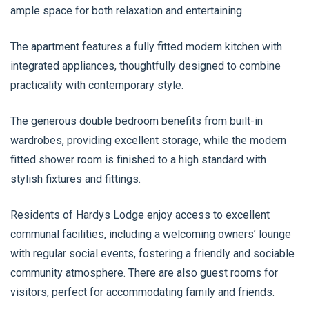
ample space for both relaxation and entertaining.
The apartment features a fully fitted modern kitchen with
integrated appliances, thoughtfully designed to combine
practicality with contemporary style.
The generous double bedroom benefits from built-in
wardrobes, providing excellent storage, while the modern
fitted shower room is finished to a high standard with
stylish fixtures and fittings.
Residents of Hardys Lodge enjoy access to excellent
communal facilities, including a welcoming owners’ lounge
with regular social events, fostering a friendly and sociable
community atmosphere. There are also guest rooms for
visitors, perfect for accommodating family and friends.