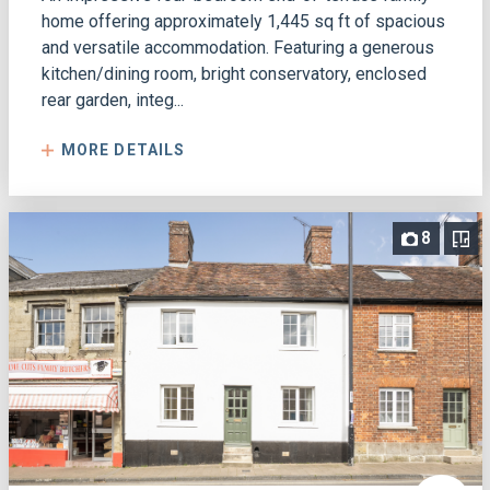
home offering approximately 1,445 sq ft of spacious
and versatile accommodation. Featuring a generous
kitchen/dining room, bright conservatory, enclosed
rear garden, integ...
MORE DETAILS
8