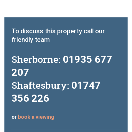
To discuss this property call our
friendly team
Sherborne:
01935 677
207
Shaftesbury:
01747
356 226
or
book a viewing