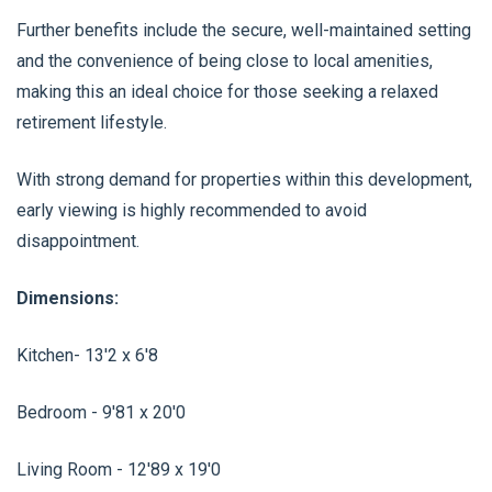
Further benefits include the secure, well-maintained setting
and the convenience of being close to local amenities,
making this an ideal choice for those seeking a relaxed
retirement lifestyle.
With strong demand for properties within this development,
early viewing is highly recommended to avoid
disappointment.
Dimensions:
Kitchen- 13'2 x 6'8
Bedroom - 9'81 x 20'0
Living Room - 12'89 x 19'0