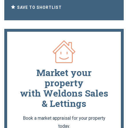
SAVE TO SHORTLIST
Market your
property
with Weldons Sales
& Lettings
Book a market appraisal for your property
today.