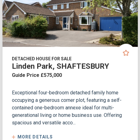
DETACHED HOUSE FOR SALE
Linden Park, SHAFTESBURY
Guide Price £575,000
Exceptional four-bedroom detached family home
occupying a generous corner plot, featuring a self-
contained one-bedroom annexe ideal for multi-
generational living or home business use. Offering
spacious and versatile acco...
MORE DETAILS