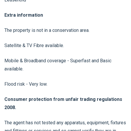
Extra information
The property is not in a conservation area.
Satellite & TV Fibre available.
Mobile & Broadband coverage - Superfast and Basic
available.
Flood risk - Very low.
Consumer protection from unfair trading regulations
2008.
The agent has not tested any apparatus, equipment, fixtures
and fittings or services and so cannot verify they are in