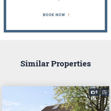
BOOK NOW
Similar Properties
8