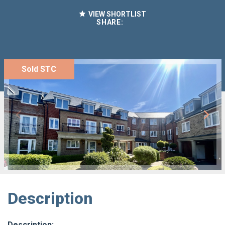
VIEW SHORTLIST
SHARE:
Sold STC
Description
Description: