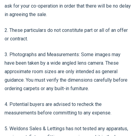
ask for your co-operation in order that there will be no delay
in agreeing the sale.
2. These particulars do not constitute part or all of an offer
or contract.
3. Photographs and Measurements: Some images may
have been taken by a wide angled lens camera. These
approximate room sizes are only intended as general
guidance. You must verify the dimensions carefully before
ordering carpets or any built-in furniture.
4. Potential buyers are advised to recheck the
measurements before committing to any expense.
5. Weldons Sales & Lettings has not tested any apparatus,