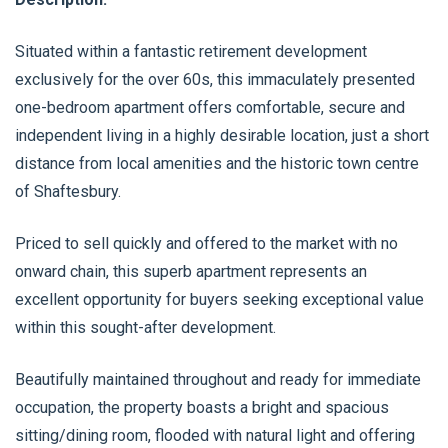
Situated within a fantastic retirement development
exclusively for the over 60s, this immaculately presented
one-bedroom apartment offers comfortable, secure and
independent living in a highly desirable location, just a short
distance from local amenities and the historic town centre
of Shaftesbury.
Priced to sell quickly and offered to the market with no
onward chain, this superb apartment represents an
excellent opportunity for buyers seeking exceptional value
within this sought-after development.
Beautifully maintained throughout and ready for immediate
occupation, the property boasts a bright and spacious
sitting/dining room, flooded with natural light and offering