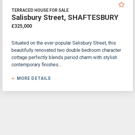
TERRACED HOUSE FOR SALE
Salisbury Street, SHAFTESBURY
£325,000
Situated on the ever-popular Salisbury Street, this
beautifully renovated two double bedroom character
cottage perfectly blends period charm with stylish
contemporary finishes....
MORE DETAILS