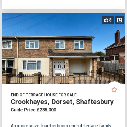
8
END OF TERRACE HOUSE FOR SALE
Crookhayes, Dorset, Shaftesbury
Guide Price £285,000
An impressive four-bedroom end-of-terrace family