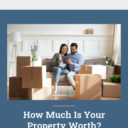
How Much Is Your
Property Worth?