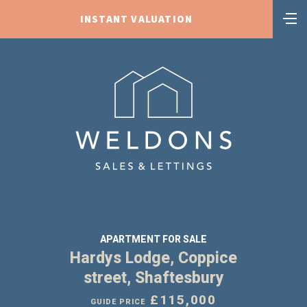
INSTANT VALUATION
APARTMENT FOR SALE
Hardys Lodge, Coppice
street, Shaftesbury
£115,000
GUIDE PRICE