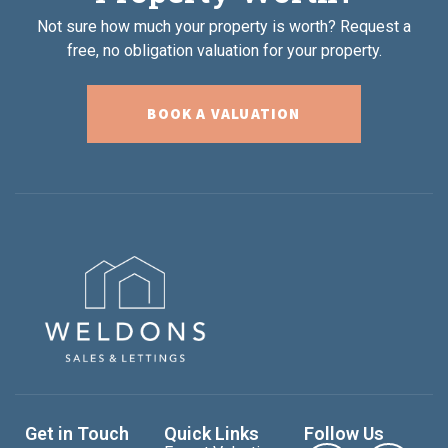
Not sure how much your property is worth?
Request a
free, no obligation valuation for your property.
BOOK A VALUATION
Get in Touch
Quick Links
Follow Us