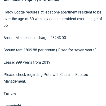
Hardy Lodge requires at least one apartment resident to be
over the age of 60 with any second resident over the age of
55.
Annual Maintenance charge: £3243.00
Ground rent £809.88 per annum ( Fixed for seven years )
Lease: 999 years from 2019
Please check regarding Pets with Churchill Estates
Management.
Tenure
Leasehold