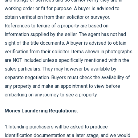
working order or fit for purpose. A buyer is advised to
obtain verification from their solicitor or surveyor.
References to tenure of a property are based on
information supplied by the seller. The agent has not had
sight of the title documents. A buyer is advised to obtain
verification from their solicitor. Items shown in photographs
are NOT included unless specifically mentioned within the
sales particulars. They may however be available by
separate negotiation. Buyers must check the availability of
any property and make an appointment to view before
embarking on any journey to see a property.
Money Laundering Regulations.
1.Intending purchasers will be asked to produce
identification documentation at a later stage, and we would