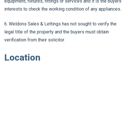
equipment, fixtures, fittings or services and it is the buyers
interests to check the working condition of any appliances.
6. Weldons Sales & Lettings has not sought to verify the
legal title of the property and the buyers must obtain
verification from their solicitor.
Location