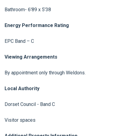
Bathroom- 6'89 x 5'38
Energy Performance Rating
EPC Band – C
Viewing Arrangements
By appointment only through Weldons.
Local Authority
Dorset Council - Band C
Visitor spaces
Additional Property Information