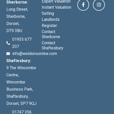
Expert Valuation
Sherborne:
Instant Valuation
Long Street,
Selling
Sherborne,
Landlords
Dorset,
Register
DT9 3BU
Contact
Sherborne
01935 677
Contact
207
Shaftesbury
info@weldonsonline.com
Shaftesbury:
9 The Wincombe
Centre,
Wincombe
Business Park,
Shaftesbury,
Dorset, SP7 9QJ
01747 356