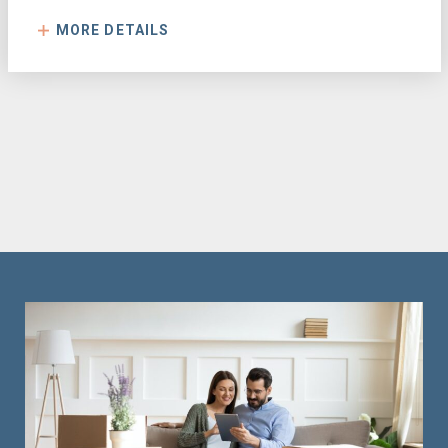
MORE DETAILS