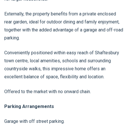
Externally, the property benefits from a private enclosed
rear garden, ideal for outdoor dining and family enjoyment,
together with the added advantage of a garage and off-road
parking.
Conveniently positioned within easy reach of Shaftesbury
town centre, local amenities, schools and surrounding
countryside walks, this impressive home offers an
excellent balance of space, flexibility and location.
Offered to the market with no onward chain.
Parking Arrangements
Garage with off street parking.