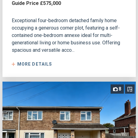
Guide Price £575,000
Exceptional four-bedroom detached family home
occupying a generous corner plot, featuring a self-
contained one-bedroom annexe ideal for multi-
generational living or home business use. Offering
spacious and versatile acco...
MORE DETAILS
8