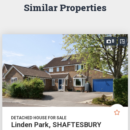
Similar Properties
8
DETACHED HOUSE FOR SALE
Linden Park, SHAFTESBURY