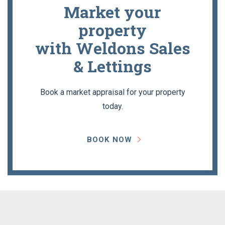
Market your
property
with Weldons Sales
& Lettings
Book a market appraisal for your property
today.
BOOK NOW