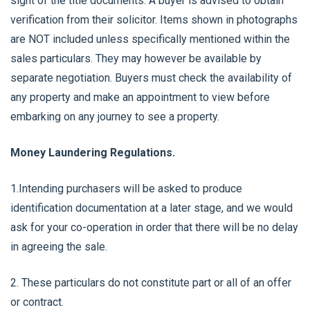
sight of the title documents. A buyer is advised to obtain
verification from their solicitor. Items shown in photographs
are NOT included unless specifically mentioned within the
sales particulars. They may however be available by
separate negotiation. Buyers must check the availability of
any property and make an appointment to view before
embarking on any journey to see a property.
Money Laundering Regulations.
1.Intending purchasers will be asked to produce
identification documentation at a later stage, and we would
ask for your co-operation in order that there will be no delay
in agreeing the sale.
2. These particulars do not constitute part or all of an offer
or contract.