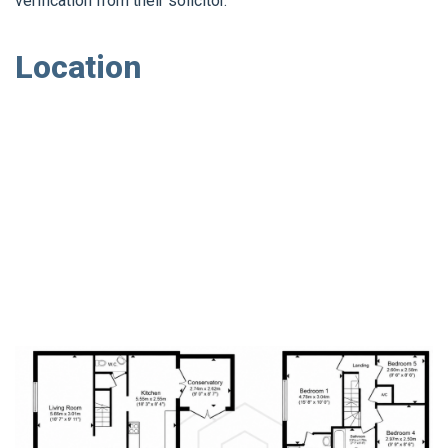
verification from their solicitor.
Location