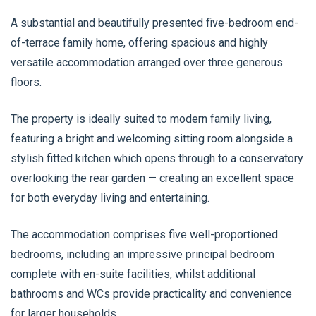
A substantial and beautifully presented five-bedroom end-
of-terrace family home, offering spacious and highly
versatile accommodation arranged over three generous
floors.
The property is ideally suited to modern family living,
featuring a bright and welcoming sitting room alongside a
stylish fitted kitchen which opens through to a conservatory
overlooking the rear garden — creating an excellent space
for both everyday living and entertaining.
The accommodation comprises five well-proportioned
bedrooms, including an impressive principal bedroom
complete with en-suite facilities, whilst additional
bathrooms and WCs provide practicality and convenience
for larger households.