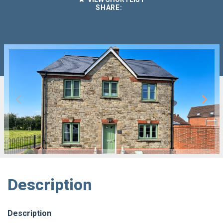
SHARE:
Description
Description