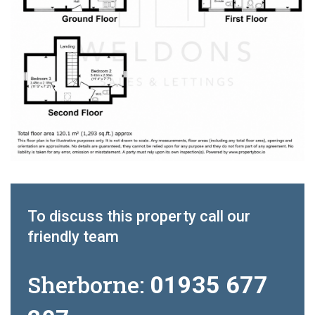
To discuss this property call our
friendly team
Sherborne:
01935 677