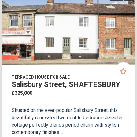
TERRACED HOUSE FOR SALE
Salisbury Street, SHAFTESBURY
£325,000
Situated on the ever-popular Salisbury Street, this
beautifully renovated two double bedroom character
cottage perfectly blends period charm with stylish
contemporary finishes....