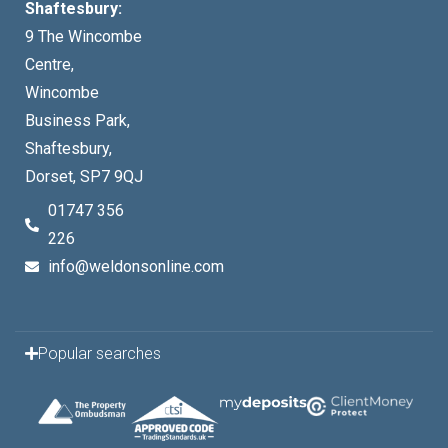
Shaftesbury:
9 The Wincombe
Centre,
Wincombe
Business Park,
Shaftesbury,
Dorset, SP7 9QJ
01747 356
226
info@weldonsonline.com
Popular searches