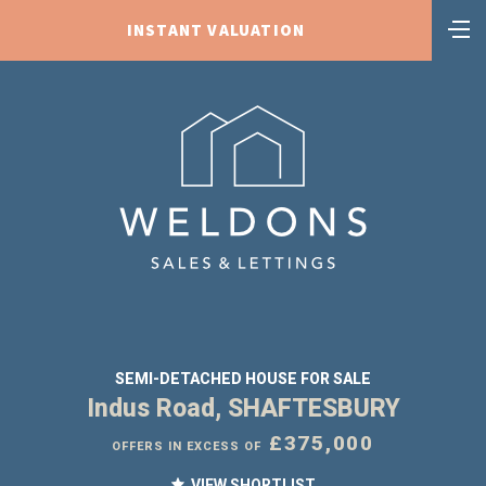
INSTANT VALUATION
SEMI-DETACHED HOUSE FOR SALE
Indus Road, SHAFTESBURY
£375,000
OFFERS IN EXCESS OF
VIEW SHORTLIST