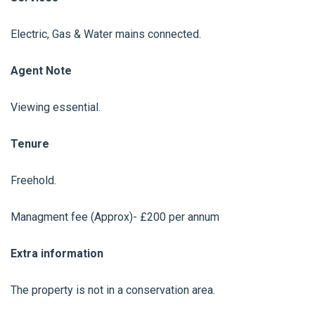
Electric, Gas & Water mains connected.
Agent Note
Viewing essential.
Tenure
Freehold.
Managment fee (Approx)- £200 per annum
Extra information
The property is not in a conservation area.