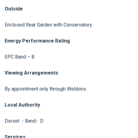
Outside
Enclosed Rear Garden with Conservatory.
Energy Performance Rating
EPC Band – B
Viewing Arrangements
By appointment only through Weldons.
Local Authority
Dorset - Band- D
Services