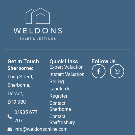
Get in Touch
Quick Links
Follow Us
Expert Valuation
Sherborne:
Instant Valuation
Long Street,
Selling
Sherborne,
Landlords
Dorset,
Register
DT9 3BU
Contact
Sherborne
01935 677
Contact
207
Shaftesbury
info@weldonsonline.com