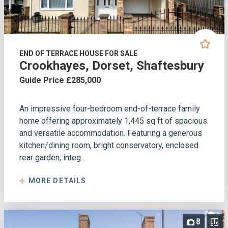
END OF TERRACE HOUSE FOR SALE
Crookhayes, Dorset, Shaftesbury
Guide Price £285,000
An impressive four-bedroom end-of-terrace family
home offering approximately 1,445 sq ft of spacious
and versatile accommodation. Featuring a generous
kitchen/dining room, bright conservatory, enclosed
rear garden, integ...
MORE DETAILS
8