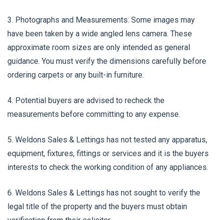
3. Photographs and Measurements: Some images may
have been taken by a wide angled lens camera. These
approximate room sizes are only intended as general
guidance. You must verify the dimensions carefully before
ordering carpets or any built-in furniture.
4. Potential buyers are advised to recheck the
measurements before committing to any expense.
5. Weldons Sales & Lettings has not tested any apparatus,
equipment, fixtures, fittings or services and it is the buyers
interests to check the working condition of any appliances.
6. Weldons Sales & Lettings has not sought to verify the
legal title of the property and the buyers must obtain