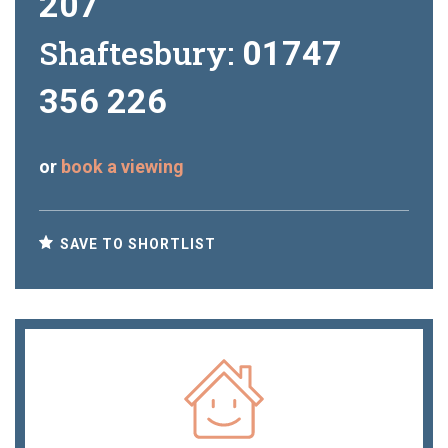
207
Shaftesbury:
01747
356 226
or
book a viewing
SAVE TO SHORTLIST