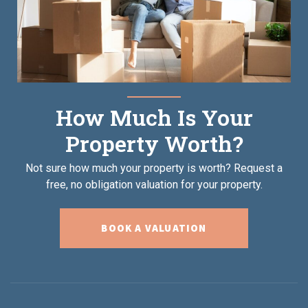
How Much Is Your
Property Worth?
Not sure how much your property is worth?
Request a
free, no obligation valuation for your property.
BOOK A VALUATION