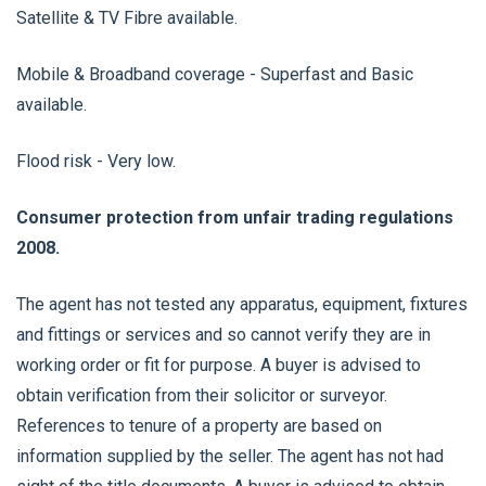
Satellite & TV Fibre available.
Mobile & Broadband coverage - Superfast and Basic
available.
Flood risk - Very low.
Consumer protection from unfair trading regulations
2008.
The agent has not tested any apparatus, equipment, fixtures
and fittings or services and so cannot verify they are in
working order or fit for purpose. A buyer is advised to
obtain verification from their solicitor or surveyor.
References to tenure of a property are based on
information supplied by the seller. The agent has not had