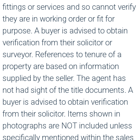
fittings or services and so cannot verify
they are in working order or fit for
purpose. A buyer is advised to obtain
verification from their solicitor or
surveyor. References to tenure of a
property are based on information
supplied by the seller. The agent has
not had sight of the title documents. A
buyer is advised to obtain verification
from their solicitor. Items shown in
photographs are NOT included unless
specifically mentioned within the sales