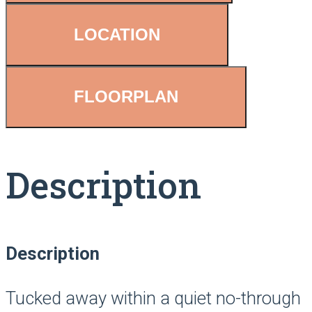
LOCATION
FLOORPLAN
Description
Description
Tucked away within a quiet no-through