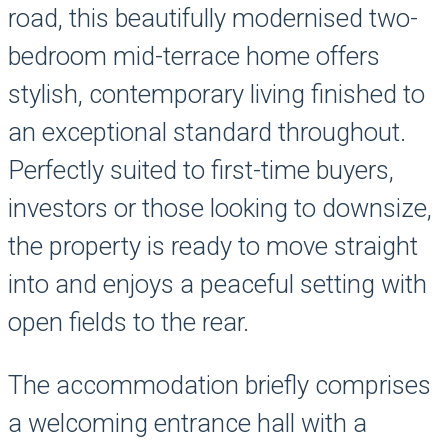
road, this beautifully modernised two-
bedroom mid-terrace home offers
stylish, contemporary living finished to
an exceptional standard throughout.
Perfectly suited to first-time buyers,
investors or those looking to downsize,
the property is ready to move straight
into and enjoys a peaceful setting with
open fields to the rear.
The accommodation briefly comprises
a welcoming entrance hall with a