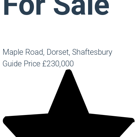
For Sale
Maple Road, Dorset, Shaftesbury
Guide Price
£230,000