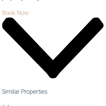
Book Now
Similar Properties