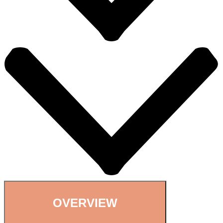
OVERVIEW