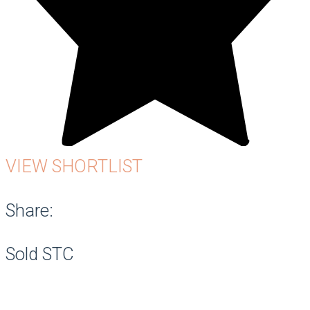
VIEW SHORTLIST
Share:
Sold STC