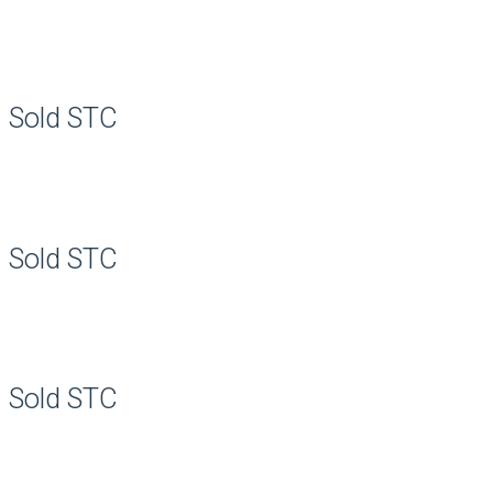
Sold STC
Sold STC
Sold STC