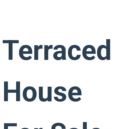
Terraced
House