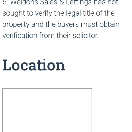
6. Weldons Sales & Lettings has not
sought to verify the legal title of the
property and the buyers must obtain
verification from their solicitor.
Location