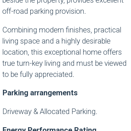
beside the property, provides excellent
off-road parking provision.
Combining modern finishes, practical
living space and a highly desirable
location, this exceptional home offers
true turn-key living and must be viewed
to be fully appreciated.
Parking arrangements
Driveway & Allocated Parking.
Energy Performance Rating