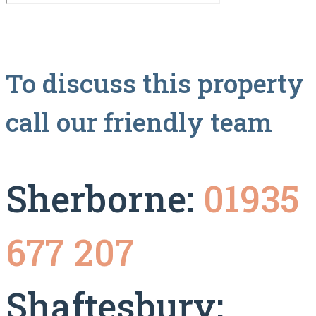
To discuss this property
call our friendly team
Sherborne:
01935
677 207
Shaftesbury: