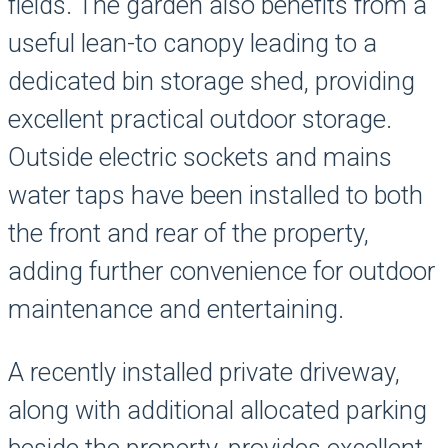
fields. The garden also benefits from a
useful lean-to canopy leading to a
dedicated bin storage shed, providing
excellent practical outdoor storage.
Outside electric sockets and mains
water taps have been installed to both
the front and rear of the property,
adding further convenience for outdoor
maintenance and entertaining.
A recently installed private driveway,
along with additional allocated parking