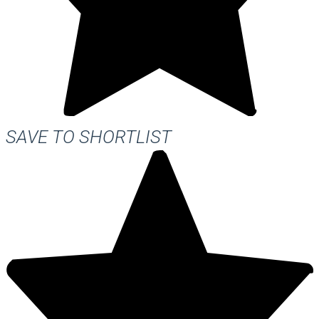
SAVE TO SHORTLIST