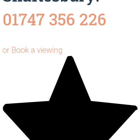
01747 356 226
or
Book a viewing