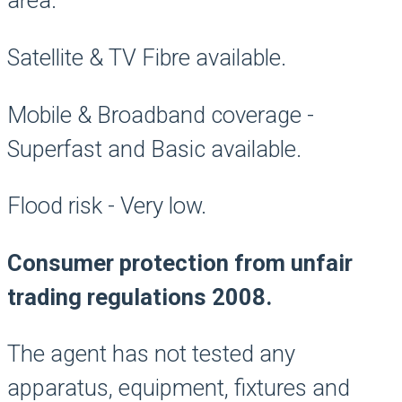
area.
Satellite & TV Fibre available.
Mobile & Broadband coverage -
Superfast and Basic available.
Flood risk - Very low.
Consumer protection from unfair
trading regulations 2008.
The agent has not tested any
apparatus, equipment, fixtures and