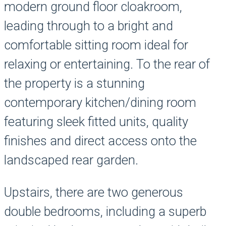
modern ground floor cloakroom,
leading through to a bright and
comfortable sitting room ideal for
relaxing or entertaining. To the rear of
the property is a stunning
contemporary kitchen/dining room
featuring sleek fitted units, quality
finishes and direct access onto the
landscaped rear garden.
Upstairs, there are two generous
double bedrooms, including a superb