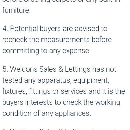
furniture.
4. Potential buyers are advised to
recheck the measurements before
committing to any expense.
5. Weldons Sales & Lettings has not
tested any apparatus, equipment,
fixtures, fittings or services and it is the
buyers interests to check the working
condition of any appliances.