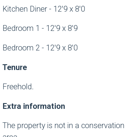
Kitchen Diner - 12'9 x 8'0
Bedroom 1 - 12'9 x 8'9
Bedroom 2 - 12'9 x 8'0
Tenure
Freehold.
Extra information
The property is not in a conservation