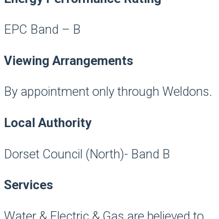
EPC Band – B
Viewing Arrangements
By appointment only through Weldons.
Local Authority
Dorset Council (North)- Band B
Services
Water & Electric & Gas are believed to