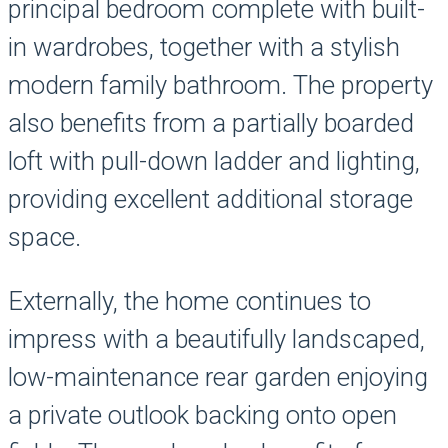
principal bedroom complete with built-
in wardrobes, together with a stylish
modern family bathroom. The property
also benefits from a partially boarded
loft with pull-down ladder and lighting,
providing excellent additional storage
space.
Externally, the home continues to
impress with a beautifully landscaped,
low-maintenance rear garden enjoying
a private outlook backing onto open