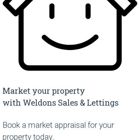
Market your property
with Weldons Sales & Lettings
Book a market appraisal for your
property today.