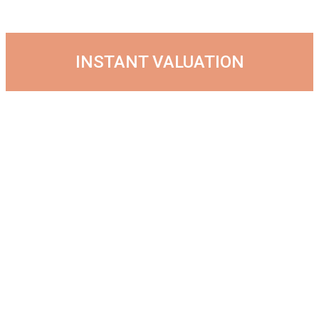
INSTANT VALUATION