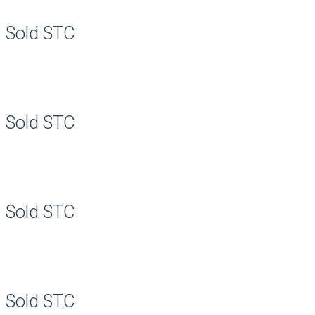
Sold STC
Sold STC
Sold STC
Sold STC