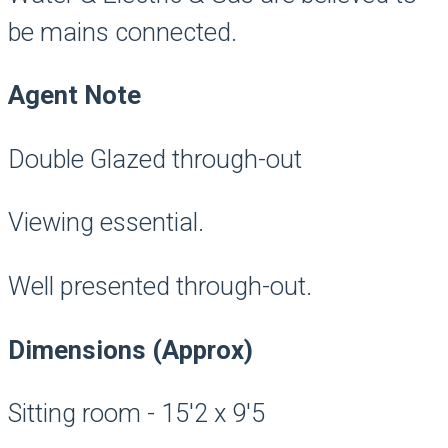
be mains connected.
Agent Note
Double Glazed through-out
Viewing essential.
Well presented through-out.
Dimensions (Approx)
Sitting room - 15'2 x 9'5