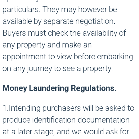
particulars. They may however be
available by separate negotiation.
Buyers must check the availability of
any property and make an
appointment to view before embarking
on any journey to see a property.
Money Laundering Regulations.
1.Intending purchasers will be asked to
produce identification documentation
at a later stage, and we would ask for