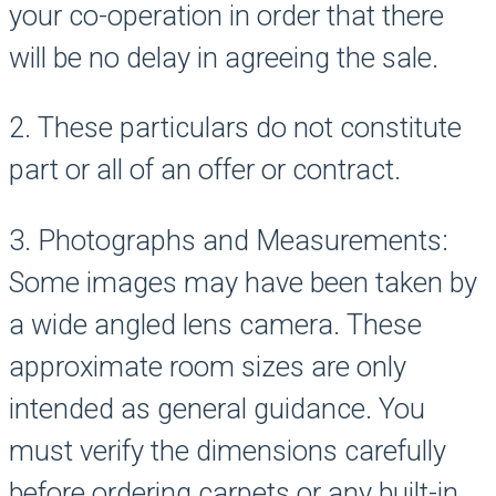
your co-operation in order that there
will be no delay in agreeing the sale.
2. These particulars do not constitute
part or all of an offer or contract.
3. Photographs and Measurements:
Some images may have been taken by
a wide angled lens camera. These
approximate room sizes are only
intended as general guidance. You
must verify the dimensions carefully
before ordering carpets or any built-in