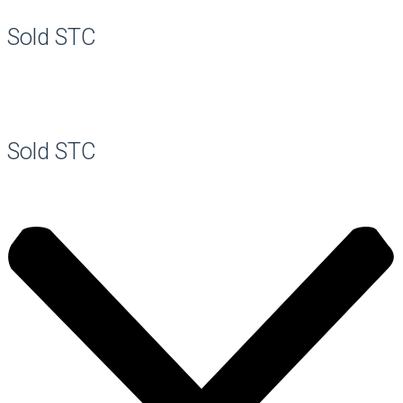
Sold STC
Sold STC