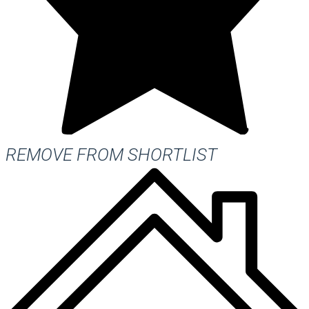
REMOVE FROM SHORTLIST