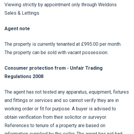
Viewing strictly by appointment only through Weldons
Sales & Lettings.
Agent note
The property is currently tenanted at £995.00 per month.
The property can be sold with vacant possession.
Consumer protection from - Unfair Trading
Regulations 2008
The agent has not tested any apparatus, equipment, fixtures
and fittings or services and so cannot verify they are in
working order or fit for purpose. A buyer is advised to
obtain verification from their solicitor or surveyor.
References to tenure of a property are based on
information supplied by the seller. The agent has not had