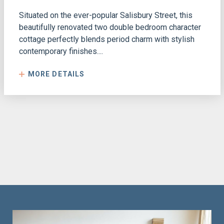
Situated on the ever-popular Salisbury Street, this
beautifully renovated two double bedroom character
cottage perfectly blends period charm with stylish
contemporary finishes....
MORE DETAILS