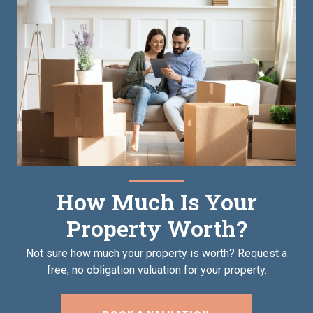
How Much Is Your
Property Worth?
Not sure how much your property is worth?
Request a
free, no obligation valuation for your property.