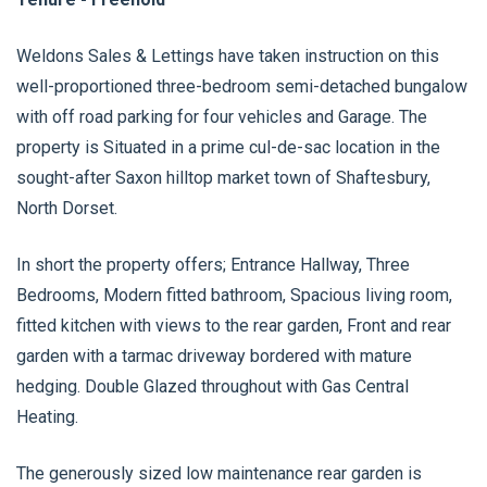
Weldons Sales & Lettings have taken instruction on this
well-proportioned three-bedroom semi-detached bungalow
with off road parking for four vehicles and Garage. The
property is Situated in a prime cul-de-sac location in the
sought-after Saxon hilltop market town of Shaftesbury,
North Dorset.
In short the property offers; Entrance Hallway, Three
Bedrooms, Modern fitted bathroom, Spacious living room,
fitted kitchen with views to the rear garden, Front and rear
garden with a tarmac driveway bordered with mature
hedging. Double Glazed throughout with Gas Central
Heating.
The generously sized low maintenance rear garden is