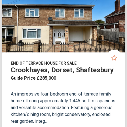
END OF TERRACE HOUSE FOR SALE
Crookhayes, Dorset, Shaftesbury
Guide Price £285,000
An impressive four-bedroom end-of-terrace family
home offering approximately 1,445 sq ft of spacious
and versatile accommodation. Featuring a generous
kitchen/dining room, bright conservatory, enclosed
rear garden, integ...