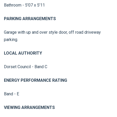
Bathroom - 5'07 x 5'11
PARKING ARRANGEMENTS
Garage with up and over style door, off road driveway
parking.
LOCAL AUTHORITY
Dorset Council - Band C
ENERGY PERFORMANCE RATING
Band - E
VIEWING ARRANGEMENTS