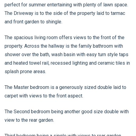
perfect for summer entertaining with plenty of lawn space.
The Driveway is to the side of the property laid to tarmac
and front garden to shingle.
The spacious living room offers views to the front of the
property. Across the hallway is the family bathroom with
shower over the bath, wash basin with easy turn style taps
and heated towel rail, recessed lighting and ceramic tiles in
splash prone areas.
The Master bedroom is a generously sized double laid to
carpet with views to the front aspect.
The Second bedroom being another good size double with
view to the rear garden.
Third bedroom being a single with views to rear garden.