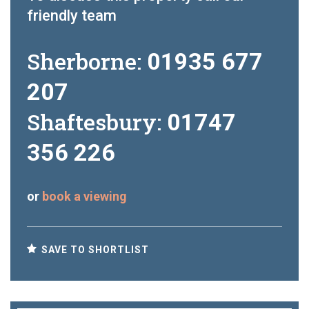
friendly team
Sherborne:
01935 677
207
Shaftesbury:
01747
356 226
or
book a viewing
SAVE TO SHORTLIST