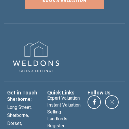
BOOK A VALUATION
Get in Touch
Quick Links
Follow Us
Expert Valuation
Sherborne:
Instant Valuation
Long Street,
Selling
Sherborne,
Landlords
Dorset,
Register