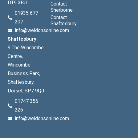
DT9 3BU
Contact
Sherborne
01935 677
Contact
207
Shaftesbury
info@weldonsonline.com
Shaftesbury:
9 The Wincombe
Centre,
Wincombe
Business Park,
Shaftesbury,
Dorset, SP7 9QJ
01747 356
226
info@weldonsonline.com