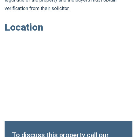
verification from their solicitor.
Location
To discuss this property call our