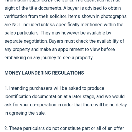
sight of the title documents. A buyer is advised to obtain
verification from their solicitor. Items shown in photographs
are NOT included unless specifically mentioned within the
sales particulars. They may however be available by
separate negotiation. Buyers must check the availability of
any property and make an appointment to view before
embarking on any journey to see a property.
MONEY LAUNDERING REGULATIONS
1. Intending purchasers will be asked to produce
identification documentation at a later stage, and we would
ask for your co-operation in order that there will be no delay
in agreeing the sale.
2. These particulars do not constitute part or all of an offer