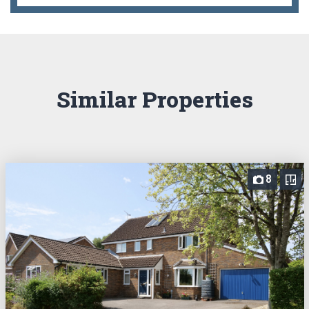
Similar Properties
8