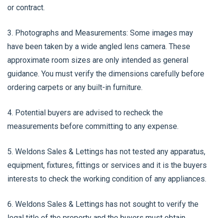
or contract.
3. Photographs and Measurements: Some images may
have been taken by a wide angled lens camera. These
approximate room sizes are only intended as general
guidance. You must verify the dimensions carefully before
ordering carpets or any built-in furniture.
4. Potential buyers are advised to recheck the
measurements before committing to any expense.
5. Weldons Sales & Lettings has not tested any apparatus,
equipment, fixtures, fittings or services and it is the buyers
interests to check the working condition of any appliances.
6. Weldons Sales & Lettings has not sought to verify the
legal title of the property and the buyers must obtain