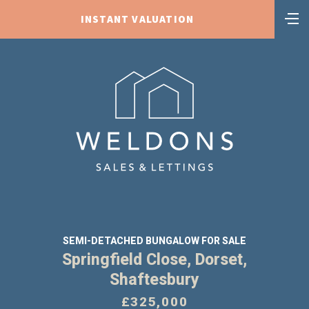
INSTANT VALUATION
SEMI-DETACHED BUNGALOW FOR SALE
Springfield Close, Dorset,
Shaftesbury
£325,000