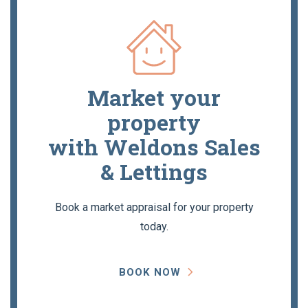
Market your
property
with Weldons Sales
& Lettings
Book a market appraisal for your property
today.
BOOK NOW