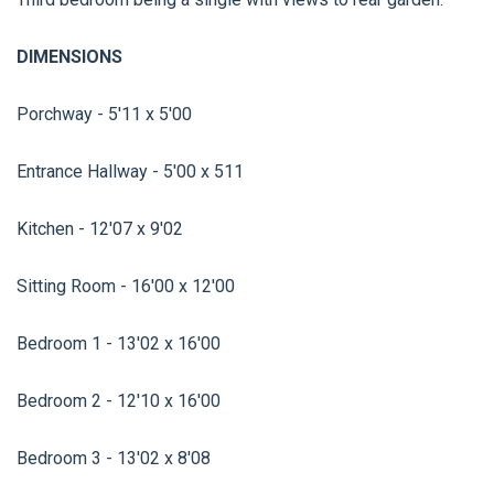
DIMENSIONS
Porchway - 5'11 x 5'00
Entrance Hallway - 5'00 x 511
Kitchen - 12'07 x 9'02
Sitting Room - 16'00 x 12'00
Bedroom 1 - 13'02 x 16'00
Bedroom 2 - 12'10 x 16'00
Bedroom 3 - 13'02 x 8'08