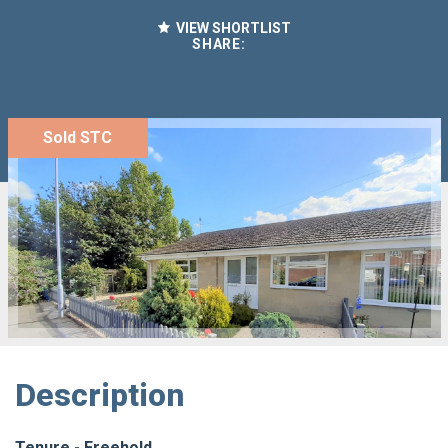
VIEW SHORTLIST
SHARE:
Sold STC
Description
Tenure - Freehold