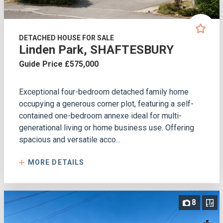
DETACHED HOUSE FOR SALE
Linden Park, SHAFTESBURY
Guide Price £575,000
Exceptional four-bedroom detached family home
occupying a generous corner plot, featuring a self-
contained one-bedroom annexe ideal for multi-
generational living or home business use. Offering
spacious and versatile acco...
MORE DETAILS
8