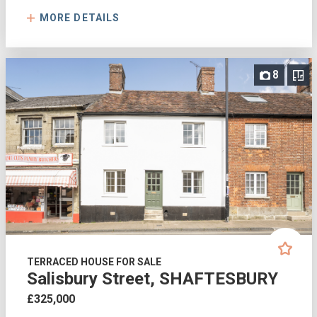
MORE DETAILS
8
TERRACED HOUSE FOR SALE
Salisbury Street, SHAFTESBURY
£325,000