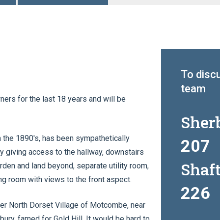
To discu
team
ers for the last 18 years and will be
Sher
in the 1890's, has been sympathetically
207
y giving access to the hallway, downstairs
Shaf
arden and land beyond, separate utility room,
ing room with views to the front aspect.
226
fter North Dorset Village of Motcombe, near
ury, famed for Gold Hill. It would be hard to