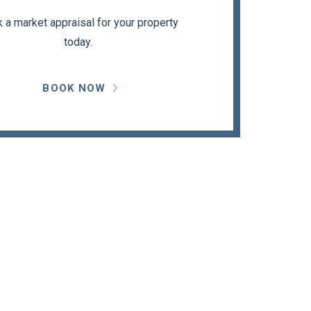
 a market appraisal for your property
today.
BOOK NOW