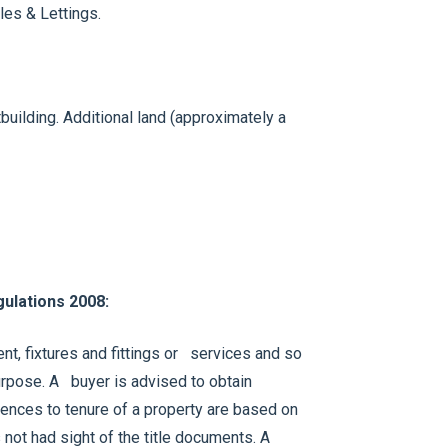
les & Lettings.
building. Additional land (approximately a
ulations 2008:
t, fixtures and fittings or services and so
 purpose. A buyer is advised to obtain
erences to tenure of a property are based on
 not had sight of the title documents. A