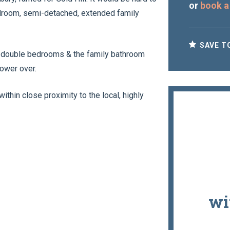
or
book a
bedroom, semi-detached, extended family
SAVE T
ed double bedrooms & the family bathroom
hower over.
within close proximity to the local, highly
wi