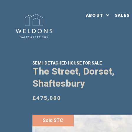
ABOUT
SALES
SEMI-DETACHED HOUSE FOR SALE
The Street, Dorset,
Shaftesbury
£475,000
Sold STC