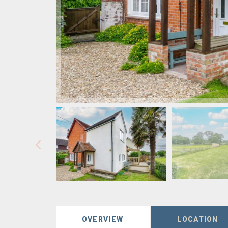
OVERVIEW
LOCATION