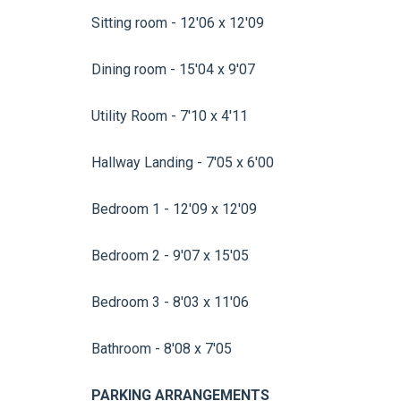
Sitting room - 12'06 x 12'09
Dining room - 15'04 x 9'07
Utility Room - 7'10 x 4'11
Hallway Landing - 7'05 x 6'00
Bedroom 1 - 12'09 x 12'09
Bedroom 2 - 9'07 x 15'05
Bedroom 3 - 8'03 x 11'06
Bathroom - 8'08 x 7'05
PARKING ARRANGEMENTS