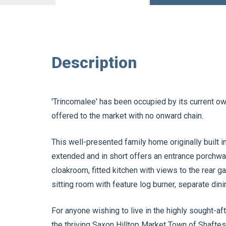
Description
'Trincomalee' has been occupied by its current own
offered to the market with no onward chain.
This well-presented family home originally built 
extended and in short offers an entrance porchwa
cloakroom, fitted kitchen with views to the rear g
sitting room with feature log burner, separate din
For anyone wishing to live in the highly sought-a
the thriving Saxon Hilltop Market Town of Shaftesb