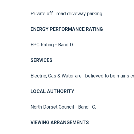
Private off road driveway parking.
ENERGY PERFORMANCE RATING
EPC Rating - Band D
SERVICES
Electric, Gas & Water are believed to be mains c
LOCAL AUTHORITY
North Dorset Council - Band C.
VIEWING ARRANGEMENTS