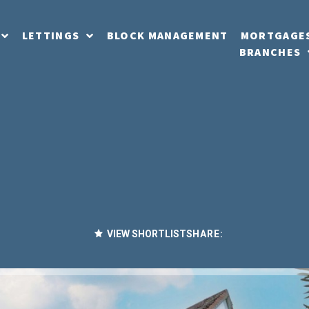
LETTINGS
BLOCK MANAGEMENT
MORTGAGE
BRANCHES
VIEW SHORTLIST
SHARE: