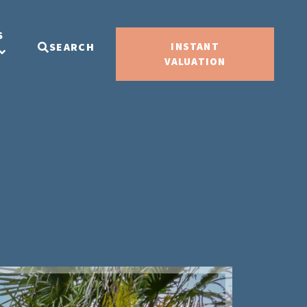
S
SEARCH
INSTANT
VALUATION
Sold ST