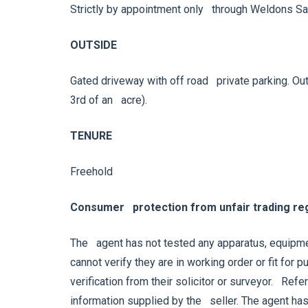
Strictly by appointment only through Weldons Sa
OUTSIDE
Gated driveway with off road private parking. Out
3rd of an acre).
TENURE
Freehold
Consumer protection from unfair trading reg
The agent has not tested any apparatus, equipmen
cannot verify they are in working order or fit for
verification from their solicitor or surveyor. Ref
information supplied by the seller. The agent has