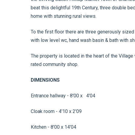
beat this delightful 19th Century, three double 
home with stunning rural views.
To the first floor there are three generously siz
with low level wc, hand wash basin & bath with s
The property is located in the heart of the Village 
rated community shop.
DIMENSIONS
Entrance hallway - 8'00 x 4'04
Cloak room - 4'10 x 2'09
Kitchen - 8'00 x 14'04