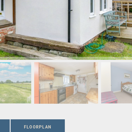
FLOORPLAN