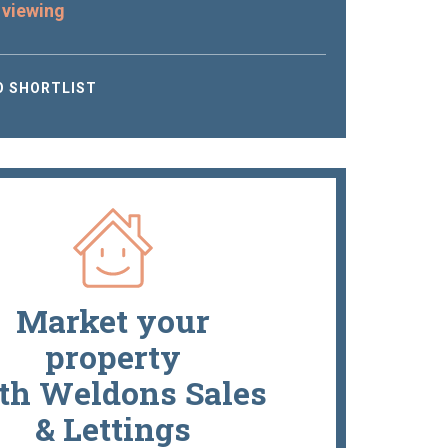
 viewing
O SHORTLIST
Market your
property
th Weldons Sales
& Lettings