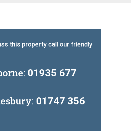
ss this property call our friendly
borne:
01935 677
tesbury:
01747 356