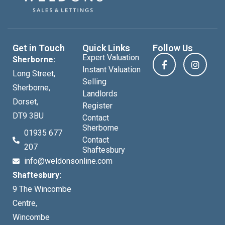
Get in Touch
Quick Links
Follow Us
Expert Valuation
Sherborne:
Instant Valuation
Long Street,
Selling
Sherborne,
Landlords
Dorset,
Register
DT9 3BU
Contact
Sherborne
01935 677
Contact
207
Shaftesbury
info@weldonsonline.com
Shaftesbury:
9 The Wincombe
Centre,
Wincombe