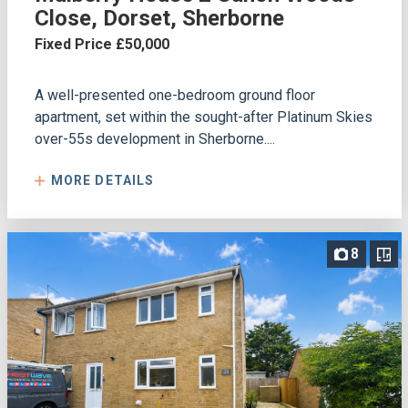
Close, Dorset, Sherborne
Fixed Price £50,000
A well-presented one-bedroom ground floor
apartment, set within the sought-after Platinum Skies
over-55s development in Sherborne....
MORE DETAILS
8