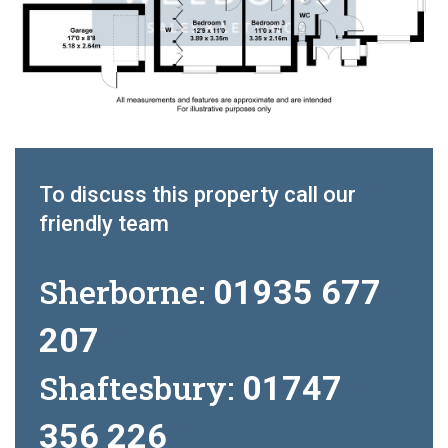
To discuss this property call our
friendly team
Sherborne:
01935 677
207
Shaftesbury:
01747
356 226