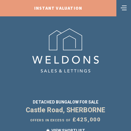
INSTANT VALUATION
DETACHED BUNGALOW FOR SALE
Castle Road, SHERBORNE
£425,000
OFFERS IN EXCESS OF
VIEW SHORTLIST