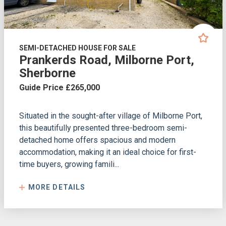
SEMI-DETACHED HOUSE FOR SALE
Prankerds Road, Milborne Port,
Sherborne
Guide Price £265,000
Situated in the sought-after village of Milborne Port,
this beautifully presented three-bedroom semi-
detached home offers spacious and modern
accommodation, making it an ideal choice for first-
time buyers, growing famili...
MORE DETAILS