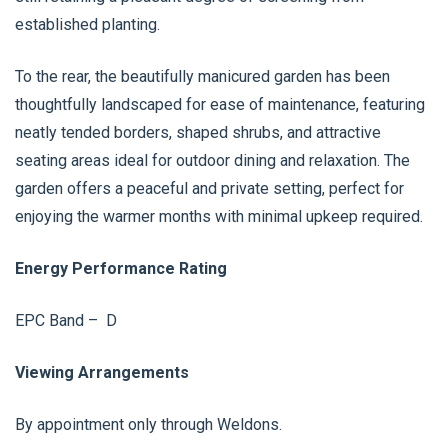
established planting.
To the rear, the beautifully manicured garden has been
thoughtfully landscaped for ease of maintenance, featuring
neatly tended borders, shaped shrubs, and attractive
seating areas ideal for outdoor dining and relaxation. The
garden offers a peaceful and private setting, perfect for
enjoying the warmer months with minimal upkeep required.
Energy Performance Rating
EPC Band – D
Viewing Arrangements
By appointment only through Weldons.