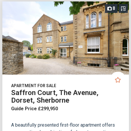
8
APARTMENT FOR SALE
Saffron Court, The Avenue,
Dorset, Sherborne
Guide Price £299,950
A beautifully presented first-floor apartment offers