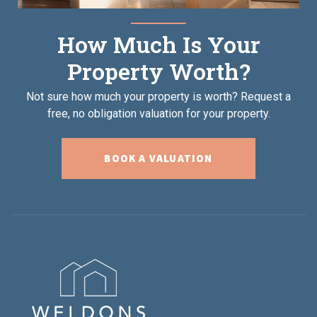
How Much Is Your
Property Worth?
Not sure how much your property is worth?
Request a
free, no obligation valuation for your property.
BOOK A VALUATION