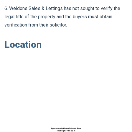
6. Weldons Sales & Lettings has not sought to verify the
legal title of the property and the buyers must obtain
verification from their solicitor.
Location