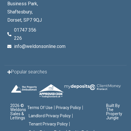
Business Park,
Shaftesbury,
Dorset, SP7 9QJ
01747 356
226
info@weldonsonline.com
Popular searches
2026 ©
Built By
Terms Of Use
Privacy Policy
Weldons
The
Sales &
Property
Landlord Privacy Policy
Lettings
Jungle
Tenant Privacy Policy