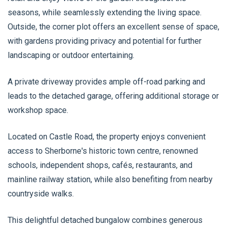
seasons, while seamlessly extending the living space.
Outside, the corner plot offers an excellent sense of space,
with gardens providing privacy and potential for further
landscaping or outdoor entertaining.
A private driveway provides ample off-road parking and
leads to the detached garage, offering additional storage or
workshop space.
Located on Castle Road, the property enjoys convenient
access to Sherborne's historic town centre, renowned
schools, independent shops, cafés, restaurants, and
mainline railway station, while also benefiting from nearby
countryside walks.
This delightful detached bungalow combines generous