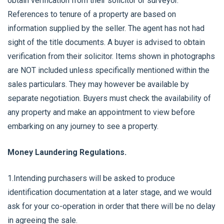
obtain verification from their solicitor or surveyor.
References to tenure of a property are based on
information supplied by the seller. The agent has not had
sight of the title documents. A buyer is advised to obtain
verification from their solicitor. Items shown in photographs
are NOT included unless specifically mentioned within the
sales particulars. They may however be available by
separate negotiation. Buyers must check the availability of
any property and make an appointment to view before
embarking on any journey to see a property.
Money Laundering Regulations.
1.Intending purchasers will be asked to produce
identification documentation at a later stage, and we would
ask for your co-operation in order that there will be no delay
in agreeing the sale.