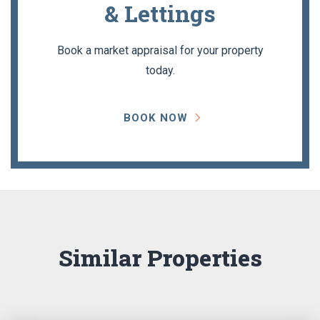
& Lettings
Book a market appraisal for your property
today.
BOOK NOW
Similar Properties