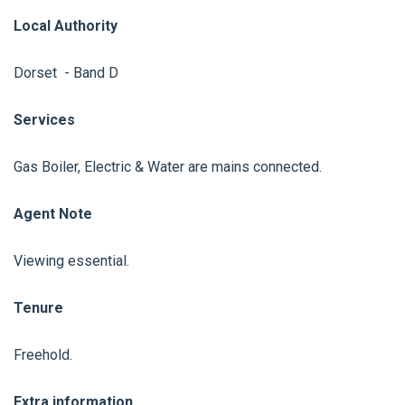
Local Authority
Dorset - Band D
Services
Gas Boiler, Electric & Water are mains connected.
Agent Note
Viewing essential.
Tenure
Freehold.
Extra information