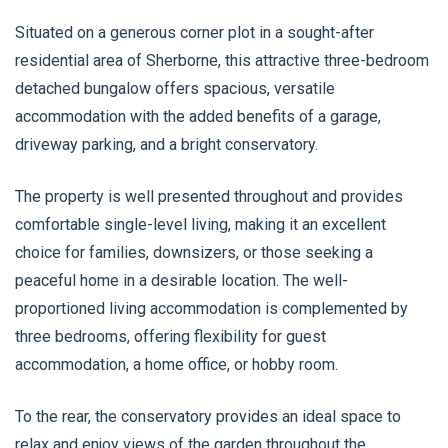
Situated on a generous corner plot in a sought-after
residential area of Sherborne, this attractive three-bedroom
detached bungalow offers spacious, versatile
accommodation with the added benefits of a garage,
driveway parking, and a bright conservatory.
The property is well presented throughout and provides
comfortable single-level living, making it an excellent
choice for families, downsizers, or those seeking a
peaceful home in a desirable location. The well-
proportioned living accommodation is complemented by
three bedrooms, offering flexibility for guest
accommodation, a home office, or hobby room.
To the rear, the conservatory provides an ideal space to
relax and enjoy views of the garden throughout the