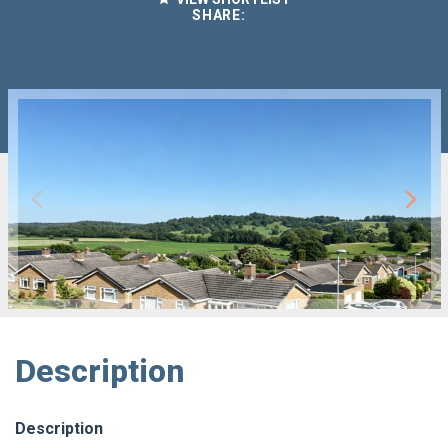
SHARE:
Description
Description