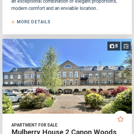
an exceptional combination of elegant proportions,
modern comfort and an enviable location...
MORE DETAILS
8
APARTMENT FOR SALE
Mulberry House 2 Canon Woods