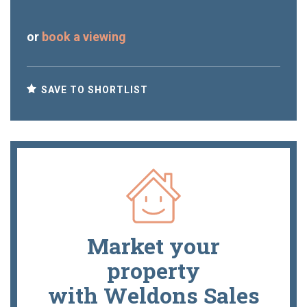
or
book a viewing
SAVE TO SHORTLIST
Market your
property
with Weldons Sales