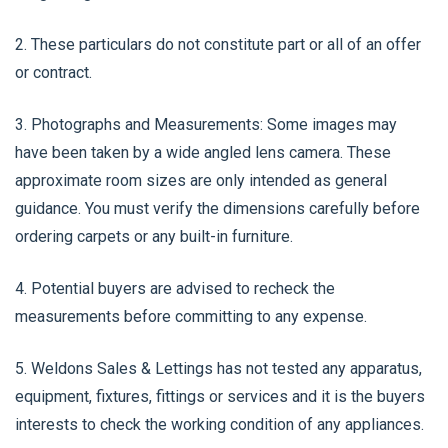
2. These particulars do not constitute part or all of an offer
or contract.
3. Photographs and Measurements: Some images may
have been taken by a wide angled lens camera. These
approximate room sizes are only intended as general
guidance. You must verify the dimensions carefully before
ordering carpets or any built-in furniture.
4. Potential buyers are advised to recheck the
measurements before committing to any expense.
5. Weldons Sales & Lettings has not tested any apparatus,
equipment, fixtures, fittings or services and it is the buyers
interests to check the working condition of any appliances.