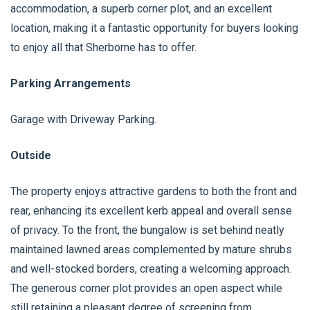
accommodation, a superb corner plot, and an excellent
location, making it a fantastic opportunity for buyers looking
to enjoy all that Sherborne has to offer.
Parking Arrangements
Garage with Driveway Parking.
Outside
The property enjoys attractive gardens to both the front and
rear, enhancing its excellent kerb appeal and overall sense
of privacy. To the front, the bungalow is set behind neatly
maintained lawned areas complemented by mature shrubs
and well-stocked borders, creating a welcoming approach.
The generous corner plot provides an open aspect while
still retaining a pleasant degree of screening from