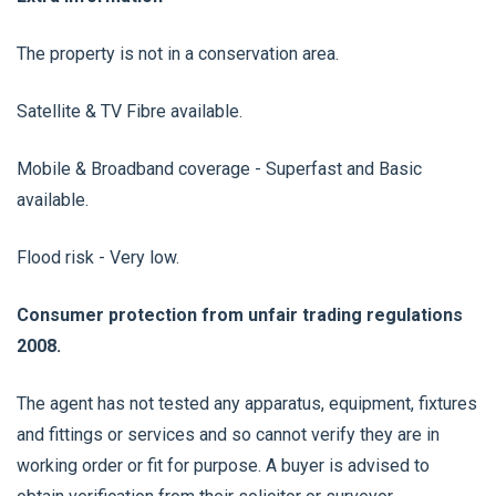
The property is not in a conservation area.
Satellite & TV Fibre available.
Mobile & Broadband coverage - Superfast and Basic
available.
Flood risk - Very low.
Consumer protection from unfair trading regulations
2008.
The agent has not tested any apparatus, equipment, fixtures
and fittings or services and so cannot verify they are in
working order or fit for purpose. A buyer is advised to