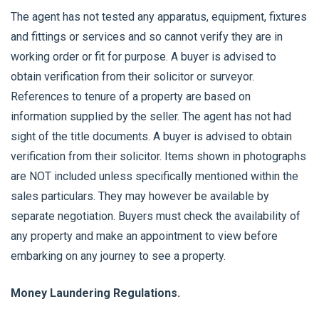
The agent has not tested any apparatus, equipment, fixtures
and fittings or services and so cannot verify they are in
working order or fit for purpose. A buyer is advised to
obtain verification from their solicitor or surveyor.
References to tenure of a property are based on
information supplied by the seller. The agent has not had
sight of the title documents. A buyer is advised to obtain
verification from their solicitor. Items shown in photographs
are NOT included unless specifically mentioned within the
sales particulars. They may however be available by
separate negotiation. Buyers must check the availability of
any property and make an appointment to view before
embarking on any journey to see a property.
Money Laundering Regulations.