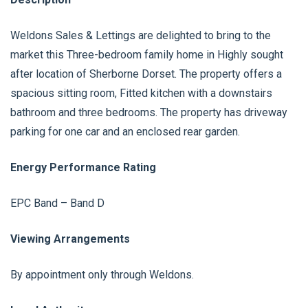
Weldons Sales & Lettings are delighted to bring to the
market this Three-bedroom family home in Highly sought
after location of Sherborne Dorset. The property offers a
spacious sitting room, Fitted kitchen with a downstairs
bathroom and three bedrooms. The property has driveway
parking for one car and an enclosed rear garden.
Energy Performance Rating
EPC Band – Band D
Viewing Arrangements
By appointment only through Weldons.