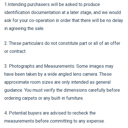
1.Intending purchasers will be asked to produce
identification documentation at a later stage, and we would
ask for your co-operation in order that there will be no delay
in agreeing the sale.
2. These particulars do not constitute part or all of an offer
or contract.
3. Photographs and Measurements: Some images may
have been taken by a wide angled lens camera. These
approximate room sizes are only intended as general
guidance. You must verify the dimensions carefully before
ordering carpets or any built-in furniture.
4. Potential buyers are advised to recheck the
measurements before committing to any expense.