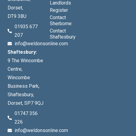
Landlords
Dorset,
Register
DT9 3BU
Contact
Sherborne
01935 677
Contact
207
Shaftesbury
info@weldonsonline.com
Shaftesbury:
9 The Wincombe
Centre,
Wincombe
Business Park,
Shaftesbury,
Dorset, SP7 9QJ
01747 356
226
info@weldonsonline.com