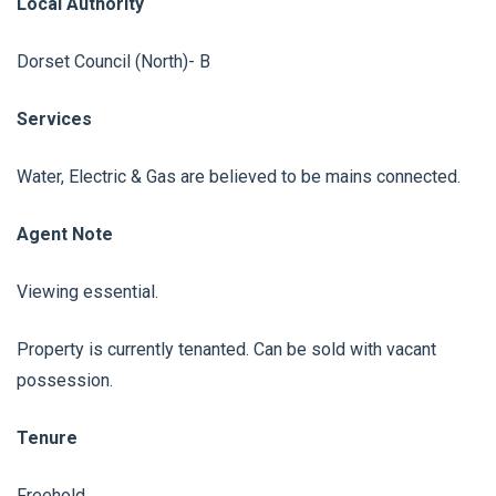
Local Authority
Dorset Council (North)- B
Services
Water, Electric & Gas are believed to be mains connected.
Agent Note
Viewing essential.
Property is currently tenanted. Can be sold with vacant
possession.
Tenure
Freehold.