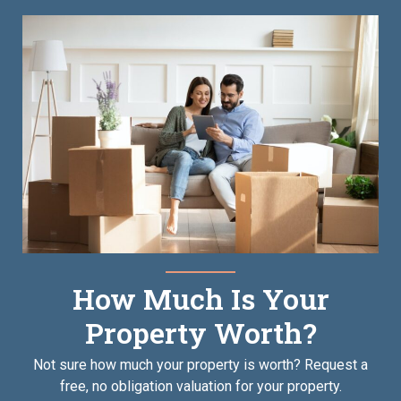
How Much Is Your
Property Worth?
Not sure how much your property is worth?
Request a
free, no obligation valuation for your property.