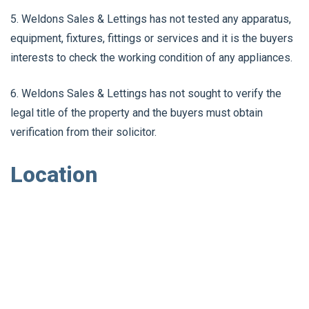
5. Weldons Sales & Lettings has not tested any apparatus,
equipment, fixtures, fittings or services and it is the buyers
interests to check the working condition of any appliances.
6. Weldons Sales & Lettings has not sought to verify the
legal title of the property and the buyers must obtain
verification from their solicitor.
Location