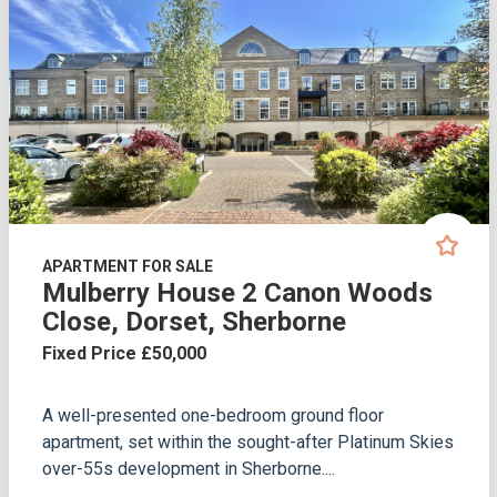
APARTMENT FOR SALE
Mulberry House 2 Canon Woods
Close, Dorset, Sherborne
Fixed Price £50,000
A well-presented one-bedroom ground floor
apartment, set within the sought-after Platinum Skies
over-55s development in Sherborne....