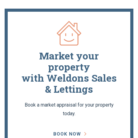
Market your
property
with Weldons Sales
& Lettings
Book a market appraisal for your property
today.
BOOK NOW