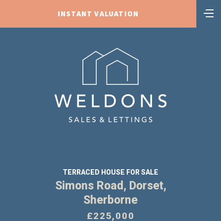
INSTANT VALUATION
TERRACED HOUSE FOR SALE
Simons Road, Dorset,
Sherborne
£225,000