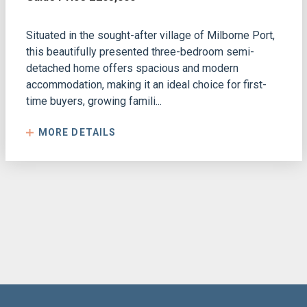
Situated in the sought-after village of Milborne Port,
this beautifully presented three-bedroom semi-
detached home offers spacious and modern
accommodation, making it an ideal choice for first-
time buyers, growing famili...
MORE DETAILS