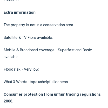
Extra information
The property is not in a conservation area.
Satellite & TV Fibre available.
Mobile & Broadband coverage - Superfast and Basic
available.
Flood risk - Very low.
What 3 Words -tops.unhelpful.loosens
Consumer protection from unfair trading regulations
2008.