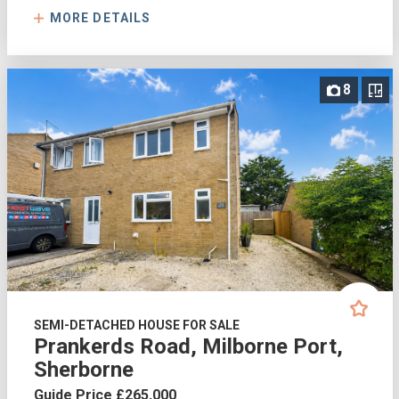
MORE DETAILS
8
SEMI-DETACHED HOUSE FOR SALE
Prankerds Road, Milborne Port,
Sherborne
Guide Price £265,000