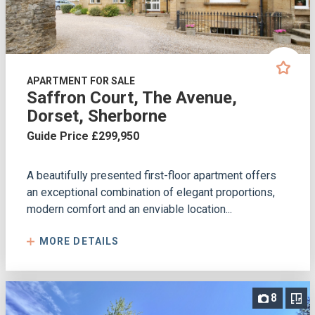
APARTMENT FOR SALE
Saffron Court, The Avenue,
Dorset, Sherborne
Guide Price £299,950
A beautifully presented first-floor apartment offers
an exceptional combination of elegant proportions,
modern comfort and an enviable location...
MORE DETAILS
8