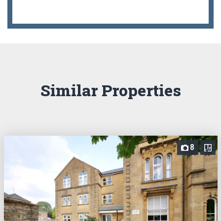
Similar Properties
8