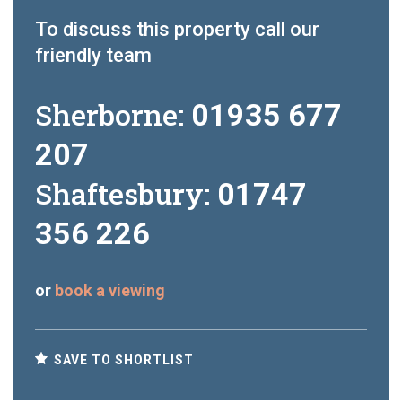
To discuss this property call our
friendly team
Sherborne:
01935 677
207
Shaftesbury:
01747
356 226
or
book a viewing
SAVE TO SHORTLIST