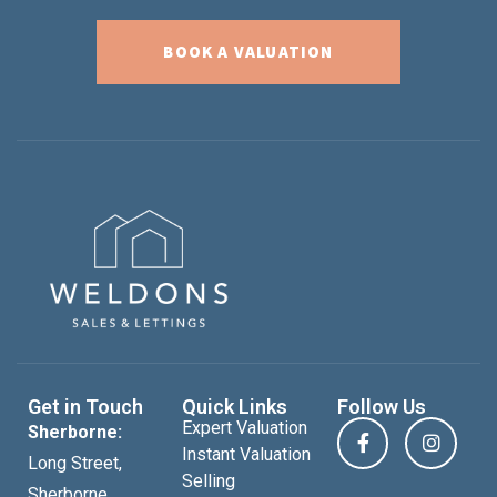
BOOK A VALUATION
Get in Touch
Quick Links
Follow Us
Expert Valuation
Sherborne:
Instant Valuation
Long Street,
Selling
Sherborne,