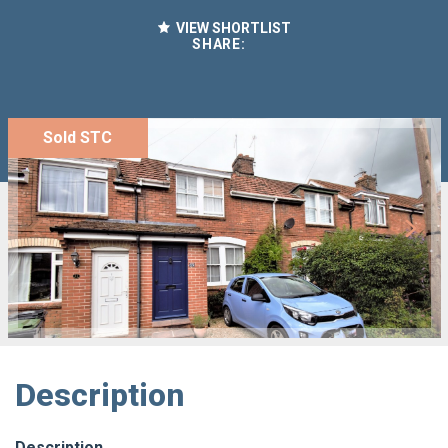
VIEW SHORTLIST
SHARE:
Sold STC
Description
Description