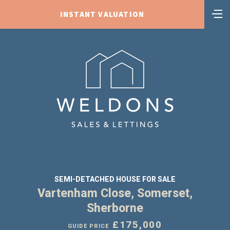
INSTANT VALUATION
SEMI-DETACHED HOUSE FOR SALE
Vartenham Close, Somerset,
Sherborne
£175,000
GUIDE PRICE