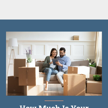
How Much Is Your