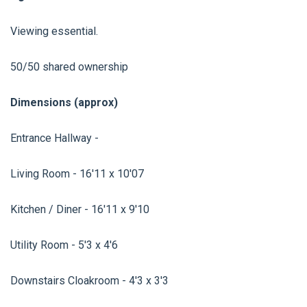
Viewing essential.
50/50 shared ownership
Dimensions (approx)
Entrance Hallway -
Living Room - 16'11 x 10'07
Kitchen / Diner - 16'11 x 9'10
Utility Room - 5'3 x 4'6
Downstairs Cloakroom - 4'3 x 3'3