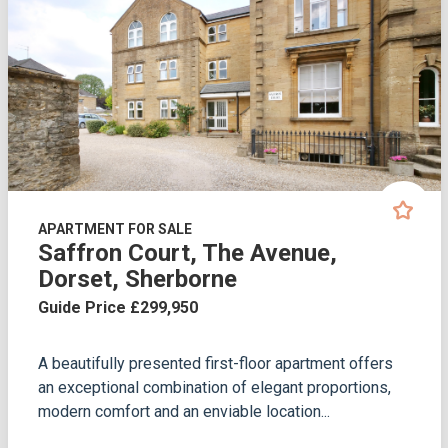
APARTMENT FOR SALE
Saffron Court, The Avenue,
Dorset, Sherborne
Guide Price £299,950
A beautifully presented first-floor apartment offers
an exceptional combination of elegant proportions,
modern comfort and an enviable location...