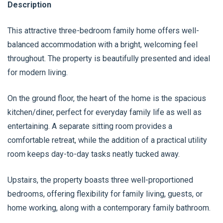
Description
This attractive three-bedroom family home offers well-
balanced accommodation with a bright, welcoming feel
throughout. The property is beautifully presented and ideal
for modern living.
On the ground floor, the heart of the home is the spacious
kitchen/diner, perfect for everyday family life as well as
entertaining. A separate sitting room provides a
comfortable retreat, while the addition of a practical utility
room keeps day-to-day tasks neatly tucked away.
Upstairs, the property boasts three well-proportioned
bedrooms, offering flexibility for family living, guests, or
home working, along with a contemporary family bathroom.