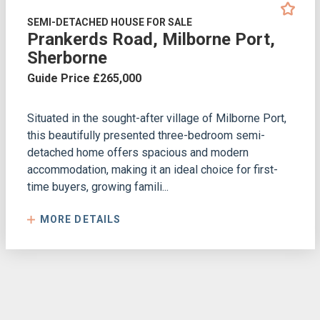
SEMI-DETACHED HOUSE FOR SALE
Prankerds Road, Milborne Port,
Sherborne
Guide Price £265,000
Situated in the sought-after village of Milborne Port,
this beautifully presented three-bedroom semi-
detached home offers spacious and modern
accommodation, making it an ideal choice for first-
time buyers, growing famili...
MORE DETAILS