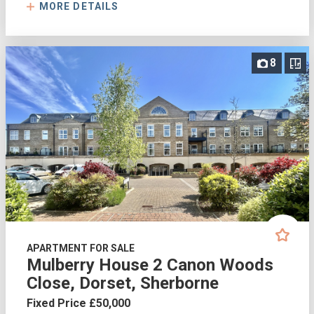
MORE DETAILS
8
APARTMENT FOR SALE
Mulberry House 2 Canon Woods
Close, Dorset, Sherborne
Fixed Price £50,000