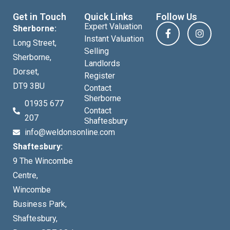
Get in Touch
Quick Links
Follow Us
Expert Valuation
Sherborne:
Instant Valuation
Long Street,
Selling
Sherborne,
Landlords
Dorset,
Register
DT9 3BU
Contact
Sherborne
01935 677
Contact
207
Shaftesbury
info@weldonsonline.com
Shaftesbury:
9 The Wincombe
Centre,
Wincombe
Business Park,
Shaftesbury,