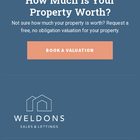
Property Worth?
Not sure how much your property is worth?
Request a
free, no obligation valuation for your property.
BOOK A VALUATION