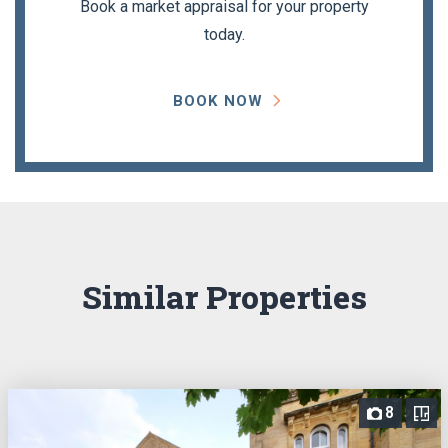
Book a market appraisal for your property
today.
BOOK NOW
Similar Properties
8