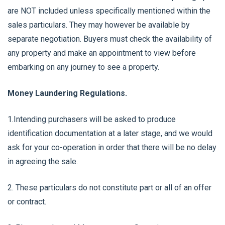
are NOT included unless specifically mentioned within the
sales particulars. They may however be available by
separate negotiation. Buyers must check the availability of
any property and make an appointment to view before
embarking on any journey to see a property.
Money Laundering Regulations.
1.Intending purchasers will be asked to produce
identification documentation at a later stage, and we would
ask for your co-operation in order that there will be no delay
in agreeing the sale.
2. These particulars do not constitute part or all of an offer
or contract.