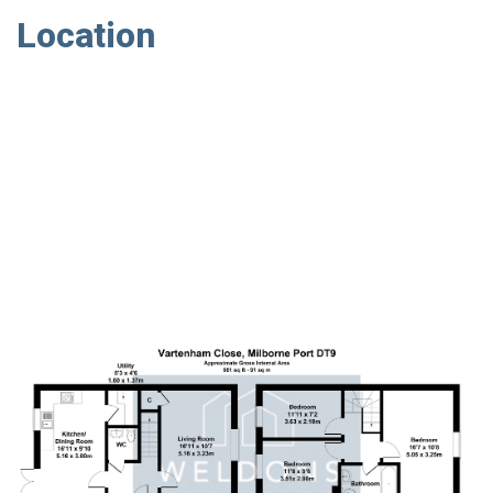
Location