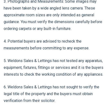
3. Photographs and Measurements: Some images may
have been taken by a wide angled lens camera. These
approximate room sizes are only intended as general
guidance. You must verify the dimensions carefully before
ordering carpets or any built-in furniture.
4. Potential buyers are advised to recheck the
measurements before committing to any expense.
5. Weldons Sales & Lettings has not tested any apparatus,
equipment, fixtures, fittings or services and it is the buyers
interests to check the working condition of any appliances.
6. Weldons Sales & Lettings has not sought to verify the
legal title of the property and the buyers must obtain
verification from their solicitor.