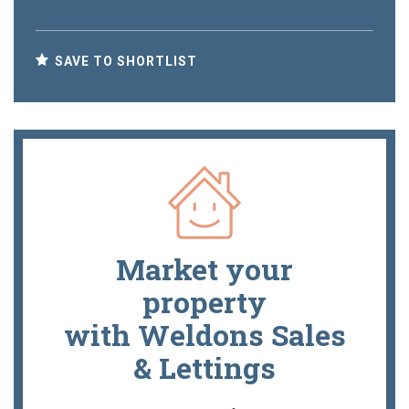
SAVE TO SHORTLIST
Market your
property
with Weldons Sales
& Lettings