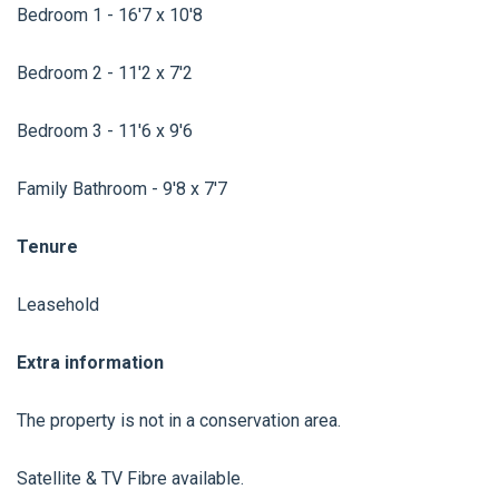
Bedroom 1 - 16'7 x 10'8
Bedroom 2 - 11'2 x 7'2
Bedroom 3 - 11'6 x 9'6
Family Bathroom - 9'8 x 7'7
Tenure
Leasehold
Extra information
The property is not in a conservation area.
Satellite & TV Fibre available.