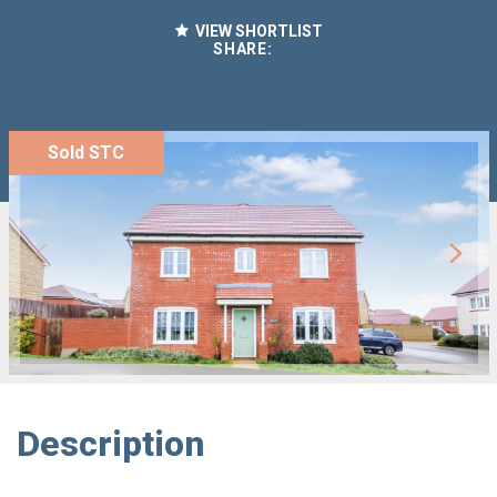
VIEW SHORTLIST
SHARE:
Sold STC
Description