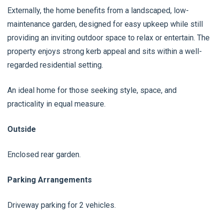
Externally, the home benefits from a landscaped, low-
maintenance garden, designed for easy upkeep while still
providing an inviting outdoor space to relax or entertain. The
property enjoys strong kerb appeal and sits within a well-
regarded residential setting.
An ideal home for those seeking style, space, and
practicality in equal measure.
Outside
Enclosed rear garden.
Parking Arrangements
Driveway parking for 2 vehicles.