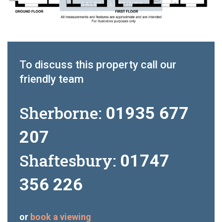
To discuss this property call our
friendly team
Sherborne:
01935 677
207
Shaftesbury:
01747
356 226
or
book a viewing