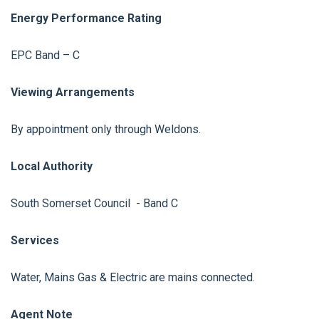
Energy Performance Rating
EPC Band – C
Viewing Arrangements
By appointment only through Weldons.
Local Authority
South Somerset Council - Band C
Services
Water, Mains Gas & Electric are mains connected.
Agent Note