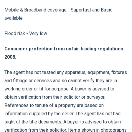
Mobile & Broadband coverage - Superfast and Basic
available.
Flood risk - Very low.
Consumer protection from unfair trading regulations
2008.
The agent has not tested any apparatus, equipment, fixtures
and fittings or services and so cannot verify they are in
working order or fit for purpose. A buyer is advised to
obtain verification from their solicitor or surveyor.
References to tenure of a property are based on
information supplied by the seller. The agent has not had
sight of the title documents. A buyer is advised to obtain
verification from their solicitor. Items shown in photographs