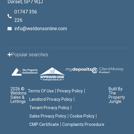
Dorset, SP7 9QJ
01747 356
226
info@weldonsonline.com
Popular searches
2026 ©
Built By
Terms Of Use
Privacy Policy
Weldons
The
Sales &
Property
Landlord Privacy Policy
Lettings
Jungle
Tenant Privacy Policy
Sales Privacy Policy
Cookie Policy
CMP Certificate
Complaints Procedure