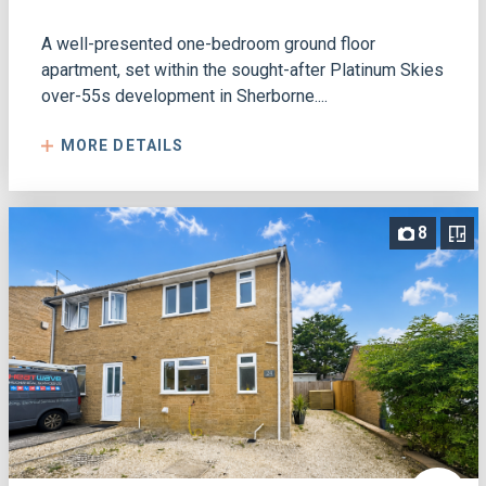
A well-presented one-bedroom ground floor
apartment, set within the sought-after Platinum Skies
over-55s development in Sherborne....
MORE DETAILS
8