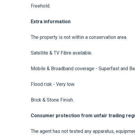
Freehold.
Extra information
The property is not within a conservation area.
Satellite & TV Fibre available.
Mobile & Broadband coverage - Superfast and Bas
Flood risk - Very low.
Brick & Stone Finish.
Consumer protection from unfair trading regu
The agent has not tested any apparatus, equipment