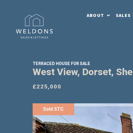
ABOUT
SALES
TERRACED HOUSE FOR SALE
West View, Dorset, Sh
£225,000
Sold STC