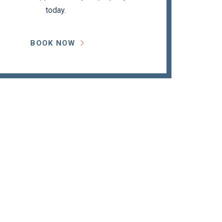
today.
BOOK NOW