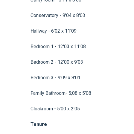
Conservatory - 9'04 x 8'03
Hallway - 6'02 x 11'09
Bedroom 1 - 12'03 x 11'08
Bedroom 2 - 12'00 x 9'03
Bedroom 3 - 9'09 x 8'01
Family Bathroom- 5;08 x 5'08
Cloakroom - 5'00 x 2'05
Tenure