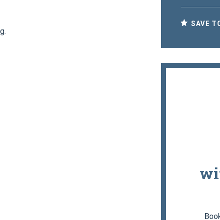
SAVE T
g.
wi
Book