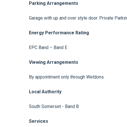
Parking Arrangements
Garage with up and over style door. Private Parkin
Energy Performance Rating
EPC Band – Band E
Viewing Arrangements
By appointment only through Weldons.
Local Authority
South Somerset - Band B
Services