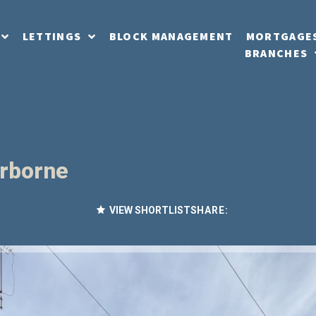
LETTINGS
BLOCK MANAGEMENT
MORTGAGE
BRANCHES
erborne
VIEW SHORTLIST
SHARE: