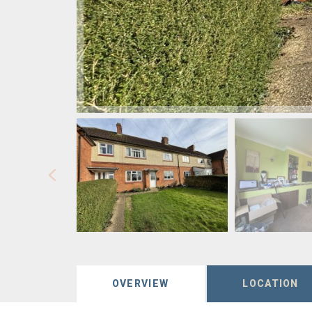
OVERVIEW
LOCATION