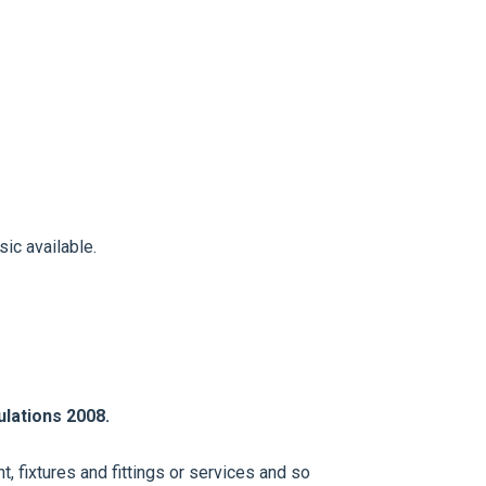
ic available.
lations 2008.
, fixtures and fittings or services and so