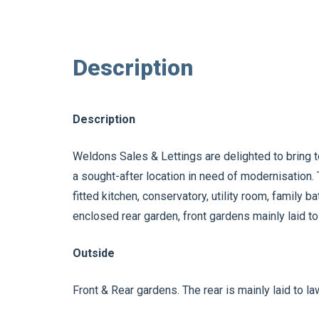
Description
Description
Weldons Sales & Lettings are delighted to bring t
a sought-after location in need of modernisation
fitted kitchen, conservatory, utility room, family 
enclosed rear garden, front gardens mainly laid to
Outside
Front & Rear gardens. The rear is mainly laid to l