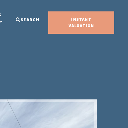
S
SEARCH
INSTANT
VALUATION
Sold ST