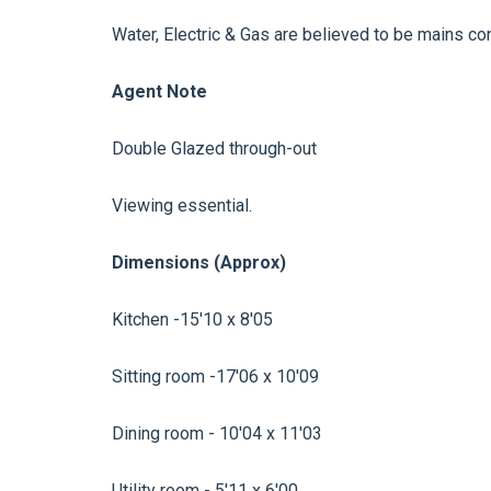
Water, Electric & Gas are believed to be mains co
Agent Note
Double Glazed through-out
Viewing essential.
Dimensions (Approx)
Kitchen -15'10 x 8'05
Sitting room -17'06 x 10'09
Dining room - 10'04 x 11'03
Utility room - 5'11 x 6'00