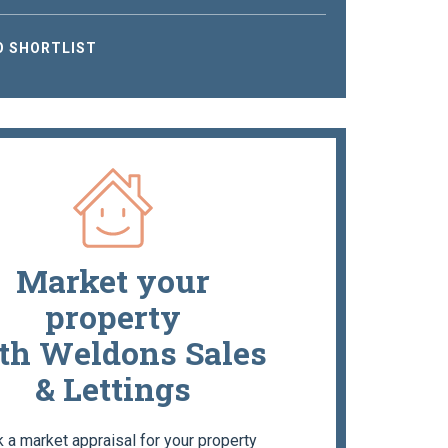
O SHORTLIST
Market your
property
th Weldons Sales
& Lettings
 a market appraisal for your property