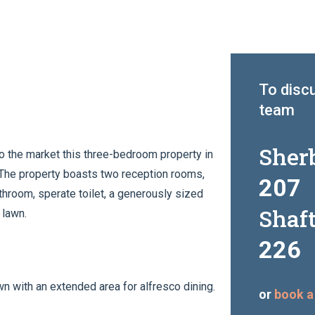
To discu
team
Sher
o the market this three-bedroom property in
. The property boasts two reception rooms,
207
bathroom, sperate toilet, a generously sized
Shaf
 lawn.
226
awn with an extended area for alfresco dining.
or
book a