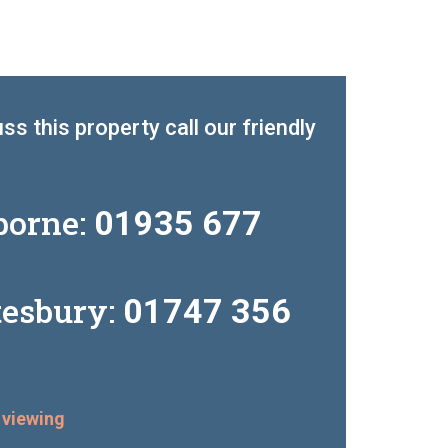
ss this property call our friendly
borne:
01935 677
tesbury:
01747 356
 viewing