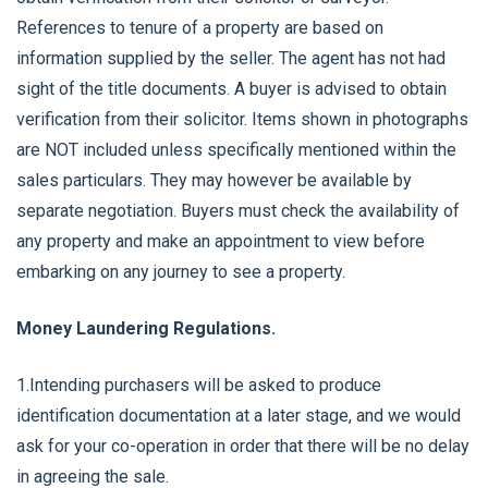
References to tenure of a property are based on
information supplied by the seller. The agent has not had
sight of the title documents. A buyer is advised to obtain
verification from their solicitor. Items shown in photographs
are NOT included unless specifically mentioned within the
sales particulars. They may however be available by
separate negotiation. Buyers must check the availability of
any property and make an appointment to view before
embarking on any journey to see a property.
Money Laundering Regulations.
1.Intending purchasers will be asked to produce
identification documentation at a later stage, and we would
ask for your co-operation in order that there will be no delay
in agreeing the sale.