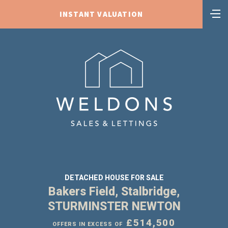
INSTANT VALUATION
DETACHED HOUSE FOR SALE
Bakers Field, Stalbridge,
STURMINSTER NEWTON
£514,500
OFFERS IN EXCESS OF