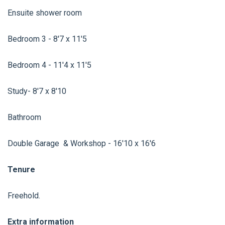
Ensuite shower room
Bedroom 3 - 8'7 x 11'5
Bedroom 4 - 11'4 x 11'5
Study- 8'7 x 8'10
Bathroom
Double Garage & Workshop - 16'10 x 16'6
Tenure
Freehold.
Extra information