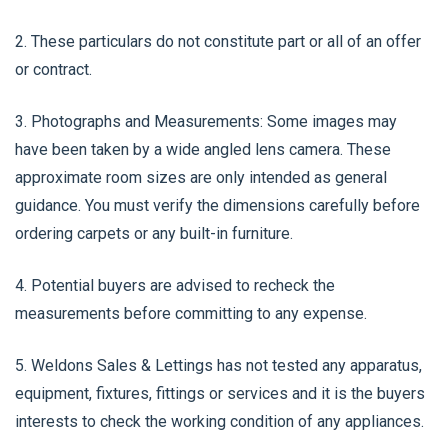
2. These particulars do not constitute part or all of an offer
or contract.
3. Photographs and Measurements: Some images may
have been taken by a wide angled lens camera. These
approximate room sizes are only intended as general
guidance. You must verify the dimensions carefully before
ordering carpets or any built-in furniture.
4. Potential buyers are advised to recheck the
measurements before committing to any expense.
5. Weldons Sales & Lettings has not tested any apparatus,
equipment, fixtures, fittings or services and it is the buyers
interests to check the working condition of any appliances.