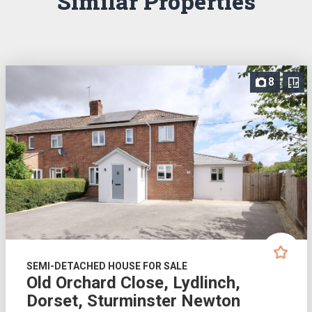
Similar Properties
8
SEMI-DETACHED HOUSE FOR SALE
Old Orchard Close, Lydlinch,
Dorset, Sturminster Newton