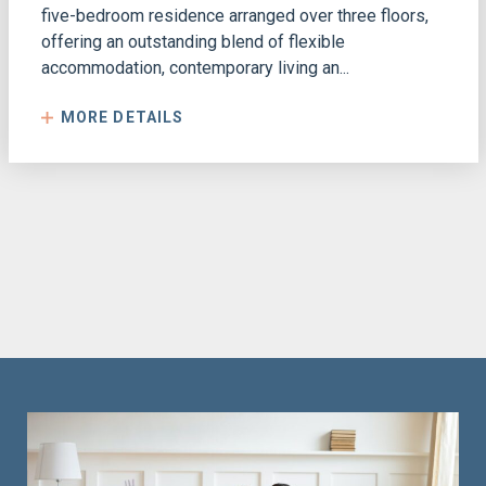
five-bedroom residence arranged over three floors,
offering an outstanding blend of flexible
accommodation, contemporary living an...
MORE DETAILS