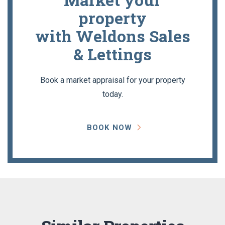
property
with Weldons Sales
& Lettings
Book a market appraisal for your property
today.
BOOK NOW