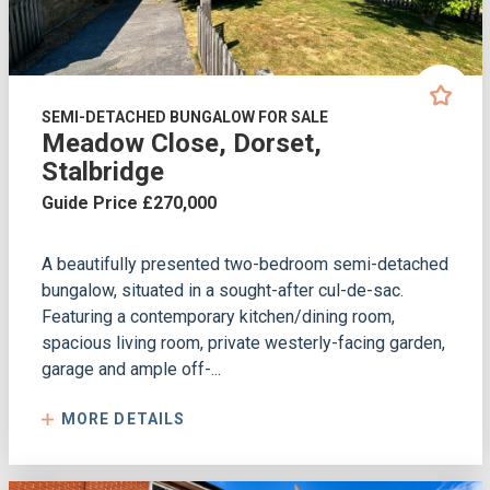
SEMI-DETACHED BUNGALOW FOR SALE
Meadow Close, Dorset,
Stalbridge
Guide Price £270,000
A beautifully presented two-bedroom semi-detached
bungalow, situated in a sought-after cul-de-sac.
Featuring a contemporary kitchen/dining room,
spacious living room, private westerly-facing garden,
garage and ample off-...
MORE DETAILS