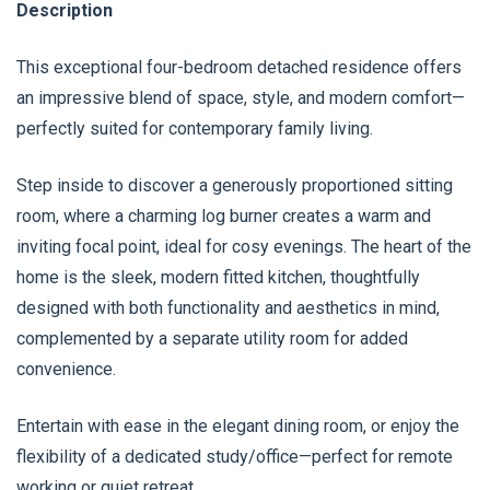
Description
This exceptional four-bedroom detached residence offers
an impressive blend of space, style, and modern comfort—
perfectly suited for contemporary family living.
Step inside to discover a generously proportioned sitting
room, where a charming log burner creates a warm and
inviting focal point, ideal for cosy evenings. The heart of the
home is the sleek, modern fitted kitchen, thoughtfully
designed with both functionality and aesthetics in mind,
complemented by a separate utility room for added
convenience.
Entertain with ease in the elegant dining room, or enjoy the
flexibility of a dedicated study/office—perfect for remote
working or quiet retreat.