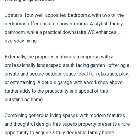
Upstairs, four well-appointed bedrooms, with two of the
bedrooms offer ensuite shower rooms. A stylish family
bathroom, while a practical downstairs WC enhances
everyday living.
Externally, the property continues to impress with a
professionally landscaped south facing garden—offering a
private and secure outdoor space ideal for relaxation, play,
or entertaining. A double garage with a workshop above
further adds to the practicality and appeal of this
outstanding home.
Combining generous living spaces with modern features
and thoughtful design, this superb property presents a rare
opportunity to acquire a truly desirable family home.