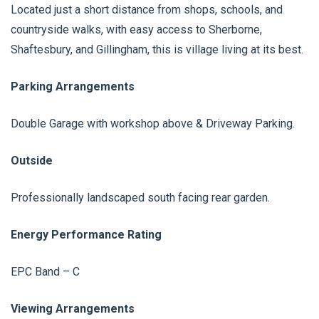
Located just a short distance from shops, schools, and
countryside walks, with easy access to Sherborne,
Shaftesbury, and Gillingham, this is village living at its best.
Parking Arrangements
Double Garage with workshop above & Driveway Parking.
Outside
Professionally landscaped south facing rear garden.
Energy Performance Rating
EPC Band – C
Viewing Arrangements