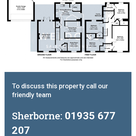
To discuss this property call our
friendly team
Sherborne:
01935 677
207