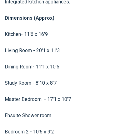
Integrated kitchen appliances.
Dimensions (Approx)
Kitchen- 11'6 x 16'9
Living Room - 20'1 x 11'3
Dining Room- 11'1 x 10'5
Study Room - 8'10 x 8'7
Master Bedroom - 17'1 x 10'7
Ensuite Shower room
Bedroom 2 - 10'6 x 9'2