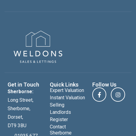
Get in Touch
Quick Links
Follow Us
Expert Valuation
Sherborne:
Instant Valuation
Long Street,
Selling
Sherborne,
Landlords
Dorset,
Register
DT9 3BU
Contact
Sherborne
01935 677