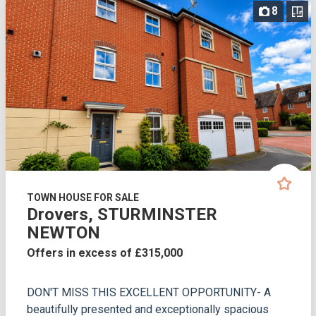
8
TOWN HOUSE FOR SALE
Drovers, STURMINSTER
NEWTON
Offers in excess of £315,000
DON'T MISS THIS EXCELLENT OPPORTUNITY- A
beautifully presented and exceptionally spacious