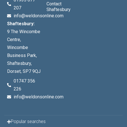
Contact
207
Shaftesbury
info@weldonsonline.com
Shaftesbury:
9 The Wincombe
Centre,
Wincombe
Business Park,
Shaftesbury,
Dorset, SP7 9QJ
01747 356
226
info@weldonsonline.com
Popular searches