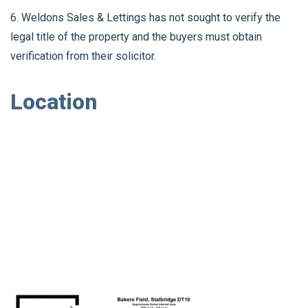
6. Weldons Sales & Lettings has not sought to verify the
legal title of the property and the buyers must obtain
verification from their solicitor.
Location