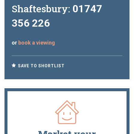
Shaftesbury:
01747
356 226
or
book a viewing
SAVE TO SHORTLIST
Market your