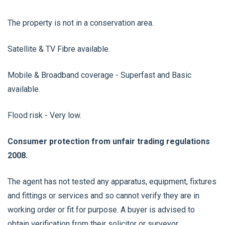
The property is not in a conservation area.
Satellite & TV Fibre available.
Mobile & Broadband coverage - Superfast and Basic
available.
Flood risk - Very low.
Consumer protection from unfair trading regulations
2008.
The agent has not tested any apparatus, equipment, fixtures
and fittings or services and so cannot verify they are in
working order or fit for purpose. A buyer is advised to
obtain verification from their solicitor or surveyor.