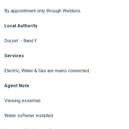
By appointment only through Weldons.
Local Authority
Dorset - Band F
Services
Electric, Water & Gas are mains connected.
Agent Note
Viewing essential.
Water softener installed.