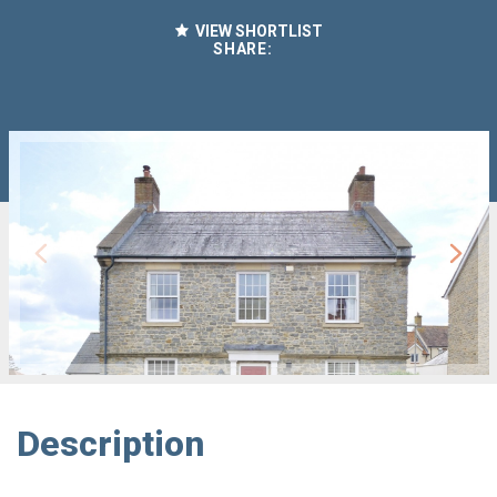
VIEW SHORTLIST
SHARE:
Description