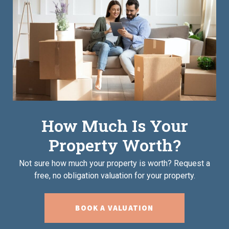
How Much Is Your
Property Worth?
Not sure how much your property is worth?
Request a
free, no obligation valuation for your property.
BOOK A VALUATION