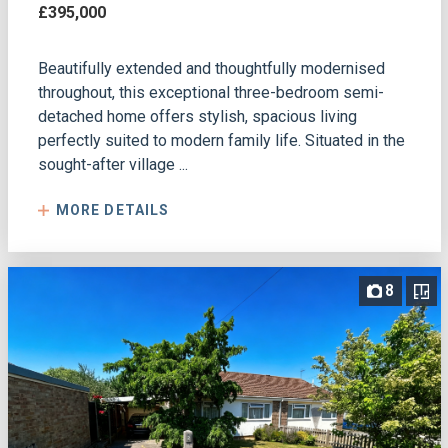
£395,000
Beautifully extended and thoughtfully modernised
throughout, this exceptional three-bedroom semi-
detached home offers stylish, spacious living
perfectly suited to modern family life. Situated in the
sought-after village ...
MORE DETAILS
8