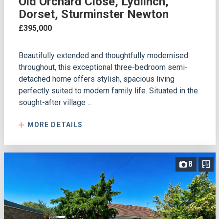
Old Orchard Close, Lydlinch,
Dorset, Sturminster Newton
£395,000
Beautifully extended and thoughtfully modernised
throughout, this exceptional three-bedroom semi-
detached home offers stylish, spacious living
perfectly suited to modern family life. Situated in the
sought-after village ...
MORE DETAILS
8