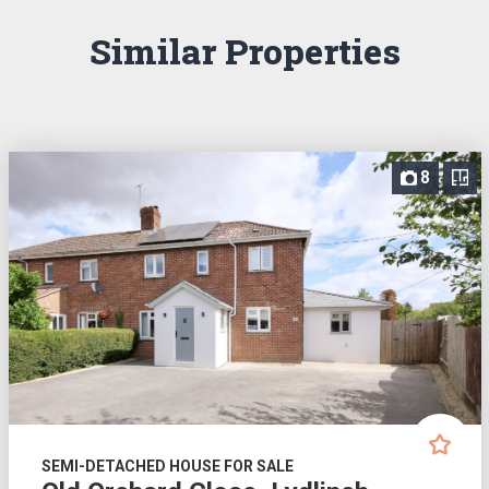
Similar Properties
8
SEMI-DETACHED HOUSE FOR SALE