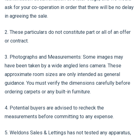
ask for your co-operation in order that there will be no delay
in agreeing the sale.
2. These particulars do not constitute part or all of an offer
or contract.
3. Photographs and Measurements: Some images may
have been taken by a wide angled lens camera. These
approximate room sizes are only intended as general
guidance. You must verify the dimensions carefully before
ordering carpets or any built-in furniture.
4. Potential buyers are advised to recheck the
measurements before committing to any expense.
5. Weldons Sales & Lettings has not tested any apparatus,