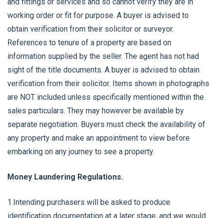
and fittings or services and so cannot verify they are in
working order or fit for purpose. A buyer is advised to
obtain verification from their solicitor or surveyor.
References to tenure of a property are based on
information supplied by the seller. The agent has not had
sight of the title documents. A buyer is advised to obtain
verification from their solicitor. Items shown in photographs
are NOT included unless specifically mentioned within the
sales particulars. They may however be available by
separate negotiation. Buyers must check the availability of
any property and make an appointment to view before
embarking on any journey to see a property.
Money Laundering Regulations.
1.Intending purchasers will be asked to produce
identification documentation at a later stage, and we would