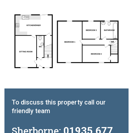
To discuss this property call our
friendly team
Sherborne:
01935 677