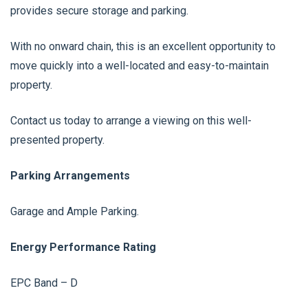
provides secure storage and parking.
With no onward chain, this is an excellent opportunity to
move quickly into a well-located and easy-to-maintain
property.
Contact us today to arrange a viewing on this well-
presented property.
Parking Arrangements
Garage and Ample Parking.
Energy Performance Rating
EPC Band – D