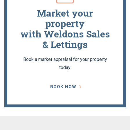
Market your
property
with Weldons Sales
& Lettings
Book a market appraisal for your property
today.
BOOK NOW