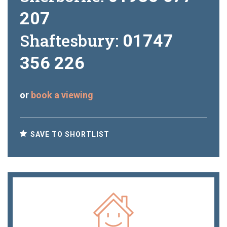
207
Shaftesbury:
01747
356 226
or
book a viewing
SAVE TO SHORTLIST