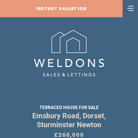
INSTANT VALUATION
TERRACED HOUSE FOR SALE
Emsbury Road, Dorset,
Sturminster Newton
£260,000