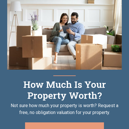
How Much Is Your
Property Worth?
Not sure how much your property is worth?
Request a
free, no obligation valuation for your property.