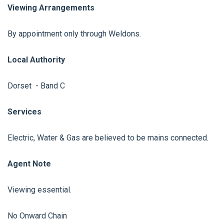
Viewing Arrangements
By appointment only through Weldons.
Local Authority
Dorset - Band C
Services
Electric, Water & Gas are believed to be mains connected.
Agent Note
Viewing essential.
No Onward Chain