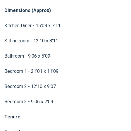
Dimensions (Approx)
Kitchen Diner - 15'08 x 7'11
Sitting room - 12'10 x 8'11
Bathroom - 9'06 x 5'09
Bedroom 1 - 21'01 x 11'09
Bedroom 2 - 12'10 x 9'07
Bedroom 3 - 9'06 x 7'09
Tenure