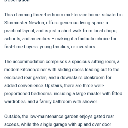
This charming three-bedroom mid-terrace home, situated in
Sturminster Newton, offers generous living space, a
practical layout, and is just a short walk from local shops,
schools, and amenities – making it a fantastic choice for
first-time buyers, young families, or investors.
The accommodation comprises a spacious sitting room, a
modern kitchen/diner with sliding doors leading out to the
enclosed rear garden, and a downstairs cloakroom for
added convenience. Upstairs, there are three well-
proportioned bedrooms, including a large master with fitted
wardrobes, and a family bathroom with shower.
Outside, the low-maintenance garden enjoys gated rear
access, while the single garage with up and over door