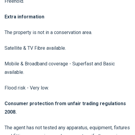
Freehold.
Extra information
The property is not in a conservation area.
Satellite & TV Fibre available.
Mobile & Broadband coverage - Superfast and Basic
available.
Flood risk - Very low.
Consumer protection from unfair trading regulations
2008.
The agent has not tested any apparatus, equipment, fixtures