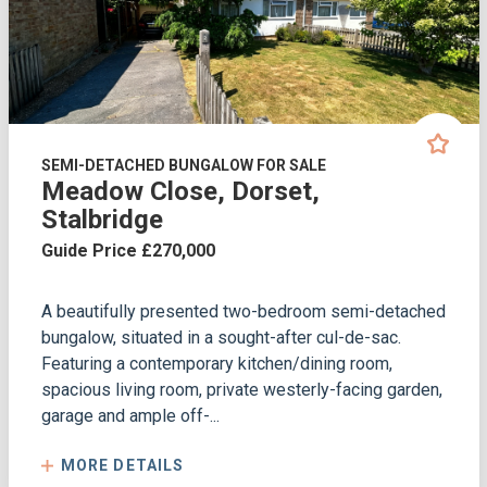
SEMI-DETACHED BUNGALOW FOR SALE
Meadow Close, Dorset,
Stalbridge
Guide Price £270,000
A beautifully presented two-bedroom semi-detached
bungalow, situated in a sought-after cul-de-sac.
Featuring a contemporary kitchen/dining room,
spacious living room, private westerly-facing garden,
garage and ample off-...
MORE DETAILS