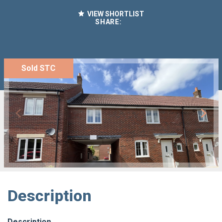
VIEW SHORTLIST
SHARE:
Sold STC
Description
Description