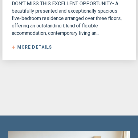
DON'T MISS THIS EXCELLENT OPPORTUNITY- A
beautifully presented and exceptionally spacious
five-bedroom residence arranged over three floors,
offering an outstanding blend of flexible
accommodation, contemporary living an...
MORE DETAILS