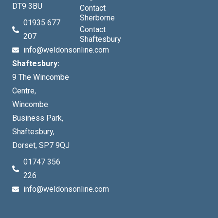
DT9 3BU
Contact
Sherborne
01935 677
Contact
207
Shaftesbury
info@weldonsonline.com
Shaftesbury:
9 The Wincombe
Centre,
Wincombe
Business Park,
Shaftesbury,
Dorset, SP7 9QJ
01747 356
226
info@weldonsonline.com