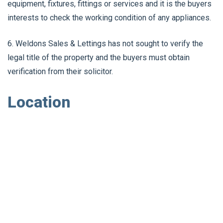
equipment, fixtures, fittings or services and it is the buyers
interests to check the working condition of any appliances.
6. Weldons Sales & Lettings has not sought to verify the
legal title of the property and the buyers must obtain
verification from their solicitor.
Location