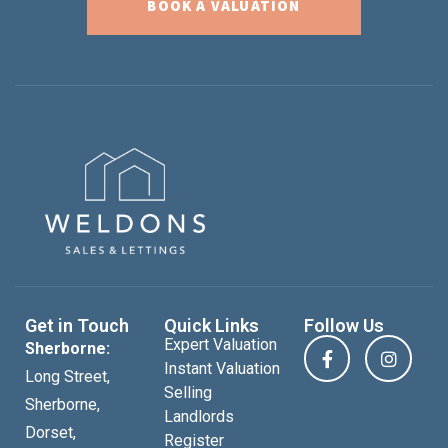
BOOK A VALUATION
Get in Touch
Quick Links
Follow Us
Expert Valuation
Sherborne:
Instant Valuation
Long Street,
Selling
Sherborne,
Landlords
Dorset,
Register