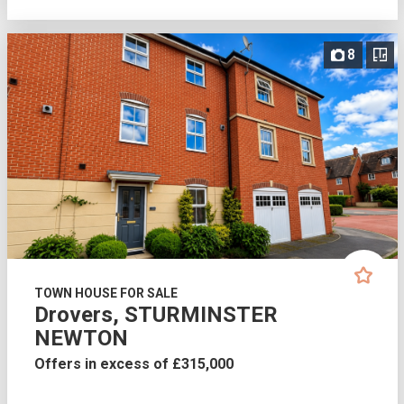
8
TOWN HOUSE FOR SALE
Drovers, STURMINSTER
NEWTON
Offers in excess of £315,000