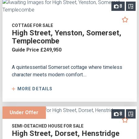
8
COTTAGE FOR SALE
High Street, Yenston, Somerset,
Templecombe
Guide Price £249,950
A quintessential Somerset cottage where timeless
character meets modern comfort....
MORE DETAILS
Under Offer
8
SEMI-DETACHED HOUSE FOR SALE
High Street, Dorset, Henstridge