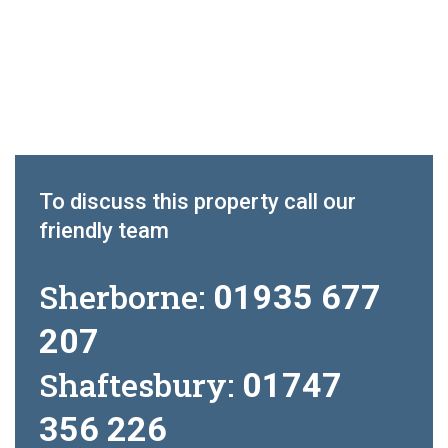
To discuss this property call our
friendly team
Sherborne:
01935 677
207
Shaftesbury:
01747
356 226