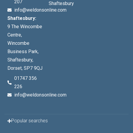
207
Shaftesbury
info@weldonsonline.com
Shaftesbury:
9 The Wincombe
Centre,
Wincombe
Business Park,
Shaftesbury,
Dorset, SP7 9QJ
01747 356
226
info@weldonsonline.com
Popular searches