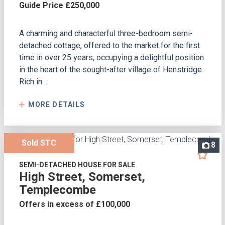
Guide Price £250,000
A charming and characterful three-bedroom semi-
detached cottage, offered to the market for the first
time in over 25 years, occupying a delightful position
in the heart of the sought-after village of Henstridge.
Rich in ...
MORE DETAILS
Sold STC
8
SEMI-DETACHED HOUSE FOR SALE
High Street, Somerset,
Templecombe
Offers in excess of £100,000