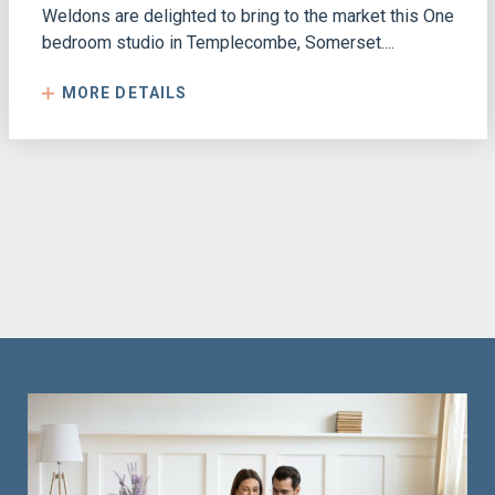
Weldons are delighted to bring to the market this One
bedroom studio in Templecombe, Somerset....
MORE DETAILS