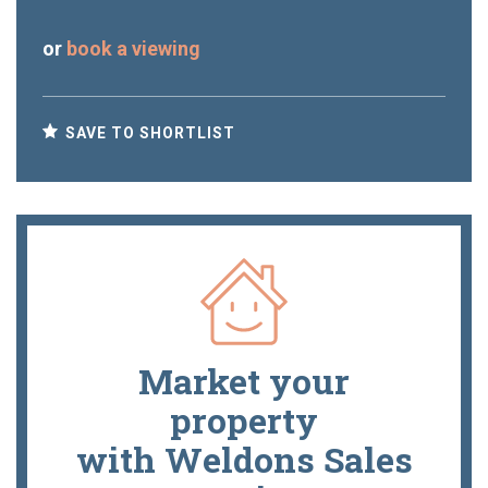
or
book a viewing
SAVE TO SHORTLIST
Market your
property
with Weldons Sales