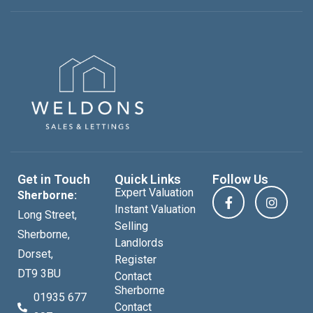
Get in Touch
Quick Links
Follow Us
Expert Valuation
Sherborne:
Instant Valuation
Long Street,
Selling
Sherborne,
Landlords
Dorset,
Register
DT9 3BU
Contact
Sherborne
01935 677
Contact