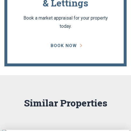
& Lettings
Book a market appraisal for your property
today.
BOOK NOW
Similar Properties