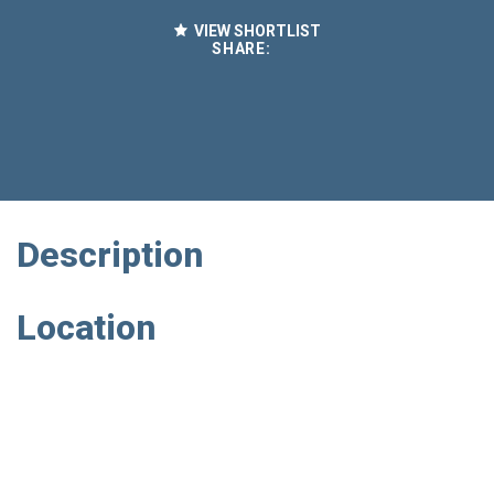
VIEW SHORTLIST
SHARE:
Description
Location