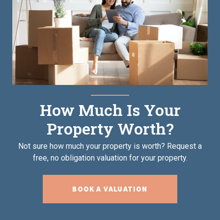
How Much Is Your
Property Worth?
Not sure how much your property is worth?
Request a
free, no obligation valuation for your property.
BOOK A VALUATION