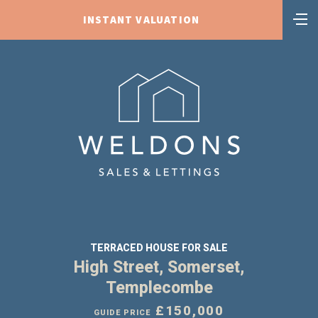
INSTANT VALUATION
TERRACED HOUSE FOR SALE
High Street, Somerset,
Templecombe
£150,000
GUIDE PRICE