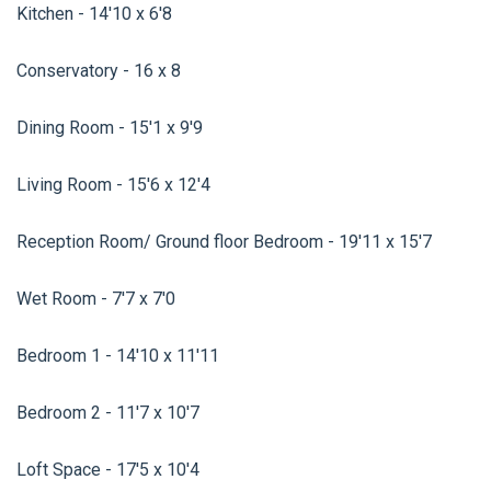
Kitchen - 14'10 x 6'8
Conservatory - 16 x 8
Dining Room - 15'1 x 9'9
Living Room - 15'6 x 12'4
Reception Room/ Ground floor Bedroom - 19'11 x 15'7
Wet Room - 7'7 x 7'0
Bedroom 1 - 14'10 x 11'11
Bedroom 2 - 11'7 x 10'7
Loft Space - 17'5 x 10'4