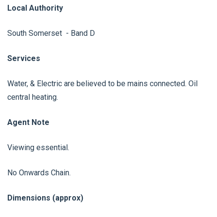
Local Authority
South Somerset - Band D
Services
Water, & Electric are believed to be mains connected. Oil
central heating.
Agent Note
Viewing essential.
No Onwards Chain.
Dimensions (approx)