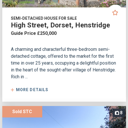
SEMI-DETACHED HOUSE FOR SALE
High Street, Dorset, Henstridge
Guide Price £250,000
A charming and characterful three-bedroom semi-
detached cottage, offered to the market for the first
time in over 25 years, occupying a delightful position
in the heart of the sought-after village of Henstridge.
Rich in ...
MORE DETAILS
Sold STC
8