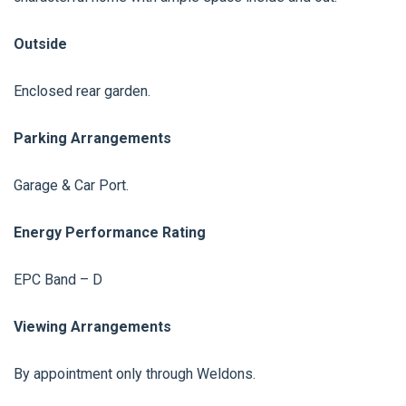
Outside
Enclosed rear garden.
Parking Arrangements
Garage & Car Port.
Energy Performance Rating
EPC Band – D
Viewing Arrangements
By appointment only through Weldons.