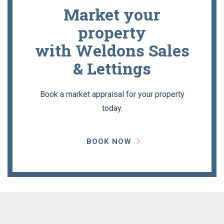
Market your
property
with Weldons Sales
& Lettings
Book a market appraisal for your property
today.
BOOK NOW