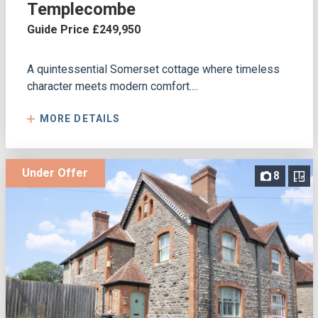
Templecombe
Guide Price £249,950
A quintessential Somerset cottage where timeless
character meets modern comfort....
MORE DETAILS
Under Offer
8