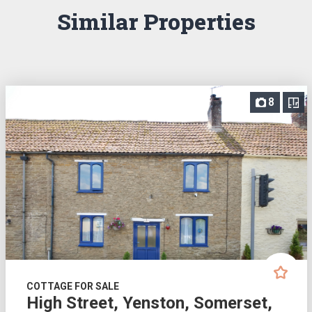
Similar Properties
8
COTTAGE FOR SALE
High Street, Yenston, Somerset,