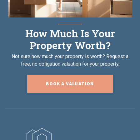
How Much Is Your
Property Worth?
Not sure how much your property is worth?
Request a
free, no obligation valuation for your property.
BOOK A VALUATION