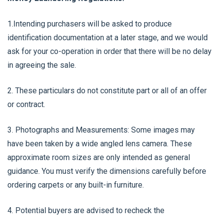
1.Intending purchasers will be asked to produce
identification documentation at a later stage, and we would
ask for your co-operation in order that there will be no delay
in agreeing the sale.
2. These particulars do not constitute part or all of an offer
or contract.
3. Photographs and Measurements: Some images may
have been taken by a wide angled lens camera. These
approximate room sizes are only intended as general
guidance. You must verify the dimensions carefully before
ordering carpets or any built-in furniture.
4. Potential buyers are advised to recheck the