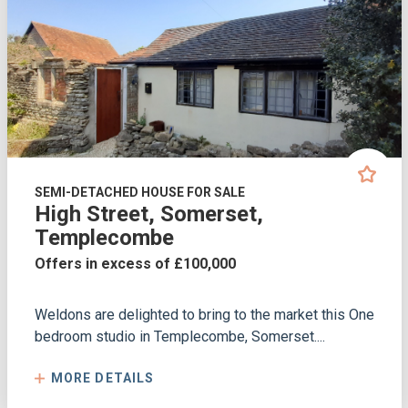
SEMI-DETACHED HOUSE FOR SALE
High Street, Somerset,
Templecombe
Offers in excess of £100,000
Weldons are delighted to bring to the market this One
bedroom studio in Templecombe, Somerset....
MORE DETAILS