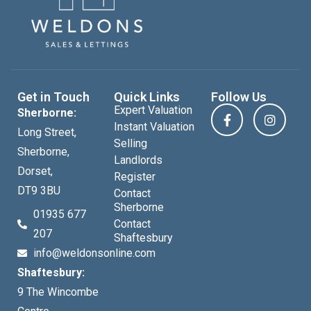
Get in Touch
Quick Links
Follow Us
Expert Valuation
Sherborne:
Instant Valuation
Long Street,
Selling
Sherborne,
Landlords
Dorset,
Register
DT9 3BU
Contact
Sherborne
01935 677
Contact
207
Shaftesbury
info@weldonsonline.com
Shaftesbury:
9 The Wincombe