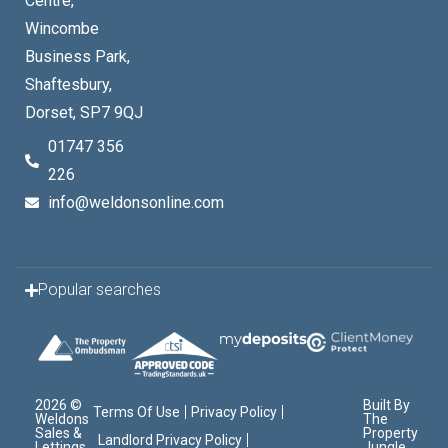
Centre,
Wincombe
Business Park,
Shaftesbury,
Dorset, SP7 9QJ
01747 356
226
info@weldonsonline.com
Popular searches
2026 ©
Built By
Terms Of Use
Privacy Policy
Weldons
The
Sales &
Property
Landlord Privacy Policy
Lettings
Jungle