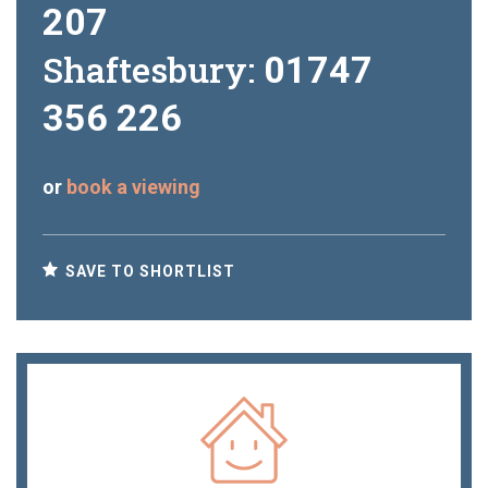
207
Shaftesbury:
01747
356 226
or
book a viewing
SAVE TO SHORTLIST