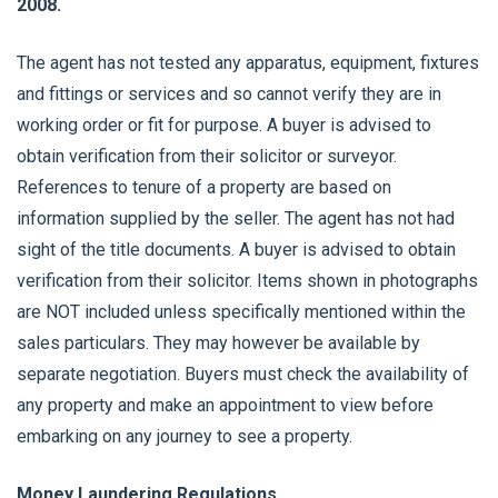
2008.
The agent has not tested any apparatus, equipment, fixtures
and fittings or services and so cannot verify they are in
working order or fit for purpose. A buyer is advised to
obtain verification from their solicitor or surveyor.
References to tenure of a property are based on
information supplied by the seller. The agent has not had
sight of the title documents. A buyer is advised to obtain
verification from their solicitor. Items shown in photographs
are NOT included unless specifically mentioned within the
sales particulars. They may however be available by
separate negotiation. Buyers must check the availability of
any property and make an appointment to view before
embarking on any journey to see a property.
Money Laundering Regulations.