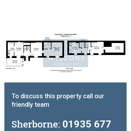
To discuss this property call our
friendly team
Sherborne:
01935 677