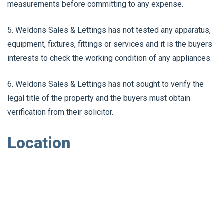
measurements before committing to any expense.
5. Weldons Sales & Lettings has not tested any apparatus,
equipment, fixtures, fittings or services and it is the buyers
interests to check the working condition of any appliances.
6. Weldons Sales & Lettings has not sought to verify the
legal title of the property and the buyers must obtain
verification from their solicitor.
Location