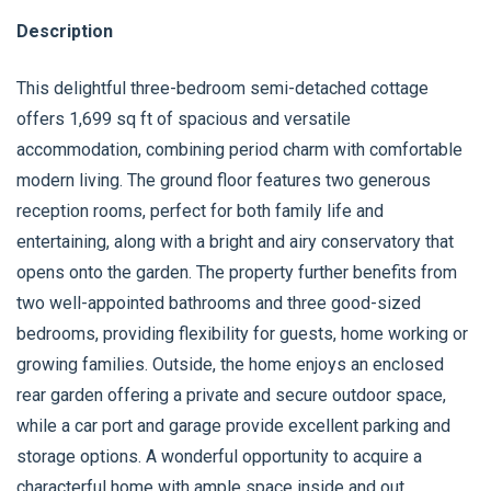
Description
This delightful three-bedroom semi-detached cottage
offers 1,699 sq ft of spacious and versatile
accommodation, combining period charm with comfortable
modern living. The ground floor features two generous
reception rooms, perfect for both family life and
entertaining, along with a bright and airy conservatory that
opens onto the garden. The property further benefits from
two well-appointed bathrooms and three good-sized
bedrooms, providing flexibility for guests, home working or
growing families. Outside, the home enjoys an enclosed
rear garden offering a private and secure outdoor space,
while a car port and garage provide excellent parking and
storage options. A wonderful opportunity to acquire a
characterful home with ample space inside and out.