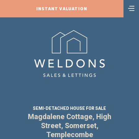
INSTANT VALUATION
SEMI-DETACHED HOUSE FOR SALE
Magdalene Cottage, High
Street, Somerset,
Templecombe