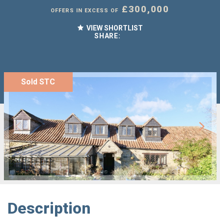
£300,000
OFFERS IN EXCESS OF
VIEW SHORTLIST
SHARE:
Sold STC
Description