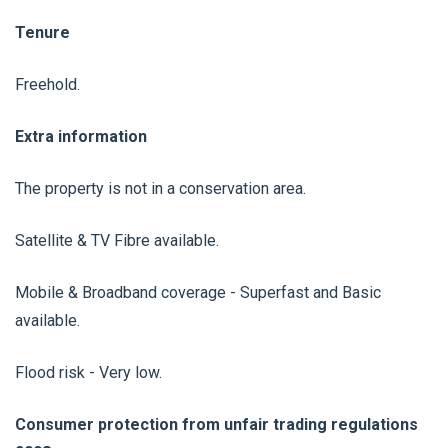
Tenure
Freehold.
Extra information
The property is not in a conservation area.
Satellite & TV Fibre available.
Mobile & Broadband coverage - Superfast and Basic
available.
Flood risk - Very low.
Consumer protection from unfair trading regulations