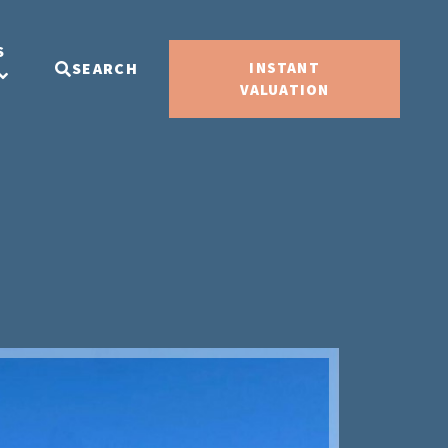
S
SEARCH
INSTANT
VALUATION