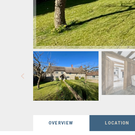
OVERVIEW
LOCATION