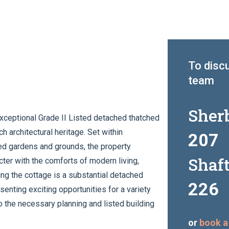
To discu
team
Sher
exceptional Grade II Listed detached thatched
 architectural heritage. Set within
207
hed gardens and grounds, the property
Shaf
ter with the comforts of modern living,
ng the cottage is a substantial detached
226
senting exciting opportunities for a variety
to the necessary planning and listed building
or
book a