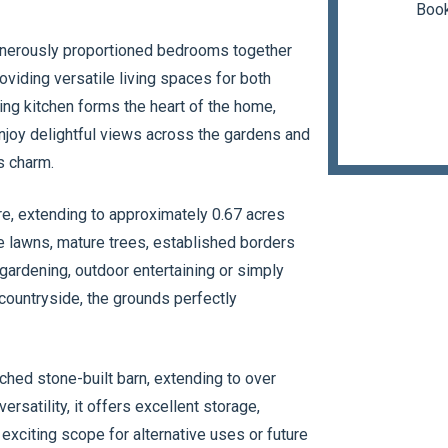
Book
nerously proportioned bedrooms together
oviding versatile living spaces for both
ing kitchen forms the heart of the home,
joy delightful views across the gardens and
s charm.
ure, extending to approximately 0.67 acres
e lawns, mature trees, established borders
gardening, outdoor entertaining or simply
 countryside, the grounds perfectly
ched stone-built barn, extending to over
rsatility, it offers excellent storage,
exciting scope for alternative uses or future