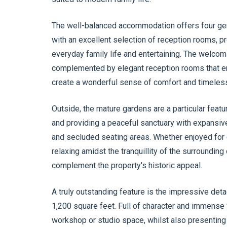
The well-balanced accommodation offers four ge
with an excellent selection of reception rooms, pr
everyday family life and entertaining. The welcom
complemented by elegant reception rooms that en
create a wonderful sense of comfort and timeles
Outside, the mature gardens are a particular feat
and providing a peaceful sanctuary with expansiv
and secluded seating areas. Whether enjoyed for 
relaxing amidst the tranquillity of the surrounding
complement the property's historic appeal.
A truly outstanding feature is the impressive deta
1,200 square feet. Full of character and immense ve
workshop or studio space, whilst also presenting 