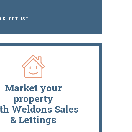
O SHORTLIST
Market your
property
th Weldons Sales
& Lettings