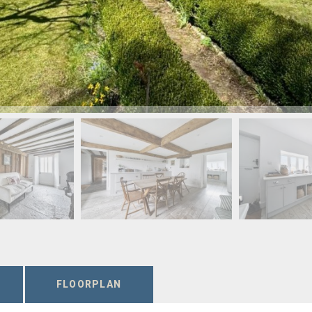
FLOORPLAN