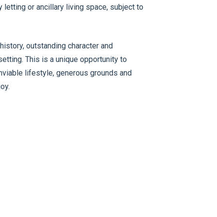
etting or ancillary living space, subject to
istory, outstanding character and
setting. This is a unique opportunity to
nviable lifestyle, generous grounds and
oy.