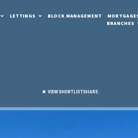
LETTINGS
BLOCK MANAGEMENT
MORTGAGE
BRANCHES
VIEW SHORTLIST
SHARE: