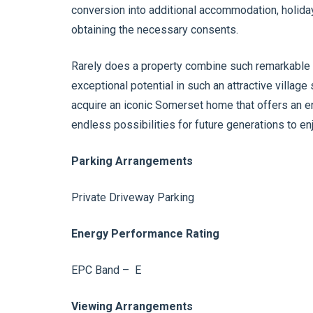
conversion into additional accommodation, holiday l
obtaining the necessary consents.
Rarely does a property combine such remarkable h
exceptional potential in such an attractive village 
acquire an iconic Somerset home that offers an e
endless possibilities for future generations to enj
Parking Arrangements
Private Driveway Parking
Energy Performance Rating
EPC Band – E
Viewing Arrangements