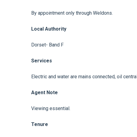
By appointment only through Weldons.
Local Authority
Dorset- Band F
Services
Electric and water are mains connected, oil centra
Agent Note
Viewing essential.
Tenure