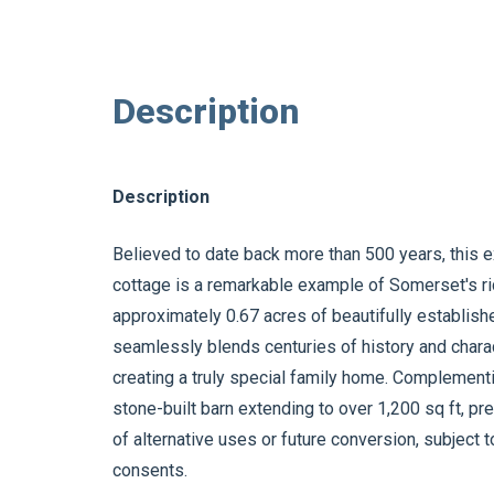
Description
Description
Believed to date back more than 500 years, this 
cottage is a remarkable example of Somerset's rich
approximately 0.67 acres of beautifully establis
seamlessly blends centuries of history and charac
creating a truly special family home. Complementi
stone-built barn extending to over 1,200 sq ft, pre
of alternative uses or future conversion, subject 
consents.