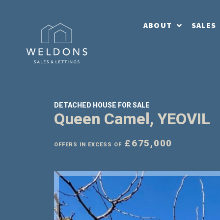
ABOUT
SALES
DETACHED HOUSE FOR SALE
Queen Camel, YEOVIL
£675,000
OFFERS IN EXCESS OF