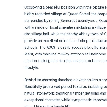
Occupying a peaceful position within the picture
highly regarded village of Queen Camel, the proper
surrounded by rolling Somerset countryside. Quee
with a range of local amenities including a village
and village hall, while the nearby Abbey town of 
provide an excellent selection of shops, restaurant
schools. The A303 is easily accessible, offering 
West, with mainline railway stations at Sherborne
London, making this an ideal location for both co
lifestyle.
Behind its charming thatched elevations lies a ho
Beautifully preserved period features including e
natural stonework, traditional timber detailing an
exceptional character, while sympathetic improve
suited to modern family life.