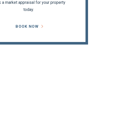
 a market appraisal for your property
today.
BOOK NOW