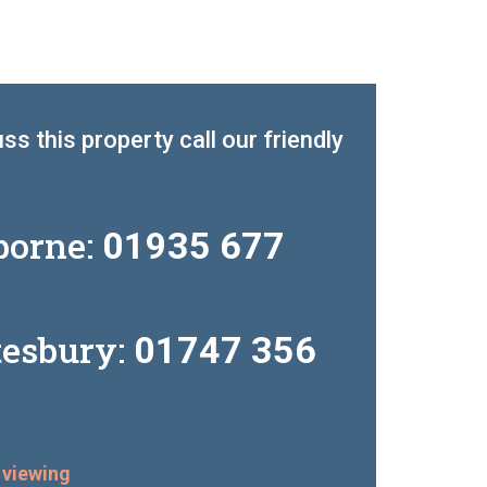
ss this property call our friendly
borne:
01935 677
tesbury:
01747 356
 viewing