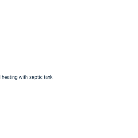
l heating with septic tank