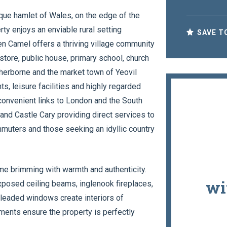
sque hamlet of Wales, on the edge of the
ty enjoys an enviable rural setting
SAVE T
n Camel offers a thriving village community
 store, public house, primary school, church
Sherborne and the market town of Yeovil
s, leisure facilities and highly regarded
convenient links to London and the South
 and Castle Cary providing direct services to
mmuters and those seeking an idyllic country
me brimming with warmth and authenticity.
wi
xposed ceiling beams, inglenook fireplaces,
d leaded windows create interiors of
ments ensure the property is perfectly