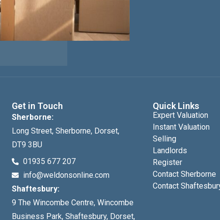
Get in Touch
Quick Links
Expert Valuation
Sherborne:
Instant Valuation
Long Street, Sherborne, Dorset,
Selling
DT9 3BU
Landlords
01935 677 207
Register
Contact Sherborne
info@weldonsonline.com
Contact Shaftesbur
Shaftesbury:
9 The Wincombe Centre, Wincombe
Business Park, Shaftesbury, Dorset,