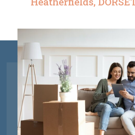
Heatherfields, DORSET