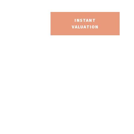
S
SEARCH
INSTANT
VALUATION