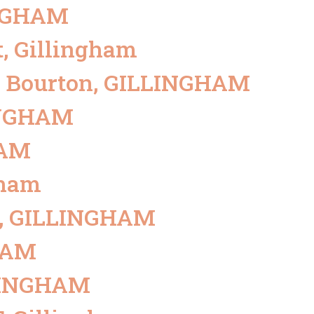
INGHAM
LETTINGS
BLOCK MANAGEMENT
MORTGAGE
t, Gillingham
BRANCHES
l, Bourton, GILLINGHAM
LINGHAM
HAM
gham
ur, GILLINGHAM
GHAM
LLINGHAM