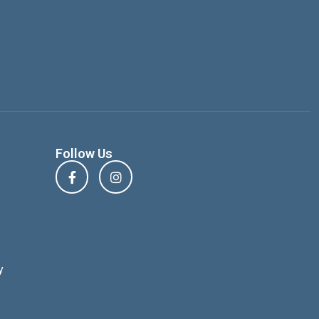
Follow Us
y