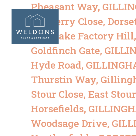
Pheasant Way, GILL
ABOUT
SALES
Mulberry Close, Dorse
Mill Lake Factory Hil
Goldfinch Gate, GIL
Hyde Road, GILLING
Thurstin Way, Gillin
Stour Close, East Sto
Horsefields, GILLIN
Woodsage Drive, GI