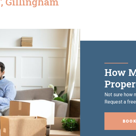
, Gillingham
How M
Proper
Not sure how m
Request a free,
BOOK