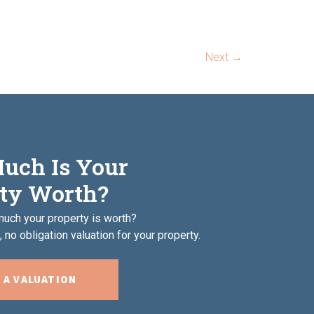
Next
→
uch Is Your
ty Worth?
uch your property is worth?
 no obligation valuation for your property.
 A VALUATION