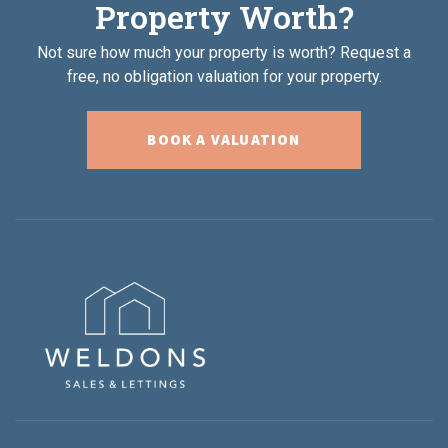
Property Worth?
Not sure how much your property is worth?
Request a
free, no obligation valuation for your property.
BOOK A VALUATION