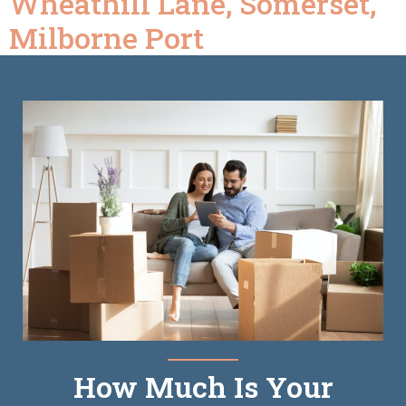
Wheathill Lane, Somerset,
Milborne Port
How Much Is Your