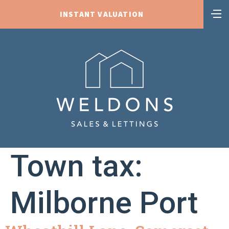
INSTANT VALUATION
Town tax:
Milborne Port