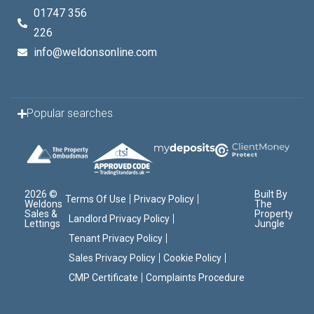
01747 356
226
info@weldonsonline.com
Popular searches
2026 ©
Built By
Terms Of Use
Privacy Policy
Weldons
The
Sales &
Property
Landlord Privacy Policy
Lettings
Jungle
Tenant Privacy Policy
Sales Privacy Policy
Cookie Policy
CMP Certificate
Complaints Procedure