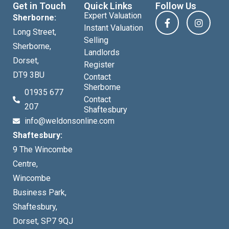
Get in Touch
Quick Links
Follow Us
Expert Valuation
Sherborne:
Instant Valuation
Long Street,
Selling
Sherborne,
Landlords
Dorset,
Register
DT9 3BU
Contact
Sherborne
01935 677
Contact
207
Shaftesbury
info@weldonsonline.com
Shaftesbury:
9 The Wincombe
Centre,
Wincombe
Business Park,
Shaftesbury,
Dorset, SP7 9QJ