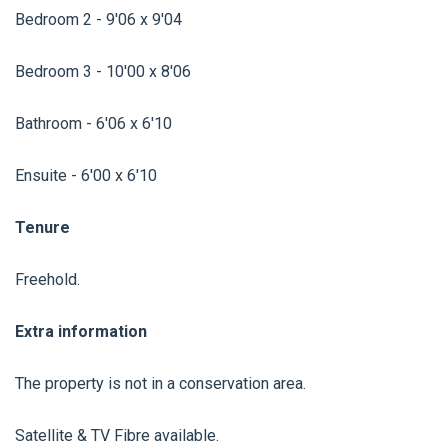
Bedroom 2 - 9'06 x 9'04
Bedroom 3 - 10'00 x 8'06
Bathroom - 6'06 x 6'10
Ensuite - 6'00 x 6'10
Tenure
Freehold.
Extra information
The property is not in a conservation area.
Satellite & TV Fibre available.