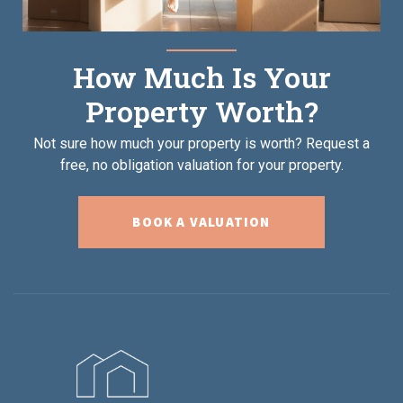
How Much Is Your
Property Worth?
Not sure how much your property is worth?
Request a
free, no obligation valuation for your property.
BOOK A VALUATION