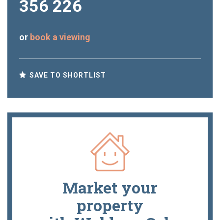
356 226
or
book a viewing
SAVE TO SHORTLIST
Market your
property