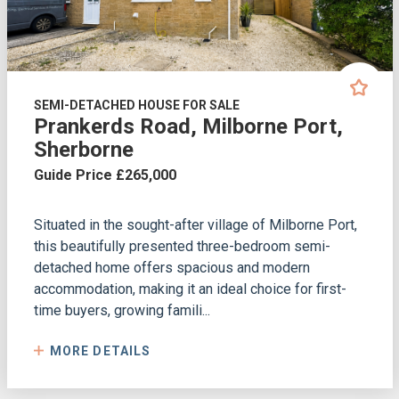
SEMI-DETACHED HOUSE FOR SALE
Prankerds Road, Milborne Port,
Sherborne
Guide Price £265,000
Situated in the sought-after village of Milborne Port,
this beautifully presented three-bedroom semi-
detached home offers spacious and modern
accommodation, making it an ideal choice for first-
time buyers, growing famili...
MORE DETAILS