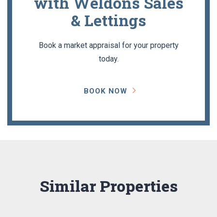
with Weldons Sales
& Lettings
Book a market appraisal for your property
today.
BOOK NOW
Similar Properties