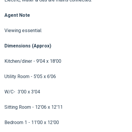
Agent Note
Viewing essential.
Dimensions (Approx)
Kitchen/diner - 9'04 x 18'00
Utility Room - 5'05 x 6'06
W/C- 3'00 x 3'04
Sitting Room - 12'06 x 12'11
Bedroom 1 - 11'00 x 12'00