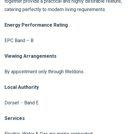
together provide a practical and highly desirable feature,
catering perfectly to modern living requirements.
Energy Performance Rating
EPC Band – B
Viewing Arrangements
By appointment only through Weldons.
Local Authority
Dorset - Band E
Services
Electric, Water & Gas are mains connected.