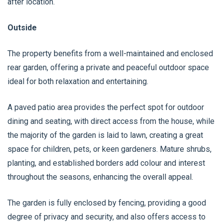
after location.
Outside
The property benefits from a well-maintained and enclosed
rear garden, offering a private and peaceful outdoor space
ideal for both relaxation and entertaining.
A paved patio area provides the perfect spot for outdoor
dining and seating, with direct access from the house, while
the majority of the garden is laid to lawn, creating a great
space for children, pets, or keen gardeners. Mature shrubs,
planting, and established borders add colour and interest
throughout the seasons, enhancing the overall appeal.
The garden is fully enclosed by fencing, providing a good
degree of privacy and security, and also offers access to