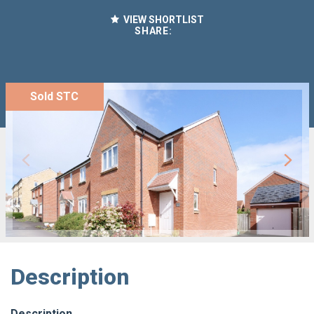
VIEW SHORTLIST
SHARE:
Sold STC
Description
Description