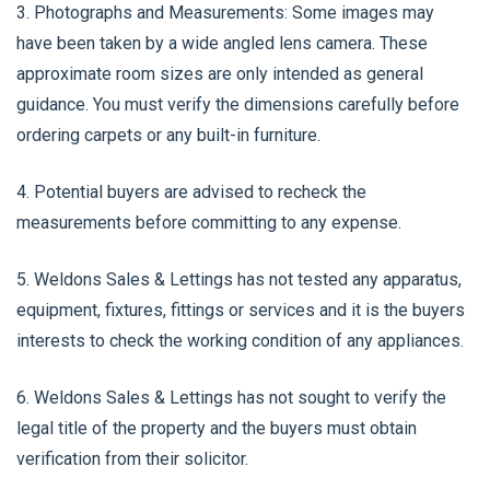
3. Photographs and Measurements: Some images may
have been taken by a wide angled lens camera. These
approximate room sizes are only intended as general
guidance. You must verify the dimensions carefully before
ordering carpets or any built-in furniture.
4. Potential buyers are advised to recheck the
measurements before committing to any expense.
5. Weldons Sales & Lettings has not tested any apparatus,
equipment, fixtures, fittings or services and it is the buyers
interests to check the working condition of any appliances.
6. Weldons Sales & Lettings has not sought to verify the
legal title of the property and the buyers must obtain
verification from their solicitor.