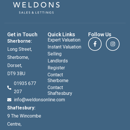
Get in Touch
Quick Links
Follow Us
Expert Valuation
Sherborne:
Instant Valuation
Long Street,
Selling
Sherborne,
Landlords
Dorset,
Register
DT9 3BU
Contact
Sherborne
01935 677
Contact
207
Shaftesbury
info@weldonsonline.com
Shaftesbury:
9 The Wincombe
Centre,