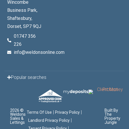
Wincombe
Business Park,
Shaftesbury,
Dorset, SP7 9QJ
01747 356
226
info@weldonsonline.com
Popular searches
2026 ©
Built By
Terms Of Use
Privacy Policy
Weldons
The
Sales &
Property
Landlord Privacy Policy
Lettings
Jungle
Tenant Privacy Policy