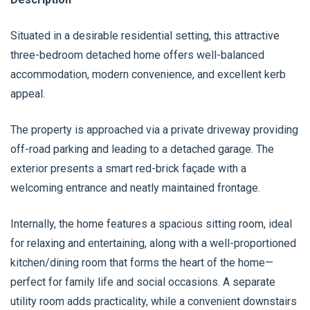
Situated in a desirable residential setting, this attractive
three-bedroom detached home offers well-balanced
accommodation, modern convenience, and excellent kerb
appeal.
The property is approached via a private driveway providing
off-road parking and leading to a detached garage. The
exterior presents a smart red-brick façade with a
welcoming entrance and neatly maintained frontage.
Internally, the home features a spacious sitting room, ideal
for relaxing and entertaining, along with a well-proportioned
kitchen/dining room that forms the heart of the home—
perfect for family life and social occasions. A separate
utility room adds practicality, while a convenient downstairs