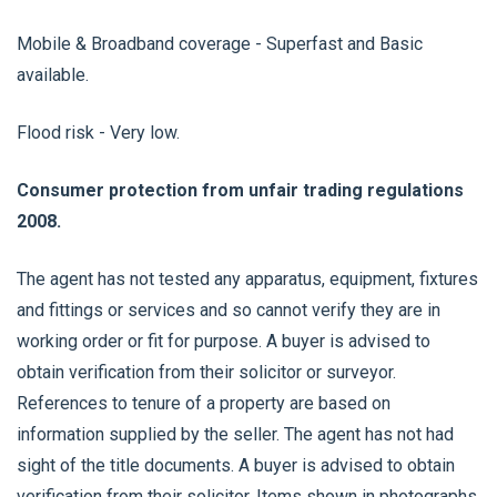
Mobile & Broadband coverage - Superfast and Basic
available.
Flood risk - Very low.
Consumer protection from unfair trading regulations
2008.
The agent has not tested any apparatus, equipment, fixtures
and fittings or services and so cannot verify they are in
working order or fit for purpose. A buyer is advised to
obtain verification from their solicitor or surveyor.
References to tenure of a property are based on
information supplied by the seller. The agent has not had
sight of the title documents. A buyer is advised to obtain
verification from their solicitor. Items shown in photographs