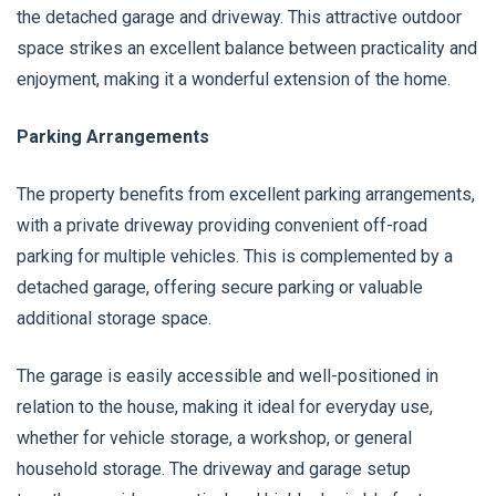
the detached garage and driveway. This attractive outdoor
space strikes an excellent balance between practicality and
enjoyment, making it a wonderful extension of the home.
Parking Arrangements
The property benefits from excellent parking arrangements,
with a private driveway providing convenient off-road
parking for multiple vehicles. This is complemented by a
detached garage, offering secure parking or valuable
additional storage space.
The garage is easily accessible and well-positioned in
relation to the house, making it ideal for everyday use,
whether for vehicle storage, a workshop, or general
household storage. The driveway and garage setup