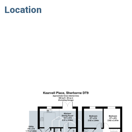
Location