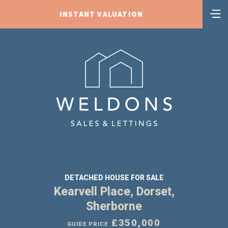
INSTANT VALUATION
DETACHED HOUSE FOR SALE
Kearvell Place, Dorset,
Sherborne
£350,000
GUIDE PRICE