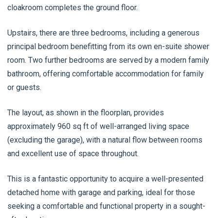
cloakroom completes the ground floor.
Upstairs, there are three bedrooms, including a generous
principal bedroom benefitting from its own en-suite shower
room. Two further bedrooms are served by a modern family
bathroom, offering comfortable accommodation for family
or guests.
The layout, as shown in the floorplan, provides
approximately 960 sq ft of well-arranged living space
(excluding the garage), with a natural flow between rooms
and excellent use of space throughout.
This is a fantastic opportunity to acquire a well-presented
detached home with garage and parking, ideal for those
seeking a comfortable and functional property in a sought-