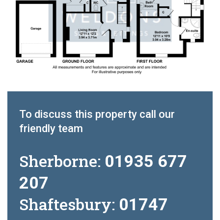
To discuss this property call our
friendly team
Sherborne:
01935 677
207
Shaftesbury:
01747