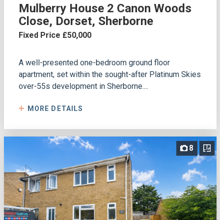
Mulberry House 2 Canon Woods
Close, Dorset, Sherborne
Fixed Price £50,000
A well-presented one-bedroom ground floor
apartment, set within the sought-after Platinum Skies
over-55s development in Sherborne....
MORE DETAILS
8