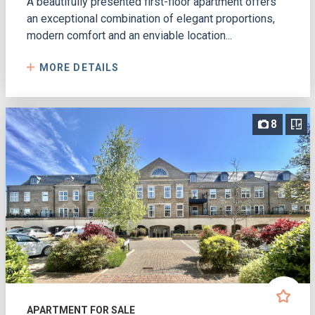
A beautifully presented first-floor apartment offers
an exceptional combination of elegant proportions,
modern comfort and an enviable location...
MORE DETAILS
8
APARTMENT FOR SALE