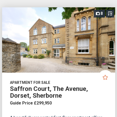
8
APARTMENT FOR SALE
Saffron Court, The Avenue,
Dorset, Sherborne
Guide Price £299,950