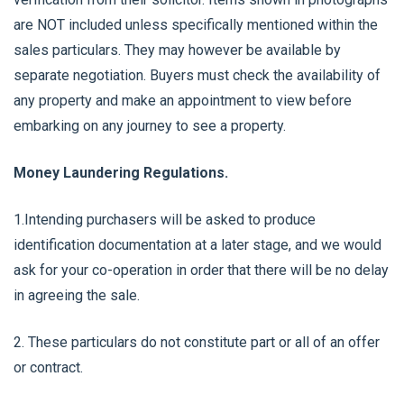
are NOT included unless specifically mentioned within the
sales particulars. They may however be available by
separate negotiation. Buyers must check the availability of
any property and make an appointment to view before
embarking on any journey to see a property.
Money Laundering Regulations.
1.Intending purchasers will be asked to produce
identification documentation at a later stage, and we would
ask for your co-operation in order that there will be no delay
in agreeing the sale.
2. These particulars do not constitute part or all of an offer
or contract.